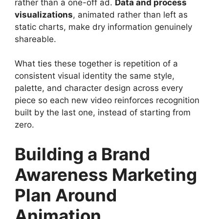
rather than a one-off ad.
Data and process
visualizations
, animated rather than left as
static charts, make dry information genuinely
shareable.
What ties these together is repetition of a
consistent visual identity the same style,
palette, and character design across every
piece so each new video reinforces recognition
built by the last one, instead of starting from
zero.
Building a Brand
Awareness Marketing
Plan Around
Animation