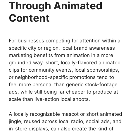
Through Animated
Content
For businesses competing for attention within a
specific city or region, local brand awareness
marketing benefits from animation in a more
grounded way: short, locally-flavored animated
clips for community events, local sponsorships,
or neighborhood-specific promotions tend to
feel more personal than generic stock-footage
ads, while still being far cheaper to produce at
scale than live-action local shoots.
A locally recognizable mascot or short animated
jingle, reused across local radio, social ads, and
in-store displays, can also create the kind of