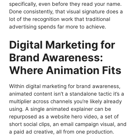
specifically, even before they read your name.
Done consistently, that visual signature does a
lot of the recognition work that traditional
advertising spends far more to achieve.
Digital Marketing for
Brand Awareness:
Where Animation Fits
Within digital marketing for brand awareness,
animated content isn’t a standalone tactic it’s a
multiplier across channels you’re likely already
using. A single animated explainer can be
repurposed as a website hero video, a set of
short social clips, an email campaign visual, and
a paid ad creative, all from one production.