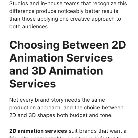
Studios and in-house teams that recognize this
difference produce noticeably better results
than those applying one creative approach to
both audiences.
Choosing Between 2D
Animation Services
and 3D Animation
Services
Not every brand story needs the same
production approach, and the choice between
2D and 3D shapes both budget and tone.
2D animation services
suit brands that want a