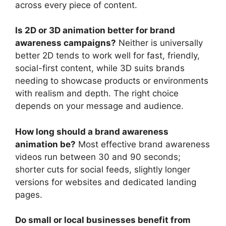
across every piece of content.
Is 2D or 3D animation better for brand
awareness campaigns?
Neither is universally
better 2D tends to work well for fast, friendly,
social-first content, while 3D suits brands
needing to showcase products or environments
with realism and depth. The right choice
depends on your message and audience.
How long should a brand awareness
animation be?
Most effective brand awareness
videos run between 30 and 90 seconds;
shorter cuts for social feeds, slightly longer
versions for websites and dedicated landing
pages.
Do small or local businesses benefit from