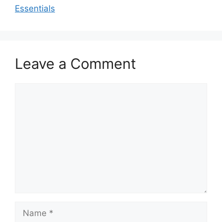
Essentials
Leave a Comment
Comment
Name