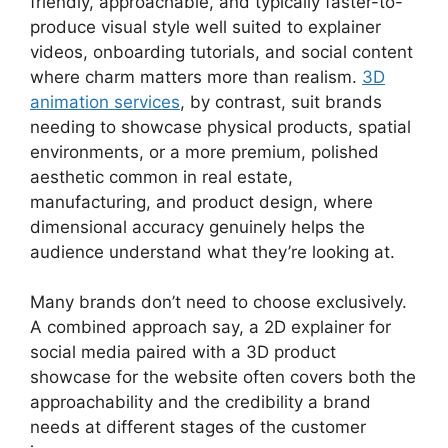
friendly, approachable, and typically faster-to-
produce visual style well suited to explainer
videos, onboarding tutorials, and social content
where charm matters more than realism.
3D
animation services
, by contrast, suit brands
needing to showcase physical products, spatial
environments, or a more premium, polished
aesthetic common in real estate,
manufacturing, and product design, where
dimensional accuracy genuinely helps the
audience understand what they’re looking at.
Many brands don’t need to choose exclusively.
A combined approach say, a 2D explainer for
social media paired with a 3D product
showcase for the website often covers both the
approachability and the credibility a brand
needs at different stages of the customer