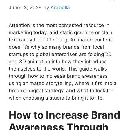
June 18, 2026
by
Arabella
Attention is the most contested resource in
marketing today, and static graphics or plain
text rarely hold it for long. Animated content
does. It’s why so many brands from local
startups to global enterprises are folding 2D
and 3D animation into how they introduce
themselves to the world. This guide walks
through how to increase brand awareness
using animated storytelling, where it fits into a
broader digital strategy, and what to look for
when choosing a studio to bring it to life.
How to Increase Brand
Awareness Through