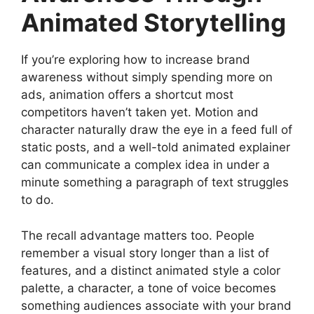
Animated Storytelling
If you’re exploring how to increase brand
awareness without simply spending more on
ads, animation offers a shortcut most
competitors haven’t taken yet. Motion and
character naturally draw the eye in a feed full of
static posts, and a well-told animated explainer
can communicate a complex idea in under a
minute something a paragraph of text struggles
to do.
The recall advantage matters too. People
remember a visual story longer than a list of
features, and a distinct animated style a color
palette, a character, a tone of voice becomes
something audiences associate with your brand