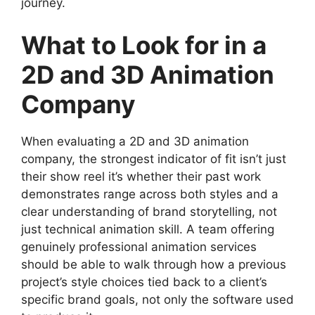
journey.
What to Look for in a
2D and 3D Animation
Company
When evaluating a 2D and 3D animation
company, the strongest indicator of fit isn’t just
their show reel it’s whether their past work
demonstrates range across both styles and a
clear understanding of brand storytelling, not
just technical animation skill. A team offering
genuinely professional animation services
should be able to walk through how a previous
project’s style choices tied back to a client’s
specific brand goals, not only the software used