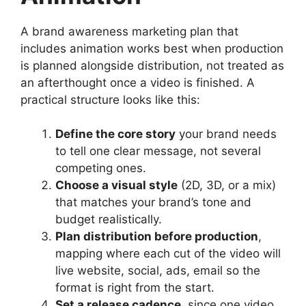
A brand awareness marketing plan that
includes animation works best when production
is planned alongside distribution, not treated as
an afterthought once a video is finished. A
practical structure looks like this:
Define the core story
your brand needs
to tell one clear message, not several
competing ones.
Choose a visual style
(2D, 3D, or a mix)
that matches your brand’s tone and
budget realistically.
Plan distribution before production
,
mapping where each cut of the video will
live website, social, ads, email so the
format is right from the start.
Set a release cadence
, since one video