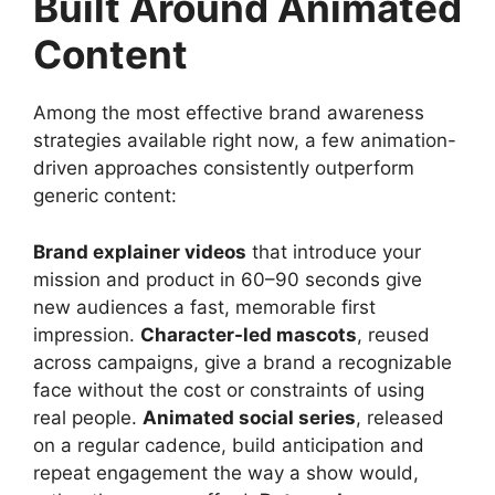
Built Around Animated
Content
Among the most effective brand awareness
strategies available right now, a few animation-
driven approaches consistently outperform
generic content:
Brand explainer videos
that introduce your
mission and product in 60–90 seconds give
new audiences a fast, memorable first
impression.
Character-led mascots
, reused
across campaigns, give a brand a recognizable
face without the cost or constraints of using
real people.
Animated social series
, released
on a regular cadence, build anticipation and
repeat engagement the way a show would,