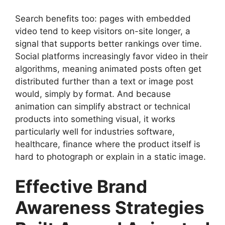
Search benefits too: pages with embedded
video tend to keep visitors on-site longer, a
signal that supports better rankings over time.
Social platforms increasingly favor video in their
algorithms, meaning animated posts often get
distributed further than a text or image post
would, simply by format. And because
animation can simplify abstract or technical
products into something visual, it works
particularly well for industries software,
healthcare, finance where the product itself is
hard to photograph or explain in a static image.
Effective Brand
Awareness Strategies