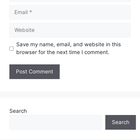
Email
Website
Save my name, email, and website in this
browser for the next time I comment.
Search
Search