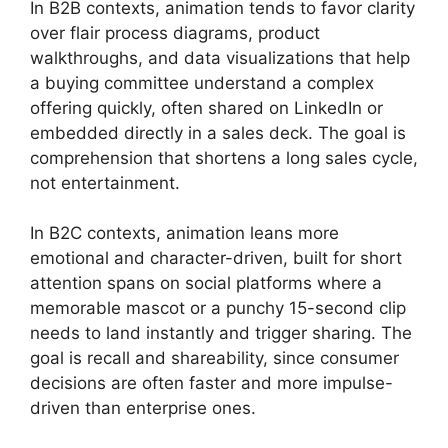
In B2B contexts, animation tends to favor clarity
over flair process diagrams, product
walkthroughs, and data visualizations that help
a buying committee understand a complex
offering quickly, often shared on LinkedIn or
embedded directly in a sales deck. The goal is
comprehension that shortens a long sales cycle,
not entertainment.
In B2C contexts, animation leans more
emotional and character-driven, built for short
attention spans on social platforms where a
memorable mascot or a punchy 15-second clip
needs to land instantly and trigger sharing. The
goal is recall and shareability, since consumer
decisions are often faster and more impulse-
driven than enterprise ones.