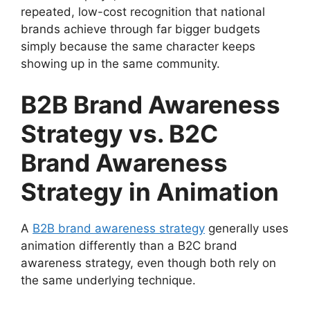
repeated, low-cost recognition that national
brands achieve through far bigger budgets
simply because the same character keeps
showing up in the same community.
B2B Brand Awareness
Strategy vs. B2C
Brand Awareness
Strategy in Animation
A
B2B brand awareness strategy
generally uses
animation differently than a B2C brand
awareness strategy, even though both rely on
the same underlying technique.