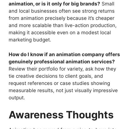
animation, or is it only for big brands?
Small
and local businesses often see strong returns
from animation precisely because it’s cheaper
and more scalable than live-action production,
making it accessible even on a modest local
marketing budget.
How do I know if an animation company offers
genuinely professional animation services?
Review their portfolio for variety, ask how they
tie creative decisions to client goals, and
request references or case studies showing
measurable results, not just visually impressive
output.
Awareness Thoughts