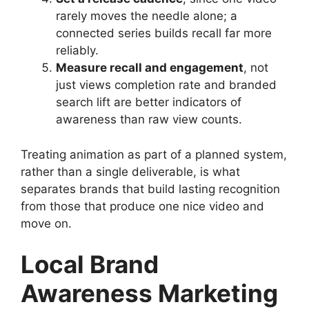
rarely moves the needle alone; a
connected series builds recall far more
reliably.
Measure recall and engagement
, not
just views completion rate and branded
search lift are better indicators of
awareness than raw view counts.
Treating animation as part of a planned system,
rather than a single deliverable, is what
separates brands that build lasting recognition
from those that produce one nice video and
move on.
Local Brand
Awareness Marketing