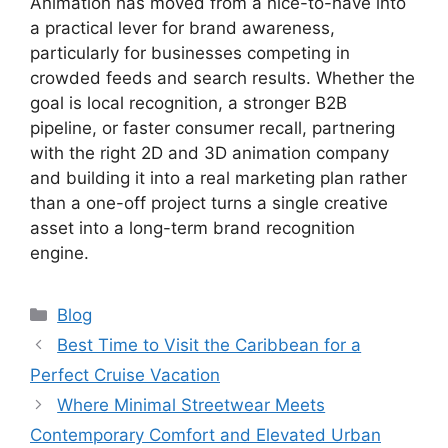
Animation has moved from a nice-to-have into
a practical lever for brand awareness,
particularly for businesses competing in
crowded feeds and search results. Whether the
goal is local recognition, a stronger B2B
pipeline, or faster consumer recall, partnering
with the right 2D and 3D animation company
and building it into a real marketing plan rather
than a one-off project turns a single creative
asset into a long-term brand recognition
engine.
Categories
Blog
Best Time to Visit the Caribbean for a
Perfect Cruise Vacation
Where Minimal Streetwear Meets
Contemporary Comfort and Elevated Urban