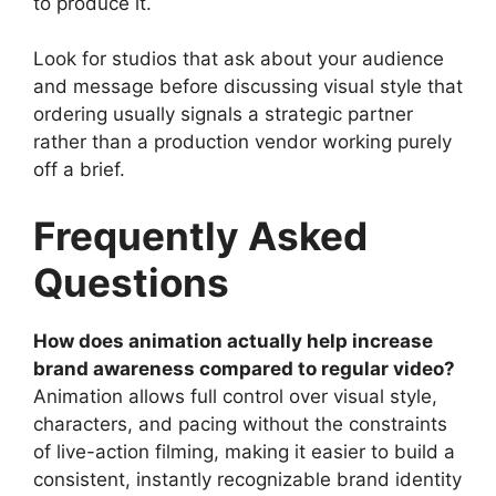
to produce it.
Look for studios that ask about your audience
and message before discussing visual style that
ordering usually signals a strategic partner
rather than a production vendor working purely
off a brief.
Frequently Asked
Questions
How does animation actually help increase
brand awareness compared to regular video?
Animation allows full control over visual style,
characters, and pacing without the constraints
of live-action filming, making it easier to build a
consistent, instantly recognizable brand identity