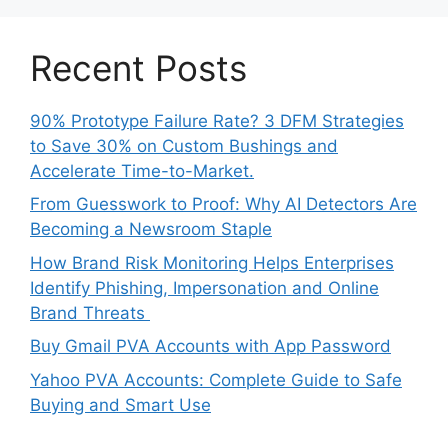
Recent Posts
90% Prototype Failure Rate? 3 DFM Strategies
to Save 30% on Custom Bushings and
Accelerate Time-to-Market.
From Guesswork to Proof: Why AI Detectors Are
Becoming a Newsroom Staple
How Brand Risk Monitoring Helps Enterprises
Identify Phishing, Impersonation and Online
Brand Threats
Buy Gmail PVA Accounts with App Password
Yahoo PVA Accounts: Complete Guide to Safe
Buying and Smart Use