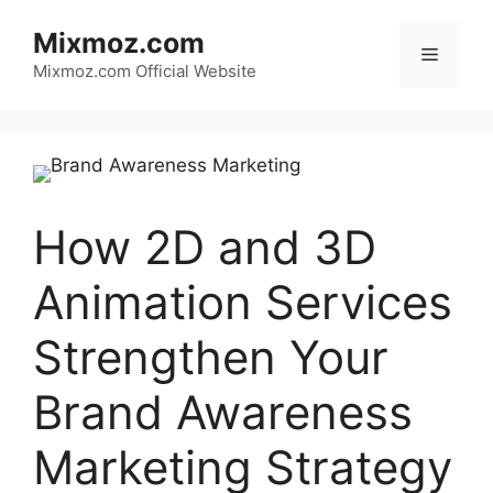
Skip
Mixmoz.com
to
Menu
content
Mixmoz.com Official Website
How 2D and 3D
Animation Services
Strengthen Your
Brand Awareness
Marketing Strategy