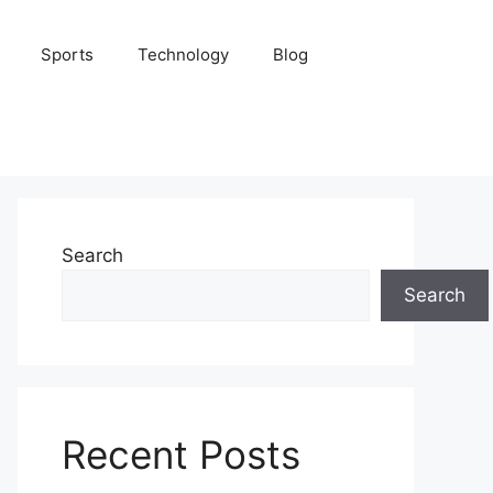
Sports
Technology
Blog
Search
Search
Recent Posts