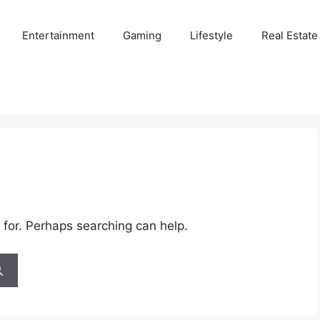
Entertainment
Gaming
Lifestyle
Real Estate
 for. Perhaps searching can help.