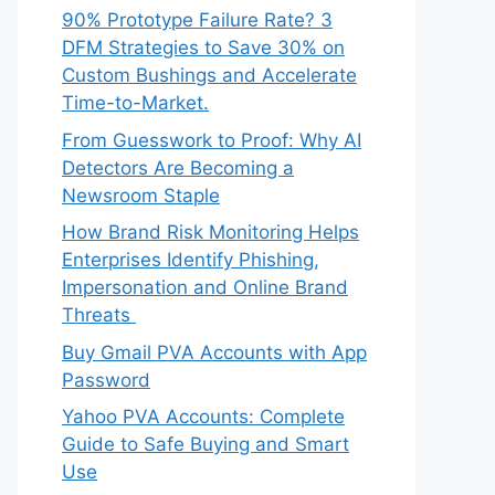
90% Prototype Failure Rate? 3
DFM Strategies to Save 30% on
Custom Bushings and Accelerate
Time-to-Market.
From Guesswork to Proof: Why AI
Detectors Are Becoming a
Newsroom Staple
How Brand Risk Monitoring Helps
Enterprises Identify Phishing,
Impersonation and Online Brand
Threats
Buy Gmail PVA Accounts with App
Password
Yahoo PVA Accounts: Complete
Guide to Safe Buying and Smart
Use