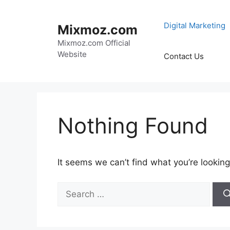
Skip
to
Digital Marketing
Mixmoz.com
content
Mixmoz.com Official
Website
Contact Us
Nothing Found
It seems we can’t find what you’re looking
Search
for: