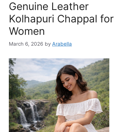
Genuine Leather
Kolhapuri Chappal for
Women
March 6, 2026
by
Arabella