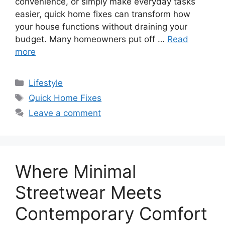
convenience, or simply make everyday tasks
easier, quick home fixes can transform how
your house functions without draining your
budget. Many homeowners put off …
Read
more
Categories
Lifestyle
Tags
Quick Home Fixes
Leave a comment
Where Minimal
Streetwear Meets
Contemporary Comfort