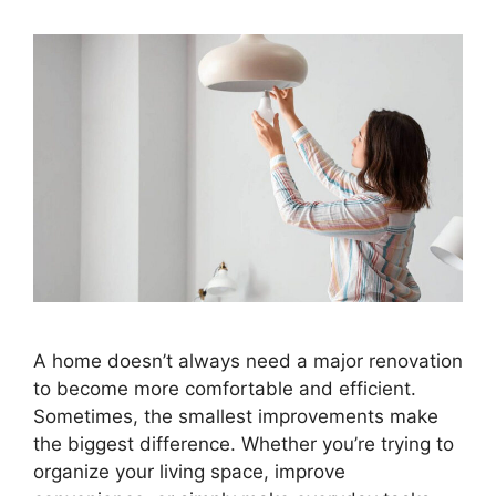
A home doesn’t always need a major renovation
to become more comfortable and efficient.
Sometimes, the smallest improvements make
the biggest difference. Whether you’re trying to
organize your living space, improve