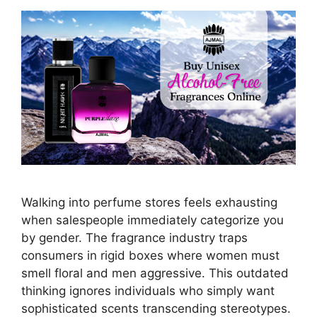
Walking into perfume stores feels exhausting
when salespeople immediately categorize you
by gender. The fragrance industry traps
consumers in rigid boxes where women must
smell floral and men aggressive. This outdated
thinking ignores individuals who simply want
sophisticated scents transcending stereotypes.