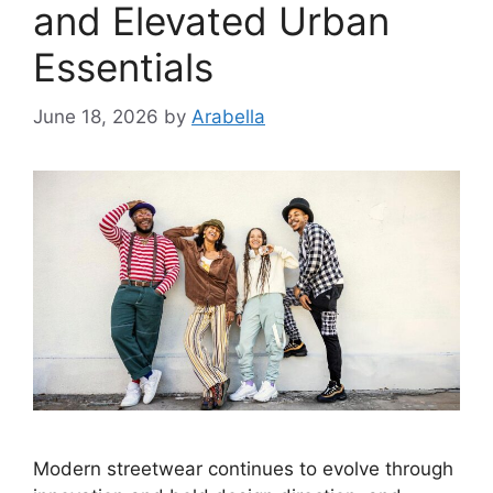
and Elevated Urban
Essentials
June 18, 2026
by
Arabella
Modern streetwear continues to evolve through