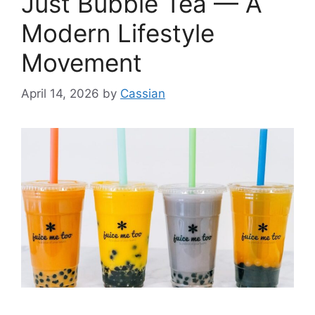
Just Bubble Tea — A
Modern Lifestyle
Movement
April 14, 2026
by
Cassian