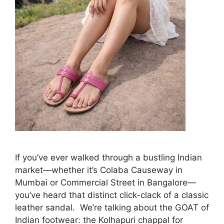
If you’ve ever walked through a bustling Indian
market—whether it’s Colaba Causeway in
Mumbai or Commercial Street in Bangalore—
you’ve heard that distinct click-clack of a classic
leather sandal. We’re talking about the GOAT of
Indian footwear: the Kolhapuri chappal for