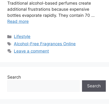
Traditional alcohol-based perfumes create
additional frustrations because expensive
bottles evaporate rapidly. They contain 70 …
Read more
Categories
Lifestyle
Tags
Alcohol-Free Fragrances Online
Leave a comment
Search
Search