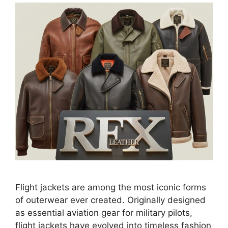
Flight jackets are among the most iconic forms
of outerwear ever created. Originally designed
as essential aviation gear for military pilots,
flight jackets have evolved into timeless fashion