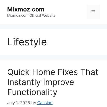
Skip
Mixmoz.com
to
Menu
content
Mixmoz.com Official Website
Lifestyle
Quick Home Fixes That
Instantly Improve
Functionality
July 1, 2026
by
Cassian