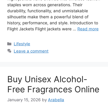
staples worn across generations. Their
durability, functionality, and unmistakable
silhouette make them a powerful blend of
history, performance, and style. Introduction to
Flight Jackets Flight jackets were …
Read more
Categories
Lifestyle
Leave a comment
Buy Unisex Alcohol-
Free Fragrances Online
January 15, 2026
by
Arabella