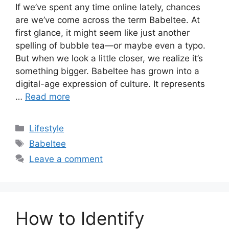
If we’ve spent any time online lately, chances
are we’ve come across the term Babeltee. At
first glance, it might seem like just another
spelling of bubble tea—or maybe even a typo.
But when we look a little closer, we realize it’s
something bigger. Babeltee has grown into a
digital-age expression of culture. It represents
…
Read more
Categories
Lifestyle
Tags
Babeltee
Leave a comment
How to Identify