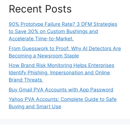
Recent Posts
90% Prototype Failure Rate? 3 DFM Strategies
to Save 30% on Custom Bushings and
Accelerate Time-to-Market.
From Guesswork to Proof: Why AI Detectors Are
Becoming a Newsroom Staple
How Brand Risk Monitoring Helps Enterprises
Identify Phishing, Impersonation and Online
Brand Threats
Buy Gmail PVA Accounts with App Password
Yahoo PVA Accounts: Complete Guide to Safe
Buying and Smart Use