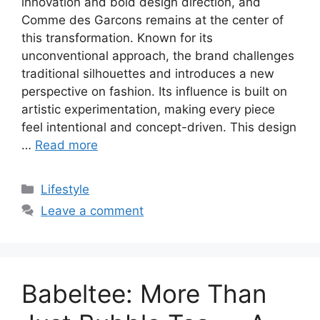
innovation and bold design direction, and
Comme des Garcons remains at the center of
this transformation. Known for its
unconventional approach, the brand challenges
traditional silhouettes and introduces a new
perspective on fashion. Its influence is built on
artistic experimentation, making every piece
feel intentional and concept-driven. This design
…
Read more
Categories
Lifestyle
Leave a comment
Babeltee: More Than