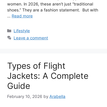
women. In 2026, these aren’t just “traditional
shoes.” They are a fashion statement. But with
…
Read more
Categories
Lifestyle
Leave a comment
Types of Flight
Jackets: A Complete
Guide
February 10, 2026
by
Arabella