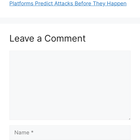
Platforms Predict Attacks Before They Happen
Leave a Comment
Comment
Name