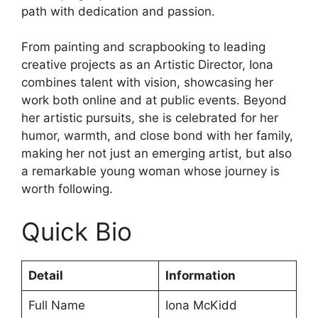
path with dedication and passion.
From painting and scrapbooking to leading
creative projects as an Artistic Director, Iona
combines talent with vision, showcasing her
work both online and at public events. Beyond
her artistic pursuits, she is celebrated for her
humor, warmth, and close bond with her family,
making her not just an emerging artist, but also
a remarkable young woman whose journey is
worth following.
Quick Bio
Detail
Information
Full Name
Iona McKidd