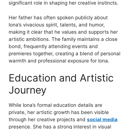
significant role in shaping her creative instincts.
Her father has often spoken publicly about
Iona’s vivacious spirit, talents, and humor,
making it clear that he values and supports her
artistic ambitions. The family maintains a close
bond, frequently attending events and
premieres together, creating a blend of personal
warmth and professional exposure for Iona.
Education and Artistic
Journey
While Iona’s formal education details are
private, her artistic growth has been visible
through her creative projects and
social media
presence. She has a strong interest in visual