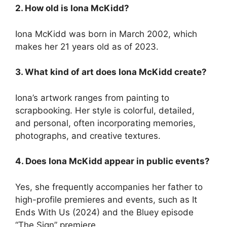
2. How old is Iona McKidd?
Iona McKidd was born in March 2002, which
makes her 21 years old as of 2023.
3. What kind of art does Iona McKidd create?
Iona’s artwork ranges from painting to
scrapbooking. Her style is colorful, detailed,
and personal, often incorporating memories,
photographs, and creative textures.
4. Does Iona McKidd appear in public events?
Yes, she frequently accompanies her father to
high-profile premieres and events, such as It
Ends With Us (2024) and the Bluey episode
“The Sign” premiere.