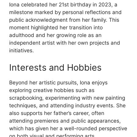
Iona celebrated her 21st birthday in 2023, a
milestone marked by personal reflections and
public acknowledgment from her family. This
moment highlighted her transition into
adulthood and her growing role as an
independent artist with her own projects and
initiatives.
Interests and Hobbies
Beyond her artistic pursuits, Iona enjoys
exploring creative hobbies such as
scrapbooking, experimenting with new painting
techniques, and attending industry events. She
also supports her father’s career, often
attending premieres and public appearances,
which has given her a well-rounded perspective
on both visual and performing arts.