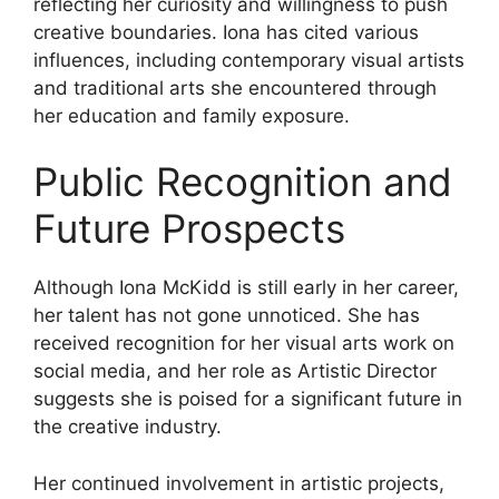
reflecting her curiosity and willingness to push
creative boundaries. Iona has cited various
influences, including contemporary visual artists
and traditional arts she encountered through
her education and family exposure.
Public Recognition and
Future Prospects
Although Iona McKidd is still early in her career,
her talent has not gone unnoticed. She has
received recognition for her visual arts work on
social media, and her role as Artistic Director
suggests she is poised for a significant future in
the creative industry.
Her continued involvement in artistic projects,