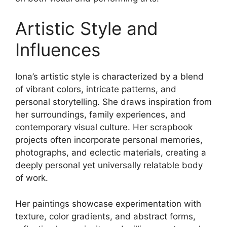
Artistic Style and
Influences
Iona’s artistic style is characterized by a blend
of vibrant colors, intricate patterns, and
personal storytelling. She draws inspiration from
her surroundings, family experiences, and
contemporary visual culture. Her scrapbook
projects often incorporate personal memories,
photographs, and eclectic materials, creating a
deeply personal yet universally relatable body
of work.
Her paintings showcase experimentation with
texture, color gradients, and abstract forms,