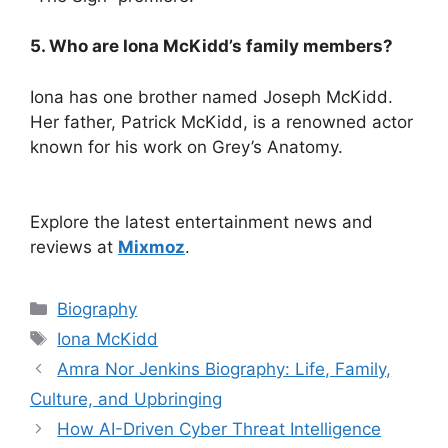
5. Who are Iona McKidd’s family members?
Iona has one brother named Joseph McKidd.
Her father, Patrick McKidd, is a renowned actor
known for his work on Grey’s Anatomy.
Explore the latest entertainment news and
reviews at
Mixmoz
.
Categories
Biography
Tags
Iona McKidd
Amra Nor Jenkins Biography: Life, Family,
Culture, and Upbringing
How AI-Driven Cyber Threat Intelligence