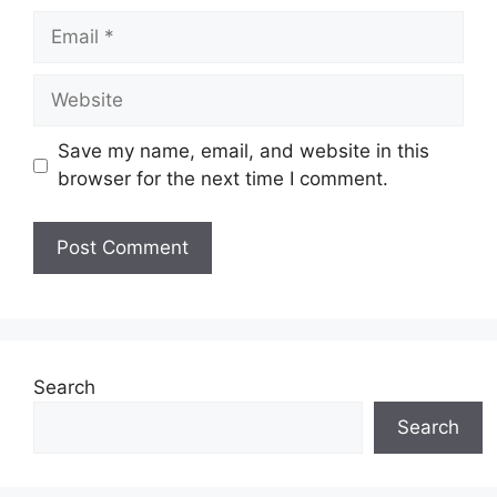
Email
Website
Save my name, email, and website in this
browser for the next time I comment.
Search
Search