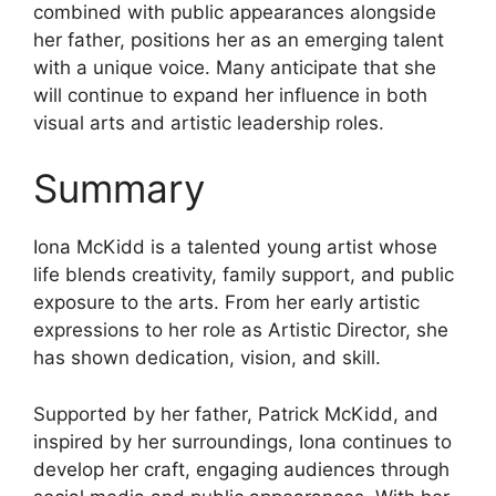
combined with public appearances alongside
her father, positions her as an emerging talent
with a unique voice. Many anticipate that she
will continue to expand her influence in both
visual arts and artistic leadership roles.
Summary
Iona McKidd is a talented young artist whose
life blends creativity, family support, and public
exposure to the arts. From her early artistic
expressions to her role as Artistic Director, she
has shown dedication, vision, and skill.
Supported by her father, Patrick McKidd, and
inspired by her surroundings, Iona continues to
develop her craft, engaging audiences through