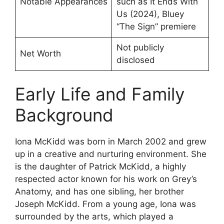
Notable Appearances
such as It Ends With
Us (2024), Bluey
“The Sign” premiere
Not publicly
Net Worth
disclosed
Early Life and Family
Background
Iona McKidd was born in March 2002 and grew
up in a creative and nurturing environment. She
is the daughter of Patrick McKidd, a highly
respected actor known for his work on Grey’s
Anatomy, and has one sibling, her brother
Joseph McKidd. From a young age, Iona was
surrounded by the arts, which played a