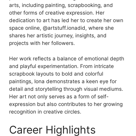
arts, including painting, scrapbooking, and
other forms of creative expression. Her
dedication to art has led her to create her own
space online, @artstuff.ionadid, where she
shares her artistic journey, insights, and
projects with her followers.
Her work reflects a balance of emotional depth
and playful experimentation. From intricate
scrapbook layouts to bold and colorful
paintings, Iona demonstrates a keen eye for
detail and storytelling through visual mediums.
Her art not only serves as a form of self-
expression but also contributes to her growing
recognition in creative circles.
Career Highlights