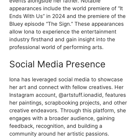
events alongside her father. Notable
appearances include the world premiere of “It
Ends With Us” in 2024 and the premiere of the
Bluey episode “The Sign.” These appearances
allow Iona to experience the entertainment
industry firsthand and gain insight into the
professional world of performing arts.
Social Media Presence
Iona has leveraged social media to showcase
her art and connect with fellow creatives. Her
Instagram account, @artstuff.ionadid, features
her paintings, scrapbooking projects, and other
creative endeavors. Through this platform, she
engages with a broader audience, gaining
feedback, recognition, and building a
community around her artistic passions.