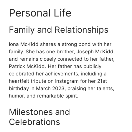
Personal Life
Family and Relationships
Iona McKidd shares a strong bond with her
family. She has one brother, Joseph McKidd,
and remains closely connected to her father,
Patrick McKidd. Her father has publicly
celebrated her achievements, including a
heartfelt tribute on Instagram for her 21st
birthday in March 2023, praising her talents,
humor, and remarkable spirit.
Milestones and
Celebrations