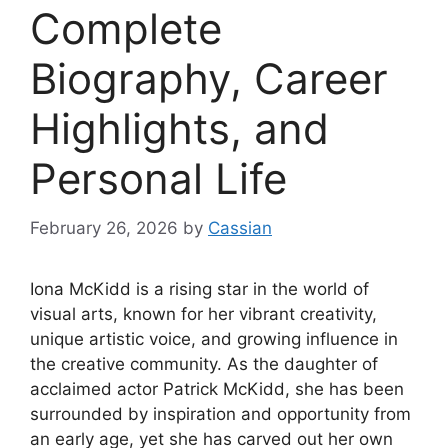
Complete
Biography, Career
Highlights, and
Personal Life
February 26, 2026
by
Cassian
Iona McKidd is a rising star in the world of
visual arts, known for her vibrant creativity,
unique artistic voice, and growing influence in
the creative community. As the daughter of
acclaimed actor Patrick McKidd, she has been
surrounded by inspiration and opportunity from
an early age, yet she has carved out her own