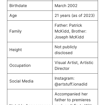
Birthdate
March 2002
Age
21 years (as of 2023)
Father: Patrick
Family
McKidd, Brother:
Joseph McKidd
Not publicly
Height
disclosed
Visual Artist, Artistic
Occupation
Director
Instagram:
Social Media
@artstuff.ionadid
Accompanied her
father to premieres