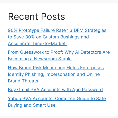
Recent Posts
90% Prototype Failure Rate? 3 DFM Strategies
to Save 30% on Custom Bushings and
Accelerate Time-to-Market.
From Guesswork to Proof: Why AI Detectors Are
Becoming a Newsroom Staple
How Brand Risk Monitoring Helps Enterprises
Identify Phishing, Impersonation and Online
Brand Threats
Buy Gmail PVA Accounts with App Password
Yahoo PVA Accounts: Complete Guide to Safe
Buying and Smart Use