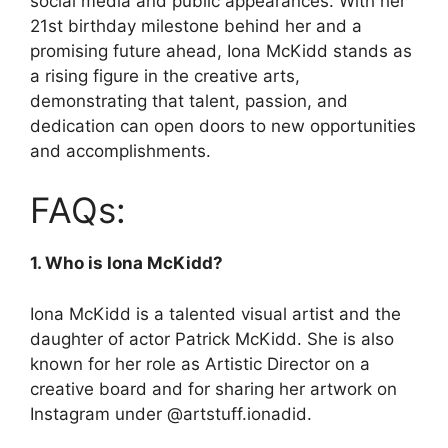
social media and public appearances. With her
21st birthday milestone behind her and a
promising future ahead, Iona McKidd stands as
a rising figure in the creative arts,
demonstrating that talent, passion, and
dedication can open doors to new opportunities
and accomplishments.
FAQs:
1. Who is Iona McKidd?
Iona McKidd is a talented visual artist and the
daughter of actor Patrick McKidd. She is also
known for her role as Artistic Director on a
creative board and for sharing her artwork on
Instagram under @artstuff.ionadid.