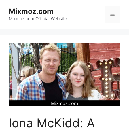
Skip
Mixmoz.com
to
Menu
content
Mixmoz.com Official Website
Iona McKidd: A