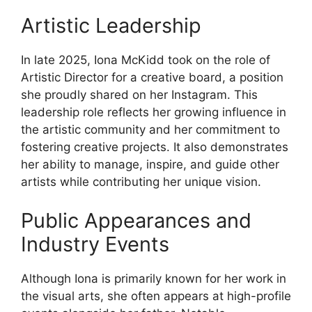
Artistic Leadership
In late 2025, Iona McKidd took on the role of
Artistic Director for a creative board, a position
she proudly shared on her Instagram. This
leadership role reflects her growing influence in
the artistic community and her commitment to
fostering creative projects. It also demonstrates
her ability to manage, inspire, and guide other
artists while contributing her unique vision.
Public Appearances and
Industry Events
Although Iona is primarily known for her work in
the visual arts, she often appears at high-profile