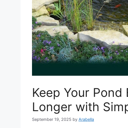
Keep Your Pond 
Longer with Sim
September 19, 2025
by
Arabella