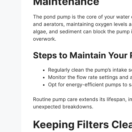
Maintenance
The pond pump is the core of your water c
and aerators, maintaining oxygen levels a
algae, and sediment can block the pump i
overwork.
Steps to Maintain You
Regularly clean the pump’s intake 
Monitor the flow rate settings and 
Opt for energy-efficient pumps to sa
Routine pump care extends its lifespan, i
unexpected breakdowns.
Keeping Filters Cle