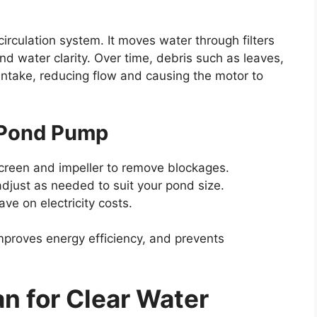
irculation system. It moves water through filters
nd water clarity. Over time, debris such as leaves,
ntake, reducing flow and causing the motor to
r Pond Pump
screen and impeller to remove blockages.
adjust as needed to suit your pond size.
ve on electricity costs.
mproves energy efficiency, and prevents
an for Clear Water