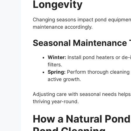
Longevity
Changing seasons impact pond equipment di
maintenance accordingly.
Seasonal Maintenance 
Winter:
Install pond heaters or de-
filters.
Spring:
Perform thorough cleaning 
active growth.
Adjusting care with seasonal needs helps
thriving year-round.
How a Natural Pond