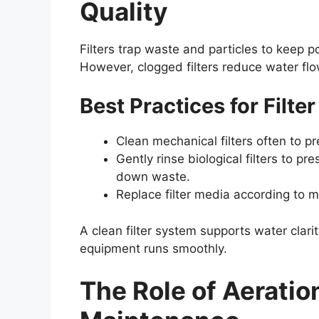
Quality
Filters trap waste and particles to keep p
However, clogged filters reduce water fl
Best Practices for Filt
Clean mechanical filters often to p
Gently rinse biological filters to pr
down waste.
Replace filter media according to m
A clean filter system supports water clar
equipment runs smoothly.
The Role of Aerati