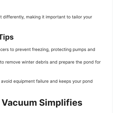
fferently, making it important to tailor your
Tips
icers to prevent freezing, protecting pumps and
to remove winter debris and prepare the pond for
 avoid equipment failure and keeps your pond
 Vacuum Simplifies