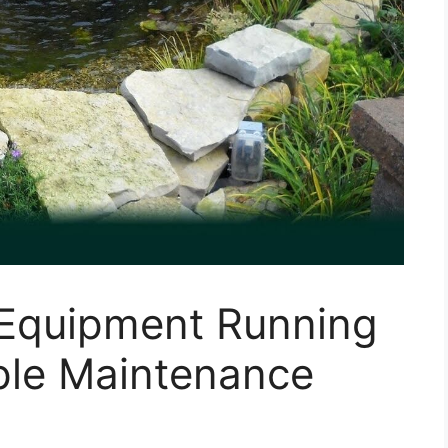
Equipment Running
ple Maintenance