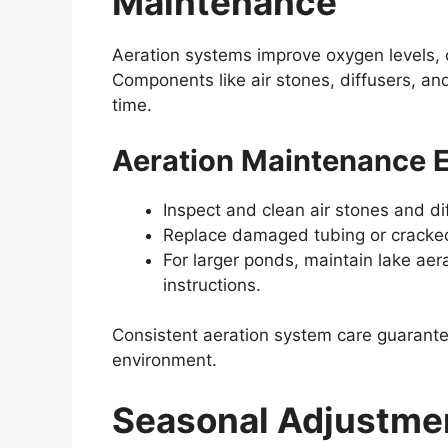
Maintenance
Aeration systems improve oxygen levels, cr
Components like air stones, diffusers, a
time.
Aeration Maintenance E
Inspect and clean air stones and dif
Replace damaged tubing or cracked 
For larger ponds, maintain lake a
instructions.
Consistent aeration system care guarante
environment.
Seasonal Adjustme