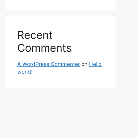
Recent
Comments
A WordPress Commenter
on
Hello
world!