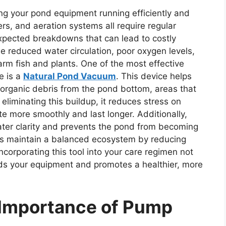
ng your pond equipment running efficiently and
rs, and aeration systems all require regular
expected breakdowns that can lead to costly
e reduced water circulation, poor oxygen levels,
rm fish and plants. One of the most effective
e is a
Natural Pond Vacuum
. This device helps
organic debris from the pond bottom, areas that
eliminating this buildup, it reduces stress on
te more smoothly and last longer. Additionally,
ter clarity and prevents the pond from becoming
ps maintain a balanced ecosystem by reducing
Incorporating this tool into your care regimen not
ards your equipment and promotes a healthier, more
 Importance of Pump