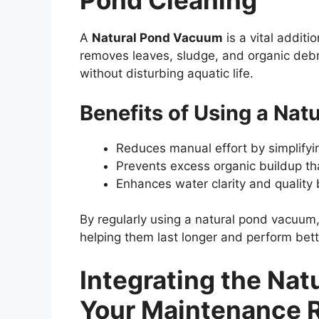
Pond Cleaning
A
Natural Pond Vacuum
is a vital additi
removes leaves, sludge, and organic debri
without disturbing aquatic life.
Benefits of Using a Na
Reduces manual effort by simplifyi
Prevents excess organic buildup tha
Enhances water clarity and quality
By regularly using a natural pond vacuum,
helping them last longer and perform bett
Integrating the Na
Your Maintenance 