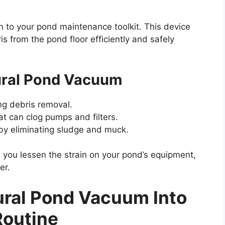
on to your pond maintenance toolkit. This device
s from the pond floor efficiently and safely
tural Pond Vacuum
ng debris removal.
t can clog pumps and filters.
 by eliminating sludge and muck.
 you lessen the strain on your pond’s equipment,
er.
tural Pond Vacuum Into
Routine