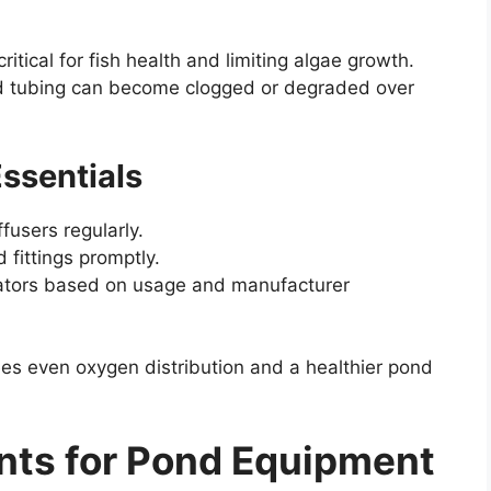
itical for fish health and limiting algae growth.
nd tubing can become clogged or degraded over
ssentials
fusers regularly.
fittings promptly.
erators based on usage and manufacturer
es even oxygen distribution and a healthier pond
nts for Pond Equipment