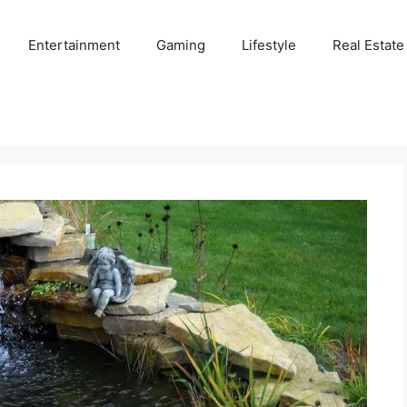
Entertainment
Gaming
Lifestyle
Real Estate