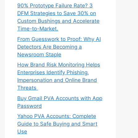
90% Prototype Failure Rate? 3
DFM Strategies to Save 30% on
Custom Bushings and Accelerate
Time-to-Market.
From Guesswork to Proof: Why AI
Detectors Are Becoming a
Newsroom Staple
How Brand Risk Monitoring Helps
Enterprises Identify Phishing,
Impersonation and Online Brand
Threats
Buy Gmail PVA Accounts with App
Password
Yahoo PVA Accounts: Complete
Guide to Safe Buying and Smart
Use