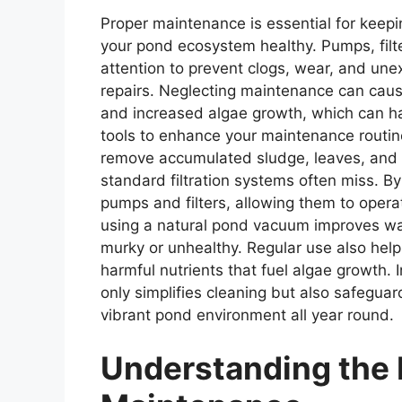
Proper maintenance is essential for keepi
your pond ecosystem healthy. Pumps, filte
attention to prevent clogs, wear, and un
repairs. Neglecting maintenance can caus
and increased algae growth, which can ha
tools to enhance your maintenance routin
remove accumulated sludge, leaves, and 
standard filtration systems often miss. By 
pumps and filters, allowing them to opera
using a natural pond vacuum improves wa
murky or unhealthy. Regular use also hel
harmful nutrients that fuel algae growth. 
only simplifies cleaning but also safegu
vibrant pond environment all year round.
Understanding the