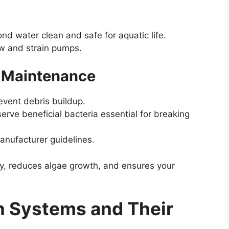
ond water clean and safe for aquatic life.
ow and strain pumps.
er Maintenance
revent debris buildup.
eserve beneficial bacteria essential for breaking
anufacturer guidelines.
ity, reduces algae growth, and ensures your
on Systems and Their