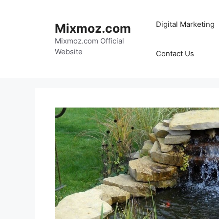
Skip
to
Digital Marketing
Mixmoz.com
content
Mixmoz.com Official
Website
Contact Us