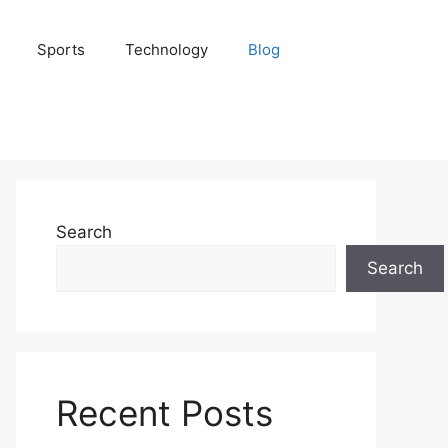
Sports
Technology
Blog
Search
Search
Recent Posts