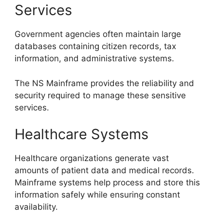
Services
Government agencies often maintain large
databases containing citizen records, tax
information, and administrative systems.
The NS Mainframe provides the reliability and
security required to manage these sensitive
services.
Healthcare Systems
Healthcare organizations generate vast
amounts of patient data and medical records.
Mainframe systems help process and store this
information safely while ensuring constant
availability.