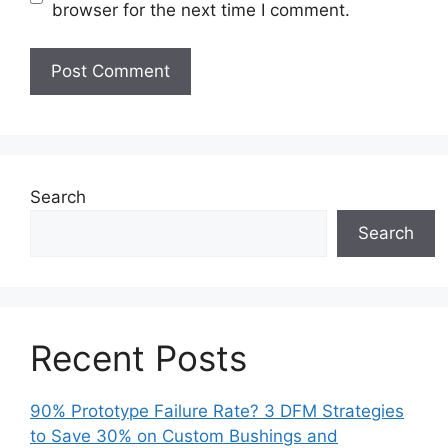
browser for the next time I comment.
Search
Search
Recent Posts
90% Prototype Failure Rate? 3 DFM Strategies
to Save 30% on Custom Bushings and