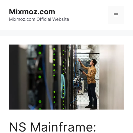
Skip
Mixmoz.com
to
Menu
content
Mixmoz.com Official Website
NS Mainframe: