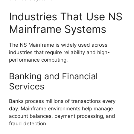
Industries That Use NS
Mainframe Systems
The NS Mainframe is widely used across
industries that require reliability and high-
performance computing.
Banking and Financial
Services
Banks process millions of transactions every
day. Mainframe environments help manage
account balances, payment processing, and
fraud detection.