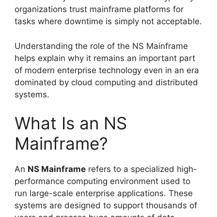
organizations trust mainframe platforms for
tasks where downtime is simply not acceptable.
Understanding the role of the NS Mainframe
helps explain why it remains an important part
of modern enterprise technology even in an era
dominated by cloud computing and distributed
systems.
What Is an NS
Mainframe?
An
NS Mainframe
refers to a specialized high-
performance computing environment used to
run large-scale enterprise applications. These
systems are designed to support thousands of