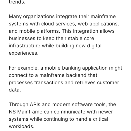
trends.
Many organizations integrate their mainframe
systems with cloud services, web applications,
and mobile platforms. This integration allows
businesses to keep their stable core
infrastructure while building new digital
experiences.
For example, a mobile banking application might
connect to a mainframe backend that
processes transactions and retrieves customer
data.
Through APIs and modern software tools, the
NS Mainframe can communicate with newer
systems while continuing to handle critical
workloads.