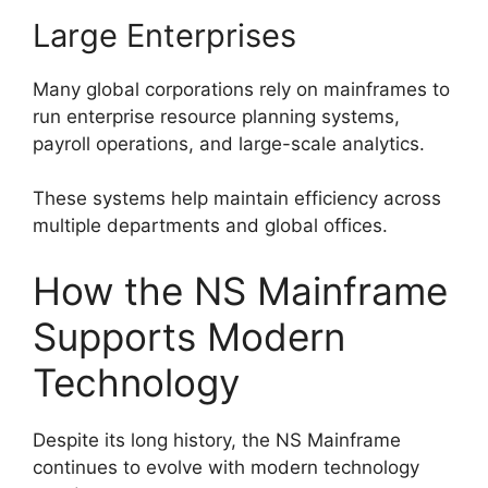
Large Enterprises
Many global corporations rely on mainframes to
run enterprise resource planning systems,
payroll operations, and large-scale analytics.
These systems help maintain efficiency across
multiple departments and global offices.
How the NS Mainframe
Supports Modern
Technology
Despite its long history, the NS Mainframe
continues to evolve with modern technology