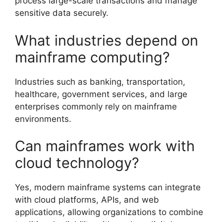
process large-scale transactions and manage
sensitive data securely.
What industries depend on
mainframe computing?
Industries such as banking, transportation,
healthcare, government services, and large
enterprises commonly rely on mainframe
environments.
Can mainframes work with
cloud technology?
Yes, modern mainframe systems can integrate
with cloud platforms, APIs, and web
applications, allowing organizations to combine