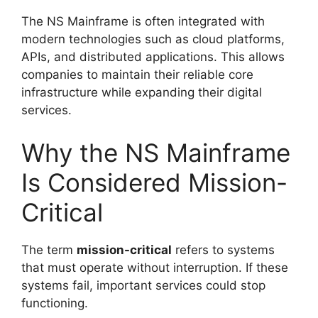
The NS Mainframe is often integrated with
modern technologies such as cloud platforms,
APIs, and distributed applications. This allows
companies to maintain their reliable core
infrastructure while expanding their digital
services.
Why the NS Mainframe
Is Considered Mission-
Critical
The term
mission-critical
refers to systems
that must operate without interruption. If these
systems fail, important services could stop
functioning.