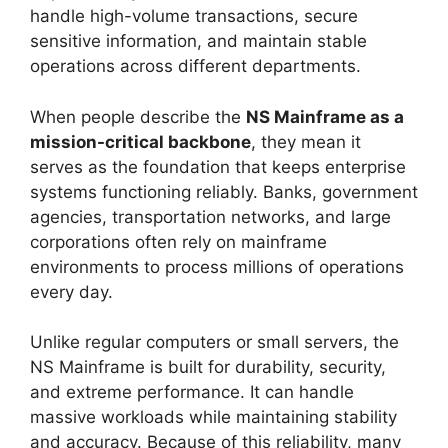
handle high-volume transactions, secure
sensitive information, and maintain stable
operations across different departments.
When people describe the
NS Mainframe as a
mission-critical backbone
, they mean it
serves as the foundation that keeps enterprise
systems functioning reliably. Banks, government
agencies, transportation networks, and large
corporations often rely on mainframe
environments to process millions of operations
every day.
Unlike regular computers or small servers, the
NS Mainframe is built for durability, security,
and extreme performance. It can handle
massive workloads while maintaining stability
and accuracy. Because of this reliability, many