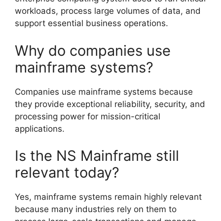
workloads, process large volumes of data, and
support essential business operations.
Why do companies use
mainframe systems?
Companies use mainframe systems because
they provide exceptional reliability, security, and
processing power for mission-critical
applications.
Is the NS Mainframe still
relevant today?
Yes, mainframe systems remain highly relevant
because many industries rely on them to