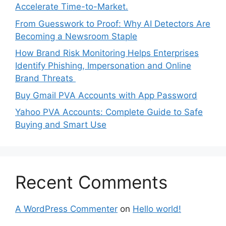
Accelerate Time-to-Market.
From Guesswork to Proof: Why AI Detectors Are
Becoming a Newsroom Staple
How Brand Risk Monitoring Helps Enterprises
Identify Phishing, Impersonation and Online
Brand Threats
Buy Gmail PVA Accounts with App Password
Yahoo PVA Accounts: Complete Guide to Safe
Buying and Smart Use
Recent Comments
A WordPress Commenter
on
Hello world!