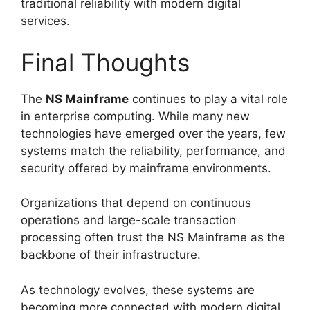
traditional reliability with modern digital
services.
Final Thoughts
The
NS Mainframe
continues to play a vital role
in enterprise computing. While many new
technologies have emerged over the years, few
systems match the reliability, performance, and
security offered by mainframe environments.
Organizations that depend on continuous
operations and large-scale transaction
processing often trust the NS Mainframe as the
backbone of their infrastructure.
As technology evolves, these systems are
becoming more connected with modern digital