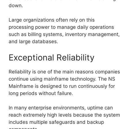
down.
Large organizations often rely on this
processing power to manage daily operations
such as billing systems, inventory management,
and large databases.
Exceptional Reliability
Reliability is one of the main reasons companies
continue using mainframe technology. The NS
Mainframe is designed to run continuously for
long periods without failure.
In many enterprise environments, uptime can
reach extremely high levels because the system
includes multiple safeguards and backup