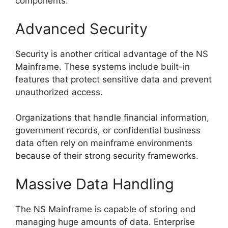
components.
Advanced Security
Security is another critical advantage of the NS
Mainframe. These systems include built-in
features that protect sensitive data and prevent
unauthorized access.
Organizations that handle financial information,
government records, or confidential business
data often rely on mainframe environments
because of their strong security frameworks.
Massive Data Handling
The NS Mainframe is capable of storing and
managing huge amounts of data. Enterprise