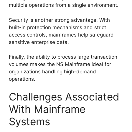
multiple operations from a single environment.
Security is another strong advantage. With
built-in protection mechanisms and strict
access controls, mainframes help safeguard
sensitive enterprise data.
Finally, the ability to process large transaction
volumes makes the NS Mainframe ideal for
organizations handling high-demand
operations.
Challenges Associated
With Mainframe
Systems