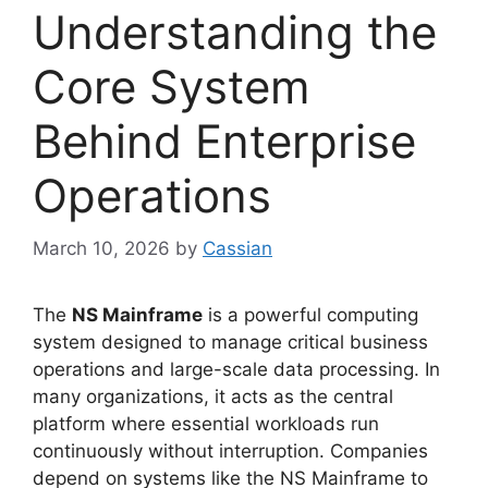
Understanding the
Core System
Behind Enterprise
Operations
March 10, 2026
by
Cassian
The
NS Mainframe
is a powerful computing
system designed to manage critical business
operations and large-scale data processing. In
many organizations, it acts as the central
platform where essential workloads run
continuously without interruption. Companies
depend on systems like the NS Mainframe to