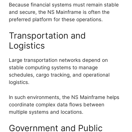
Because financial systems must remain stable
and secure, the NS Mainframe is often the
preferred platform for these operations.
Transportation and
Logistics
Large transportation networks depend on
stable computing systems to manage
schedules, cargo tracking, and operational
logistics.
In such environments, the NS Mainframe helps
coordinate complex data flows between
multiple systems and locations.
Government and Public