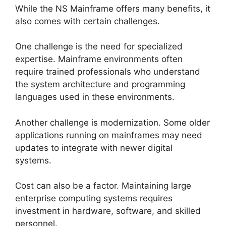
While the NS Mainframe offers many benefits, it
also comes with certain challenges.
One challenge is the need for specialized
expertise. Mainframe environments often
require trained professionals who understand
the system architecture and programming
languages used in these environments.
Another challenge is modernization. Some older
applications running on mainframes may need
updates to integrate with newer digital
systems.
Cost can also be a factor. Maintaining large
enterprise computing systems requires
investment in hardware, software, and skilled
personnel.