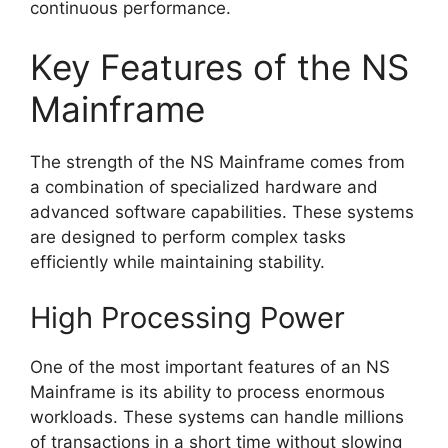
continuous performance.
Key Features of the NS
Mainframe
The strength of the NS Mainframe comes from
a combination of specialized hardware and
advanced software capabilities. These systems
are designed to perform complex tasks
efficiently while maintaining stability.
High Processing Power
One of the most important features of an NS
Mainframe is its ability to process enormous
workloads. These systems can handle millions
of transactions in a short time without slowing