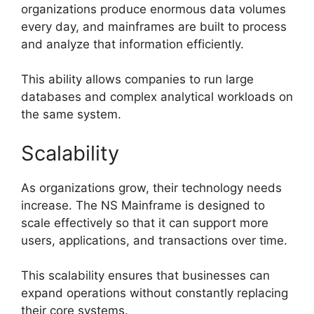
organizations produce enormous data volumes
every day, and mainframes are built to process
and analyze that information efficiently.
This ability allows companies to run large
databases and complex analytical workloads on
the same system.
Scalability
As organizations grow, their technology needs
increase. The NS Mainframe is designed to
scale effectively so that it can support more
users, applications, and transactions over time.
This scalability ensures that businesses can
expand operations without constantly replacing
their core systems.