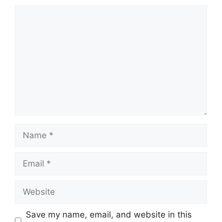
Comment
Name
Email
Website
Save my name, email, and website in this