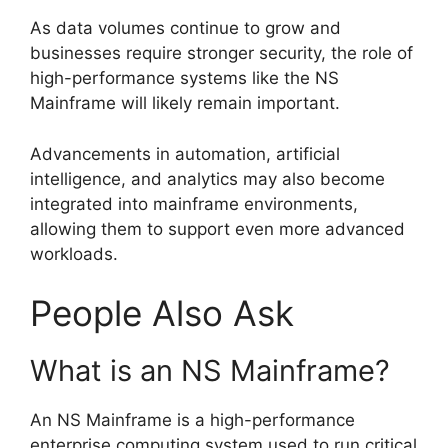
As data volumes continue to grow and
businesses require stronger security, the role of
high-performance systems like the NS
Mainframe will likely remain important.
Advancements in automation, artificial
intelligence, and analytics may also become
integrated into mainframe environments,
allowing them to support even more advanced
workloads.
People Also Ask
What is an NS Mainframe?
An NS Mainframe is a high-performance
enterprise computing system used to run critical