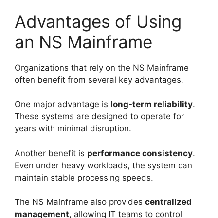
Advantages of Using
an NS Mainframe
Organizations that rely on the NS Mainframe
often benefit from several key advantages.
One major advantage is
long-term reliability
.
These systems are designed to operate for
years with minimal disruption.
Another benefit is
performance consistency
.
Even under heavy workloads, the system can
maintain stable processing speeds.
The NS Mainframe also provides
centralized
management
, allowing IT teams to control