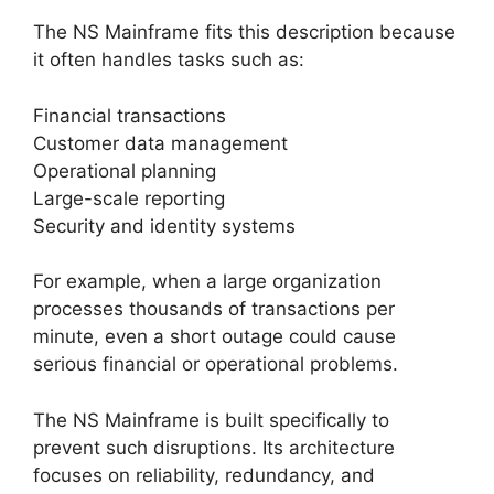
The NS Mainframe fits this description because
it often handles tasks such as:
Financial transactions
Customer data management
Operational planning
Large-scale reporting
Security and identity systems
For example, when a large organization
processes thousands of transactions per
minute, even a short outage could cause
serious financial or operational problems.
The NS Mainframe is built specifically to
prevent such disruptions. Its architecture
focuses on reliability, redundancy, and