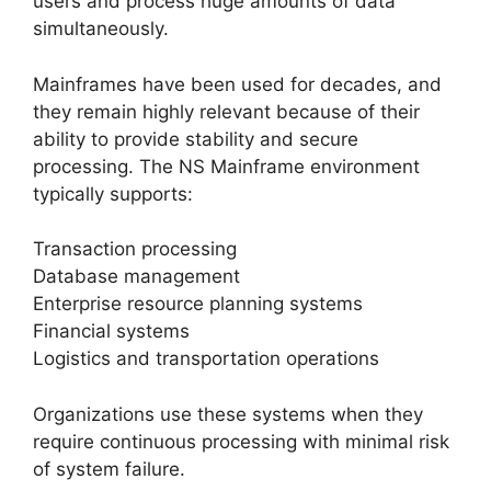
users and process huge amounts of data
simultaneously.
Mainframes have been used for decades, and
they remain highly relevant because of their
ability to provide stability and secure
processing. The NS Mainframe environment
typically supports:
Transaction processing
Database management
Enterprise resource planning systems
Financial systems
Logistics and transportation operations
Organizations use these systems when they
require continuous processing with minimal risk
of system failure.