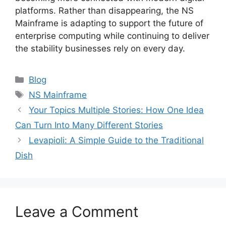
platforms. Rather than disappearing, the NS
Mainframe is adapting to support the future of
enterprise computing while continuing to deliver
the stability businesses rely on every day.
Categories
Blog
Tags
NS Mainframe
Your Topics Multiple Stories: How One Idea
Can Turn Into Many Different Stories
Levapioli: A Simple Guide to the Traditional
Dish
Leave a Comment