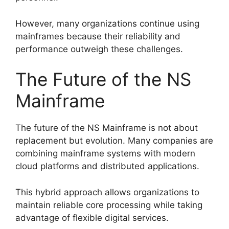
However, many organizations continue using
mainframes because their reliability and
performance outweigh these challenges.
The Future of the NS
Mainframe
The future of the NS Mainframe is not about
replacement but evolution. Many companies are
combining mainframe systems with modern
cloud platforms and distributed applications.
This hybrid approach allows organizations to
maintain reliable core processing while taking
advantage of flexible digital services.