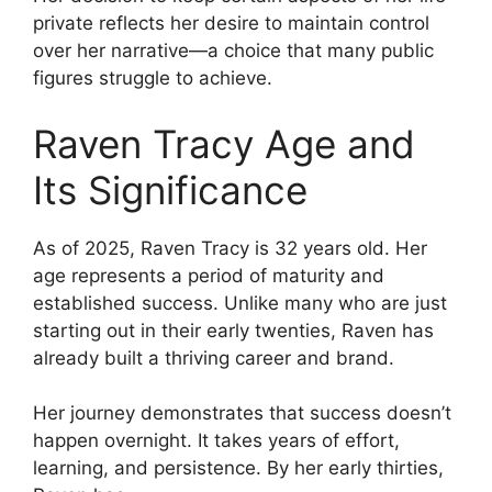
private reflects her desire to maintain control
over her narrative—a choice that many public
figures struggle to achieve.
Raven Tracy Age and
Its Significance
As of 2025, Raven Tracy is 32 years old. Her
age represents a period of maturity and
established success. Unlike many who are just
starting out in their early twenties, Raven has
already built a thriving career and brand.
Her journey demonstrates that success doesn’t
happen overnight. It takes years of effort,
learning, and persistence. By her early thirties,