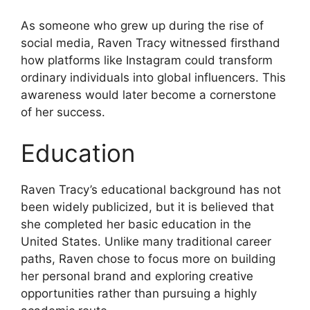
As someone who grew up during the rise of
social media, Raven Tracy witnessed firsthand
how platforms like Instagram could transform
ordinary individuals into global influencers. This
awareness would later become a cornerstone
of her success.
Education
Raven Tracy’s educational background has not
been widely publicized, but it is believed that
she completed her basic education in the
United States. Unlike many traditional career
paths, Raven chose to focus more on building
her personal brand and exploring creative
opportunities rather than pursuing a highly