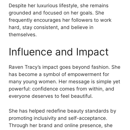
Despite her luxurious lifestyle, she remains
grounded and focused on her goals. She
frequently encourages her followers to work
hard, stay consistent, and believe in
themselves.
Influence and Impact
Raven Tracy’s impact goes beyond fashion. She
has become a symbol of empowerment for
many young women. Her message is simple yet
powerful: confidence comes from within, and
everyone deserves to feel beautiful.
She has helped redefine beauty standards by
promoting inclusivity and self-acceptance.
Through her brand and online presence, she