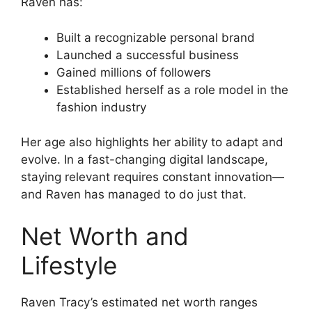
Raven has:
Built a recognizable personal brand
Launched a successful business
Gained millions of followers
Established herself as a role model in the
fashion industry
Her age also highlights her ability to adapt and
evolve. In a fast-changing digital landscape,
staying relevant requires constant innovation—
and Raven has managed to do just that.
Net Worth and
Lifestyle
Raven Tracy’s estimated net worth ranges