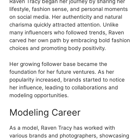
Raven Tracy began her journey by sharing her
lifestyle, fashion sense, and personal moments
on social media. Her authenticity and natural
charisma quickly attracted attention. Unlike
many influencers who followed trends, Raven
carved her own path by embracing bold fashion
choices and promoting body positivity.
Her growing follower base became the
foundation for her future ventures. As her
popularity increased, brands started to notice
her influence, leading to collaborations and
modeling opportunities.
Modeling Career
As a model, Raven Tracy has worked with
various brands and photographers, showcasing