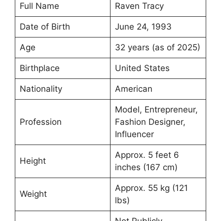
Full Name
Raven Tracy
Date of Birth
June 24, 1993
Age
32 years (as of 2025)
Birthplace
United States
Nationality
American
Model, Entrepreneur,
Profession
Fashion Designer,
Influencer
Approx. 5 feet 6
Height
inches (167 cm)
Approx. 55 kg (121
Weight
lbs)