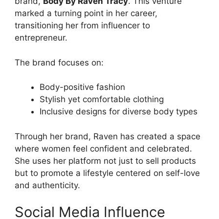
brand,
Body By Raven Tracy
. This venture
marked a turning point in her career,
transitioning her from influencer to
entrepreneur.
The brand focuses on:
Body-positive fashion
Stylish yet comfortable clothing
Inclusive designs for diverse body types
Through her brand, Raven has created a space
where women feel confident and celebrated.
She uses her platform not just to sell products
but to promote a lifestyle centered on self-love
and authenticity.
Social Media Influence