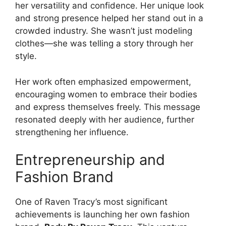
her versatility and confidence. Her unique look
and strong presence helped her stand out in a
crowded industry. She wasn’t just modeling
clothes—she was telling a story through her
style.
Her work often emphasized empowerment,
encouraging women to embrace their bodies
and express themselves freely. This message
resonated deeply with her audience, further
strengthening her influence.
Entrepreneurship and
Fashion Brand
One of Raven Tracy’s most significant
achievements is launching her own fashion