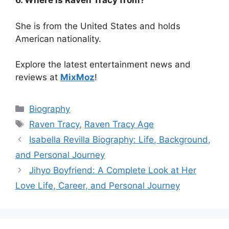
6. Where is Raven Tracy from?
She is from the United States and holds
American nationality.
Explore the latest entertainment news and
reviews at
MixMoz
!
Categories
Biography
Tags
Raven Tracy
,
Raven Tracy Age
Isabella Revilla Biography: Life, Background,
and Personal Journey
Jihyo Boyfriend: A Complete Look at Her
Love Life, Career, and Personal Journey