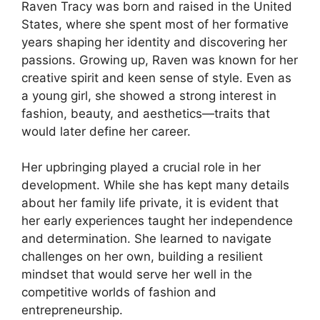
Raven Tracy was born and raised in the United
States, where she spent most of her formative
years shaping her identity and discovering her
passions. Growing up, Raven was known for her
creative spirit and keen sense of style. Even as
a young girl, she showed a strong interest in
fashion, beauty, and aesthetics—traits that
would later define her career.
Her upbringing played a crucial role in her
development. While she has kept many details
about her family life private, it is evident that
her early experiences taught her independence
and determination. She learned to navigate
challenges on her own, building a resilient
mindset that would serve her well in the
competitive worlds of fashion and
entrepreneurship.