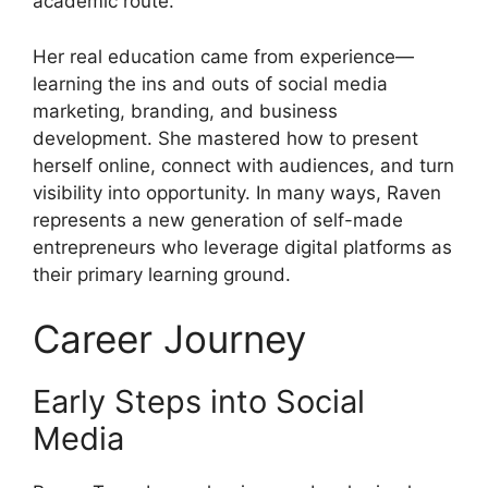
academic route.
Her real education came from experience—
learning the ins and outs of social media
marketing, branding, and business
development. She mastered how to present
herself online, connect with audiences, and turn
visibility into opportunity. In many ways, Raven
represents a new generation of self-made
entrepreneurs who leverage digital platforms as
their primary learning ground.
Career Journey
Early Steps into Social
Media