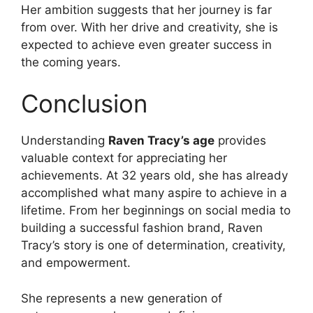
Her ambition suggests that her journey is far
from over. With her drive and creativity, she is
expected to achieve even greater success in
the coming years.
Conclusion
Understanding
Raven Tracy’s age
provides
valuable context for appreciating her
achievements. At 32 years old, she has already
accomplished what many aspire to achieve in a
lifetime. From her beginnings on social media to
building a successful fashion brand, Raven
Tracy’s story is one of determination, creativity,
and empowerment.
She represents a new generation of