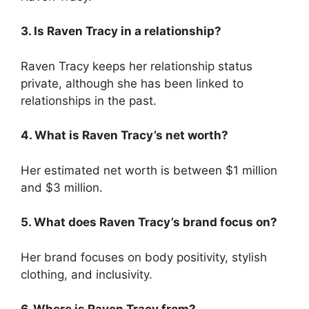
3. Is Raven Tracy in a relationship?
Raven Tracy keeps her relationship status
private, although she has been linked to
relationships in the past.
4. What is Raven Tracy’s net worth?
Her estimated net worth is between $1 million
and $3 million.
5. What does Raven Tracy’s brand focus on?
Her brand focuses on body positivity, stylish
clothing, and inclusivity.