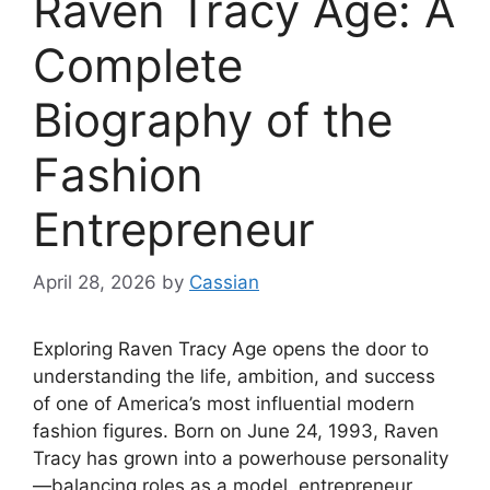
Raven Tracy Age: A
Complete
Biography of the
Fashion
Entrepreneur
April 28, 2026
by
Cassian
Exploring Raven Tracy Age opens the door to
understanding the life, ambition, and success
of one of America’s most influential modern
fashion figures. Born on June 24, 1993, Raven
Tracy has grown into a powerhouse personality
—balancing roles as a model, entrepreneur,