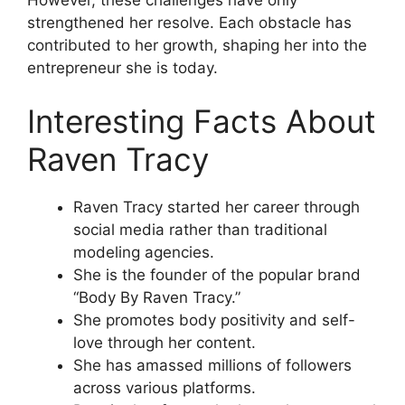
strengthened her resolve. Each obstacle has
contributed to her growth, shaping her into the
entrepreneur she is today.
Interesting Facts About
Raven Tracy
Raven Tracy started her career through
social media rather than traditional
modeling agencies.
She is the founder of the popular brand
“Body By Raven Tracy.”
She promotes body positivity and self-
love through her content.
She has amassed millions of followers
across various platforms.