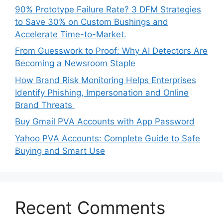
90% Prototype Failure Rate? 3 DFM Strategies
to Save 30% on Custom Bushings and
Accelerate Time-to-Market.
From Guesswork to Proof: Why AI Detectors Are
Becoming a Newsroom Staple
How Brand Risk Monitoring Helps Enterprises
Identify Phishing, Impersonation and Online
Brand Threats
Buy Gmail PVA Accounts with App Password
Yahoo PVA Accounts: Complete Guide to Safe
Buying and Smart Use
Recent Comments