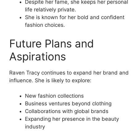
Despite her fame, she keeps her personal
life relatively private.
She is known for her bold and confident
fashion choices.
Future Plans and
Aspirations
Raven Tracy continues to expand her brand and
influence. She is likely to explore:
New fashion collections
Business ventures beyond clothing
Collaborations with global brands
Expanding her presence in the beauty
industry