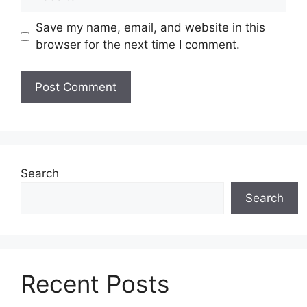
Save my name, email, and website in this
browser for the next time I comment.
Search
Search
Recent Posts