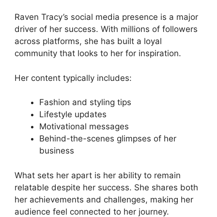
Raven Tracy’s social media presence is a major
driver of her success. With millions of followers
across platforms, she has built a loyal
community that looks to her for inspiration.
Her content typically includes:
Fashion and styling tips
Lifestyle updates
Motivational messages
Behind-the-scenes glimpses of her
business
What sets her apart is her ability to remain
relatable despite her success. She shares both
her achievements and challenges, making her
audience feel connected to her journey.