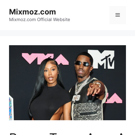
Skip
Mixmoz.com
to
Menu
content
Mixmoz.com Official Website