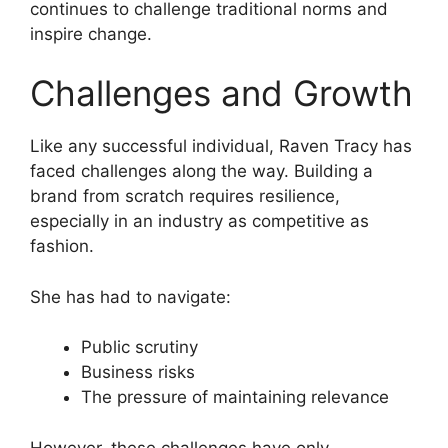
continues to challenge traditional norms and
inspire change.
Challenges and Growth
Like any successful individual, Raven Tracy has
faced challenges along the way. Building a
brand from scratch requires resilience,
especially in an industry as competitive as
fashion.
She has had to navigate:
Public scrutiny
Business risks
The pressure of maintaining relevance
However, these challenges have only