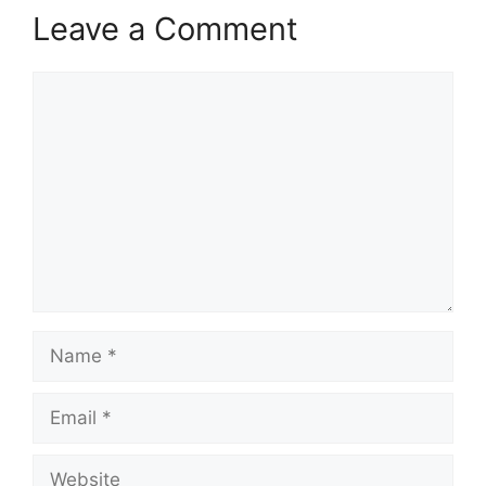
Leave a Comment
Comment
Name
Email
Website