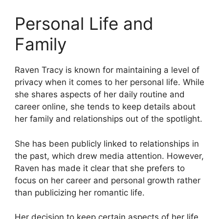
Personal Life and
Family
Raven Tracy is known for maintaining a level of
privacy when it comes to her personal life. While
she shares aspects of her daily routine and
career online, she tends to keep details about
her family and relationships out of the spotlight.
She has been publicly linked to relationships in
the past, which drew media attention. However,
Raven has made it clear that she prefers to
focus on her career and personal growth rather
than publicizing her romantic life.
Her decision to keep certain aspects of her life