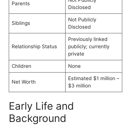
Not Publicly
Parents
Disclosed
Not Publicly
Siblings
Disclosed
Previously linked
Relationship Status
publicly; currently
private
Children
None
Estimated $1 million –
Net Worth
$3 million
Early Life and
Background