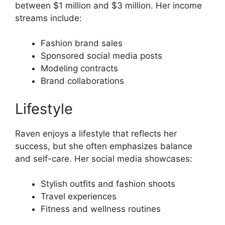
between $1 million and $3 million. Her income
streams include:
Fashion brand sales
Sponsored social media posts
Modeling contracts
Brand collaborations
Lifestyle
Raven enjoys a lifestyle that reflects her
success, but she often emphasizes balance
and self-care. Her social media showcases:
Stylish outfits and fashion shoots
Travel experiences
Fitness and wellness routines