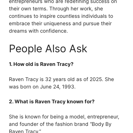
entrepreneurs who are redefining success on
their own terms. Through her work, she
continues to inspire countless individuals to
embrace their uniqueness and pursue their
dreams with confidence.
People Also Ask
1. How old is Raven Tracy?
Raven Tracy is 32 years old as of 2025. She
was born on June 24, 1993.
2. What is Raven Tracy known for?
She is known for being a model, entrepreneur,
and founder of the fashion brand “Body By
Raven Tracy.”