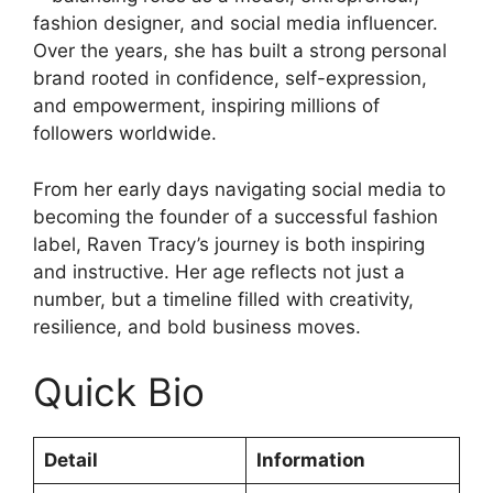
fashion designer, and social media influencer.
Over the years, she has built a strong personal
brand rooted in confidence, self-expression,
and empowerment, inspiring millions of
followers worldwide.
From her early days navigating social media to
becoming the founder of a successful fashion
label, Raven Tracy’s journey is both inspiring
and instructive. Her age reflects not just a
number, but a timeline filled with creativity,
resilience, and bold business moves.
Quick Bio
Detail
Information