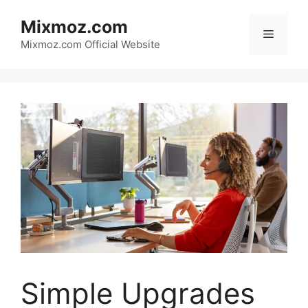
Skip
Mixmoz.com
to
Menu
content
Mixmoz.com Official Website
Simple Upgrades