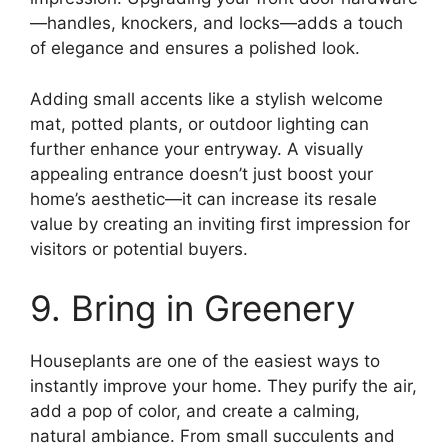
—handles, knockers, and locks—adds a touch
of elegance and ensures a polished look.
Adding small accents like a stylish welcome
mat, potted plants, or outdoor lighting can
further enhance your entryway. A visually
appealing entrance doesn’t just boost your
home’s aesthetic—it can increase its resale
value by creating an inviting first impression for
visitors or potential buyers.
9. Bring in Greenery
Houseplants are one of the easiest ways to
instantly improve your home. They purify the air,
add a pop of color, and create a calming,
natural ambiance. From small succulents and