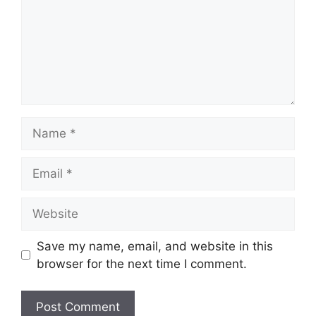
Name
Email
Website
Save my name, email, and website in this
browser for the next time I comment.