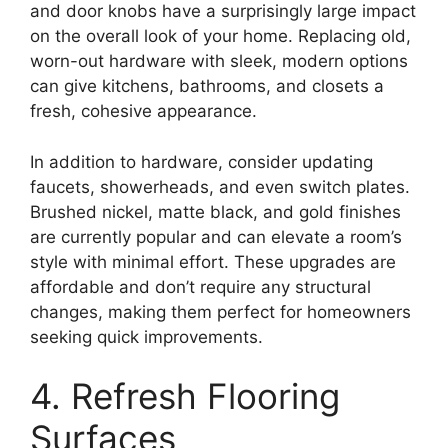
and door knobs have a surprisingly large impact
on the overall look of your home. Replacing old,
worn-out hardware with sleek, modern options
can give kitchens, bathrooms, and closets a
fresh, cohesive appearance.
In addition to hardware, consider updating
faucets, showerheads, and even switch plates.
Brushed nickel, matte black, and gold finishes
are currently popular and can elevate a room’s
style with minimal effort. These upgrades are
affordable and don’t require any structural
changes, making them perfect for homeowners
seeking quick improvements.
4. Refresh Flooring
Surfaces