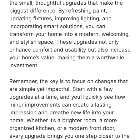
the small, thoughtful upgrades that make the
biggest difference. By refreshing paint,
updating fixtures, improving lighting, and
incorporating smart solutions, you can
transform your home into a modern, welcoming,
and stylish space. These upgrades not only
enhance comfort and usability but also increase
your home’s value, making them a worthwhile
investment.
Remember, the key is to focus on changes that
are simple yet impactful. Start with a few
upgrades at a time, and you’ll quickly see how
minor improvements can create a lasting
impression and breathe new life into your
home. Whether it’s a brighter room, a more
organized kitchen, or a modern front door,
every upgrade brings you one step closer to the