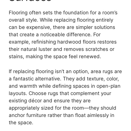
Flooring often sets the foundation for a room’s
overall style. While replacing flooring entirely
can be expensive, there are simpler solutions
that create a noticeable difference. For
example, refinishing hardwood floors restores
their natural luster and removes scratches or
stains, making the space feel renewed.
If replacing flooring isn’t an option, area rugs are
a fantastic alternative. They add texture, color,
and warmth while defining spaces in open-plan
layouts. Choose rugs that complement your
existing décor and ensure they are
appropriately sized for the room—they should
anchor furniture rather than float aimlessly in
the space.