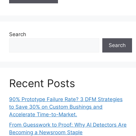
Search
Search
Recent Posts
90% Prototype Failure Rate? 3 DFM Strategies
to Save 30% on Custom Bushings and
Accelerate Time-to-Market.
From Guesswork to Proof: Why AI Detectors Are
Becoming a Newsroom Staple