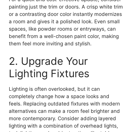
painting just the trim or doors. A crisp white trim
or a contrasting door color instantly modernizes
a room and gives it a polished look. Even small
spaces, like powder rooms or entryways, can
benefit from a well-chosen paint color, making
them feel more inviting and stylish.
2. Upgrade Your
Lighting Fixtures
Lighting is often overlooked, but it can
completely change how a space looks and
feels. Replacing outdated fixtures with modern
alternatives can make a room feel brighter and
more contemporary. Consider adding layered
lighting with a combination of overhead lights,