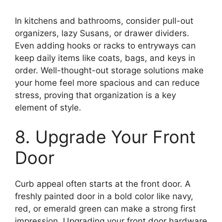
In kitchens and bathrooms, consider pull-out
organizers, lazy Susans, or drawer dividers.
Even adding hooks or racks to entryways can
keep daily items like coats, bags, and keys in
order. Well-thought-out storage solutions make
your home feel more spacious and can reduce
stress, proving that organization is a key
element of style.
8. Upgrade Your Front
Door
Curb appeal often starts at the front door. A
freshly painted door in a bold color like navy,
red, or emerald green can make a strong first
impression. Upgrading your front door hardware