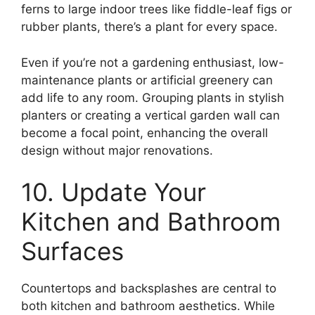
ferns to large indoor trees like fiddle-leaf figs or
rubber plants, there’s a plant for every space.
Even if you’re not a gardening enthusiast, low-
maintenance plants or artificial greenery can
add life to any room. Grouping plants in stylish
planters or creating a vertical garden wall can
become a focal point, enhancing the overall
design without major renovations.
10. Update Your
Kitchen and Bathroom
Surfaces
Countertops and backsplashes are central to
both kitchen and bathroom aesthetics. While