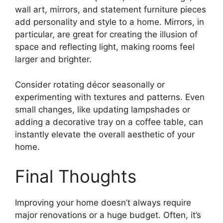
wall art, mirrors, and statement furniture pieces
add personality and style to a home. Mirrors, in
particular, are great for creating the illusion of
space and reflecting light, making rooms feel
larger and brighter.
Consider rotating décor seasonally or
experimenting with textures and patterns. Even
small changes, like updating lampshades or
adding a decorative tray on a coffee table, can
instantly elevate the overall aesthetic of your
home.
Final Thoughts
Improving your home doesn’t always require
major renovations or a huge budget. Often, it’s