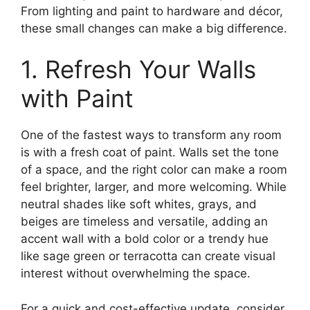
From lighting and paint to hardware and décor,
these small changes can make a big difference.
1. Refresh Your Walls
with Paint
One of the fastest ways to transform any room
is with a fresh coat of paint. Walls set the tone
of a space, and the right color can make a room
feel brighter, larger, and more welcoming. While
neutral shades like soft whites, grays, and
beiges are timeless and versatile, adding an
accent wall with a bold color or a trendy hue
like sage green or terracotta can create visual
interest without overwhelming the space.
For a quick and cost-effective update, consider