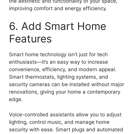
the aesthetic and functionality of your space,
improving comfort and energy efficiency.
6. Add Smart Home
Features
Smart home technology isn’t just for tech
enthusiasts—it’s an easy way to increase
convenience, efficiency, and modern appeal.
Smart thermostats, lighting systems, and
security cameras can be installed without major
renovations, giving your home a contemporary
edge.
Voice-controlled assistants allow you to adjust
lighting, control music, and manage home
security with ease. Smart plugs and automated