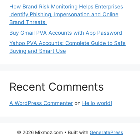
How Brand Risk Monitoring Helps Enterprises
Identify Phishing, Impersonation and Online
Brand Threats
Buy Gmail PVA Accounts with App Password
Yahoo PVA Accounts: Complete Guide to Safe
Buying and Smart Use
Recent Comments
A WordPress Commenter
on
Hello world!
© 2026 Mixmoz.com
• Built with
GeneratePress