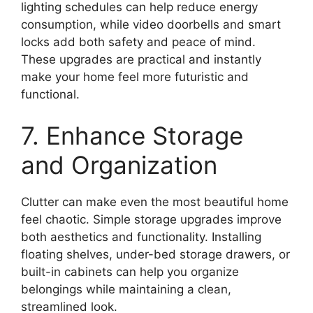
lighting schedules can help reduce energy
consumption, while video doorbells and smart
locks add both safety and peace of mind.
These upgrades are practical and instantly
make your home feel more futuristic and
functional.
7. Enhance Storage
and Organization
Clutter can make even the most beautiful home
feel chaotic. Simple storage upgrades improve
both aesthetics and functionality. Installing
floating shelves, under-bed storage drawers, or
built-in cabinets can help you organize
belongings while maintaining a clean,
streamlined look.