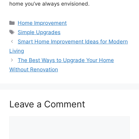
home you’ve always envisioned.
Categories
Home Improvement
Tags
Simple Upgrades
Smart Home Improvement Ideas for Modern
Living
The Best Ways to Upgrade Your Home
Without Renovation
Leave a Comment
Comment