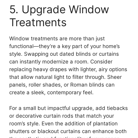
5. Upgrade Window
Treatments
Window treatments are more than just
functional—they’re a key part of your home’s
style. Swapping out dated blinds or curtains
can instantly modernize a room. Consider
replacing heavy drapes with lighter, airy options
that allow natural light to filter through. Sheer
panels, roller shades, or Roman blinds can
create a sleek, contemporary feel.
For a small but impactful upgrade, add tiebacks
or decorative curtain rods that match your
room’s style. Even the addition of plantation
shutters or blackout curtains can enhance both