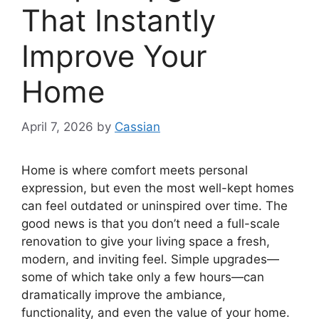
That Instantly
Improve Your
Home
April 7, 2026
by
Cassian
Home is where comfort meets personal
expression, but even the most well-kept homes
can feel outdated or uninspired over time. The
good news is that you don’t need a full-scale
renovation to give your living space a fresh,
modern, and inviting feel. Simple upgrades—
some of which take only a few hours—can
dramatically improve the ambiance,
functionality, and even the value of your home.