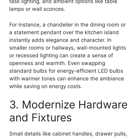
task lighting, and ambient options like table
lamps or wall sconces.
For instance, a chandelier in the dining room or
a statement pendant over the kitchen island
instantly adds elegance and character. In
smaller rooms or hallways, wall-mounted lights
or recessed lighting can create a sense of
openness and warmth. Even swapping
standard bulbs for energy-efficient LED bulbs
with warmer tones can enhance the ambiance
while saving on energy costs.
3. Modernize Hardware
and Fixtures
Small details like cabinet handles, drawer pulls,