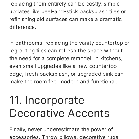
replacing them entirely can be costly, simple
updates like peel-and-stick backsplash tiles or
refinishing old surfaces can make a dramatic
difference.
In bathrooms, replacing the vanity countertop or
regrouting tiles can refresh the space without
the need for a complete remodel. In kitchens,
even small upgrades like a new countertop
edge, fresh backsplash, or upgraded sink can
make the room feel modern and functional.
11. Incorporate
Decorative Accents
Finally, never underestimate the power of
accessories. Throw pillows, decorative rugs,