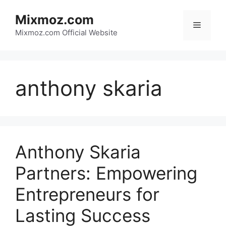
Skip
Mixmoz.com
to
Menu
content
Mixmoz.com Official Website
anthony skaria
Anthony Skaria
Partners: Empowering
Entrepreneurs for
Lasting Success