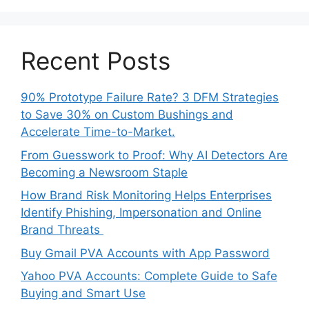
Recent Posts
90% Prototype Failure Rate? 3 DFM Strategies
to Save 30% on Custom Bushings and
Accelerate Time-to-Market.
From Guesswork to Proof: Why AI Detectors Are
Becoming a Newsroom Staple
How Brand Risk Monitoring Helps Enterprises
Identify Phishing, Impersonation and Online
Brand Threats
Buy Gmail PVA Accounts with App Password
Yahoo PVA Accounts: Complete Guide to Safe
Buying and Smart Use