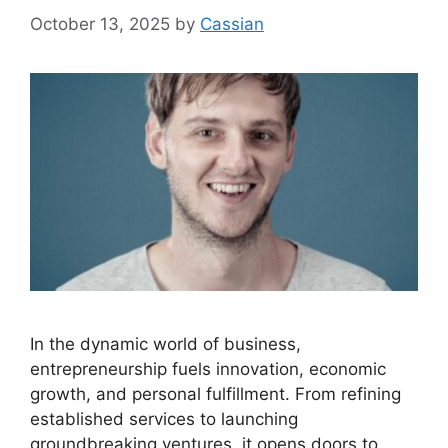
October 13, 2025
by
Cassian
In the dynamic world of business,
entrepreneurship fuels innovation, economic
growth, and personal fulfillment. From refining
established services to launching
groundbreaking ventures, it opens doors to