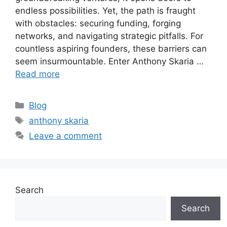
endless possibilities. Yet, the path is fraught
with obstacles: securing funding, forging
networks, and navigating strategic pitfalls. For
countless aspiring founders, these barriers can
seem insurmountable. Enter Anthony Skaria …
Read more
Categories
Blog
Tags
anthony skaria
Leave a comment
Search
Search