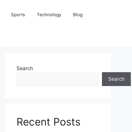
Sports
Technology
Blog
Search
Search
Recent Posts