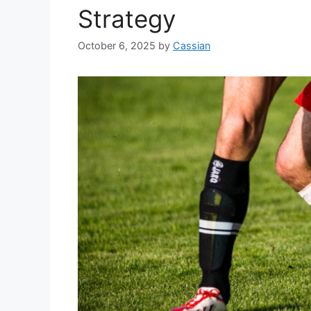
Strategy
October 6, 2025
by
Cassian