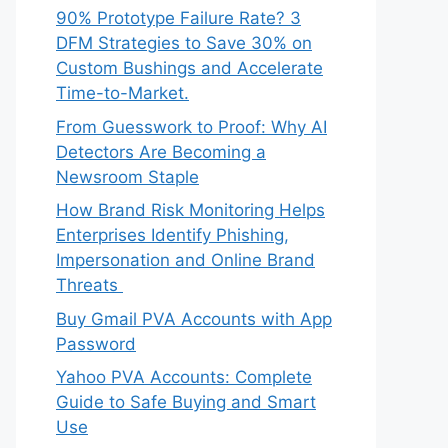
90% Prototype Failure Rate? 3
DFM Strategies to Save 30% on
Custom Bushings and Accelerate
Time-to-Market.
From Guesswork to Proof: Why AI
Detectors Are Becoming a
Newsroom Staple
How Brand Risk Monitoring Helps
Enterprises Identify Phishing,
Impersonation and Online Brand
Threats
Buy Gmail PVA Accounts with App
Password
Yahoo PVA Accounts: Complete
Guide to Safe Buying and Smart
Use