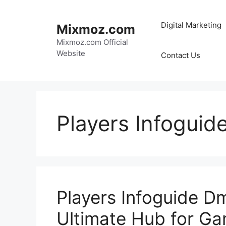
Skip
to
Digital Marketing
Mixmoz.com
content
Mixmoz.com Official
Website
Contact Us
Players Infoguid
Players Infoguide D
Ultimate Hub for G