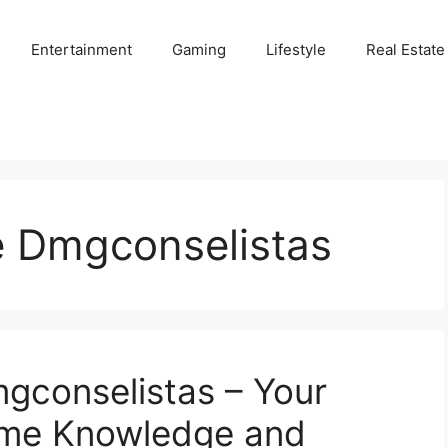
Entertainment
Gaming
Lifestyle
Real Estate
e Dmgconselistas
mgconselistas – Your
ame Knowledge and