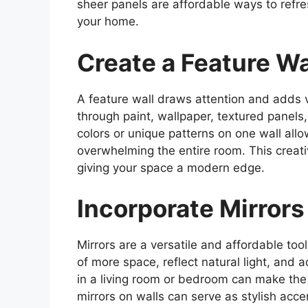
sheer panels are affordable ways to refr
your home.
Create a Feature Wa
A feature wall draws attention and adds v
through paint, wallpaper, textured panels
colors or unique patterns on one wall al
overwhelming the entire room. This creati
giving your space a modern edge.
Incorporate Mirrors
Mirrors are a versatile and affordable too
of more space, reflect natural light, and a
in a living room or bedroom can make the
mirrors on walls can serve as stylish acc