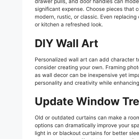
drawer pulls, and door handles can moder
significant expense. Choose pieces that c
modern, rustic, or classic. Even replacin
or kitchen a refreshed look.
DIY Wall Art
Personalized wall art can add character 
consider creating your own. Framing photo
as wall decor can be inexpensive yet impa
personality and creativity while enhancin
Update Window Tr
Old or outdated curtains can make a room 
options can dramatically improve your spa
light in or blackout curtains for better sl