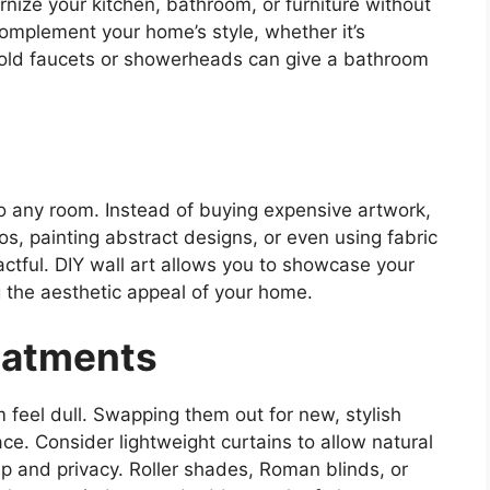
nize your kitchen, bathroom, or furniture without
omplement your home’s style, whether it’s
g old faucets or showerheads can give a bathroom
to any room. Instead of buying expensive artwork,
s, painting abstract designs, or even using fabric
ctful. DIY wall art allows you to showcase your
g the aesthetic appeal of your home.
eatments
feel dull. Swapping them out for new, stylish
ce. Consider lightweight curtains to allow natural
eep and privacy. Roller shades, Roman blinds, or