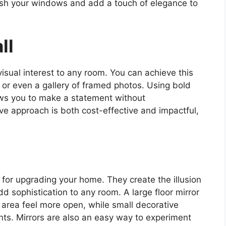
esh your windows and add a touch of elegance to
ll
isual interest to any room. You can achieve this
, or even a gallery of framed photos. Using bold
lows you to make a statement without
ve approach is both cost-effective and impactful,
l for upgrading your home. They create the illusion
dd sophistication to any room. A large floor mirror
 area feel more open, while small decorative
ents. Mirrors are also an easy way to experiment