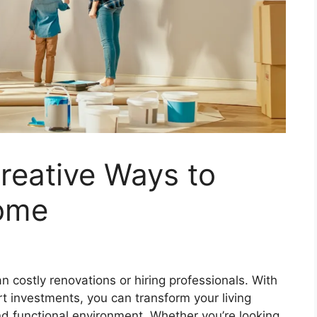
reative Ways to
ome
costly renovations or hiring professionals. With
art investments, you can transform your living
nd functional environment. Whether you’re looking