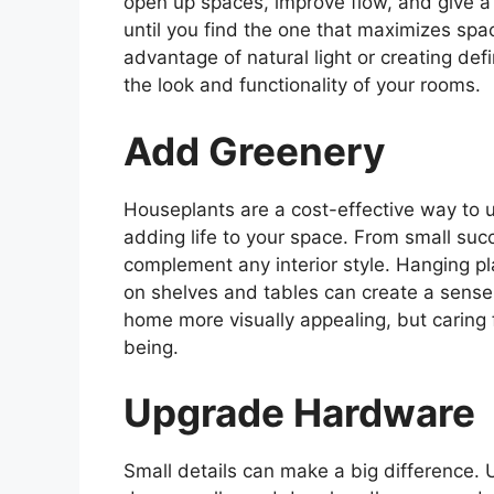
open up spaces, improve flow, and give a 
until you find the one that maximizes spac
advantage of natural light or creating def
the look and functionality of your rooms.
Add Greenery
Houseplants are a cost-effective way to 
adding life to your space. From small succ
complement any interior style. Hanging pla
on shelves and tables can create a sense
home more visually appealing, but caring f
being.
Upgrade Hardware
Small details can make a big difference.