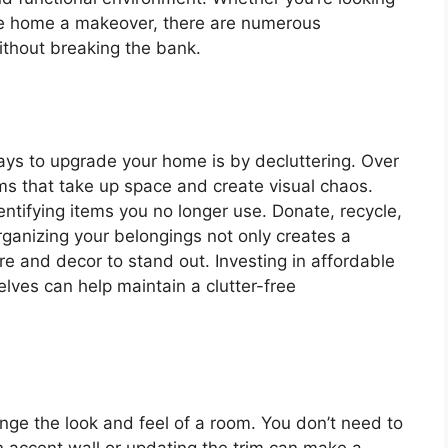
tire home a makeover, there are numerous
thout breaking the bank.
ays to upgrade your home is by decluttering. Over
s that take up space and create visual chaos.
ntifying items you no longer use. Donate, recycle,
Organizing your belongings not only creates a
re and decor to stand out. Investing in affordable
elves can help maintain a clutter-free
ange the look and feel of a room. You don’t need to