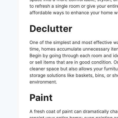
to refresh a single room or give your en
affordable ways to enhance your home wi
Declutter
One of the simplest and most effective w
time, homes accumulate unnecessary item
Begin by going through each room and ide
or sell items that are in good condition. 
cleaner space but also allows your furnitu
storage solutions like baskets, bins, or sh
environment.
Paint
A fresh coat of paint can dramatically ch