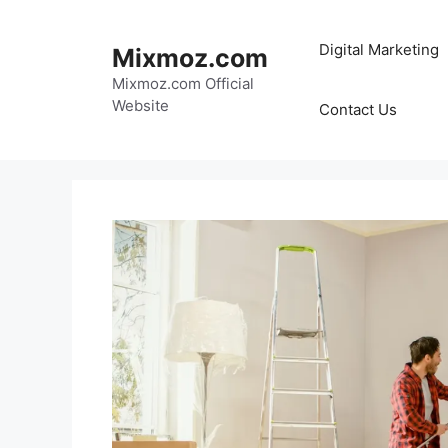
Skip
to
Digital Marketing
Mixmoz.com
content
Mixmoz.com Official
Website
Contact Us