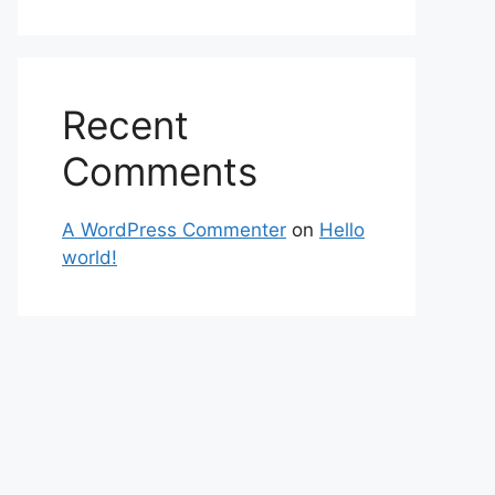
Recent
Comments
A WordPress Commenter
on
Hello
world!