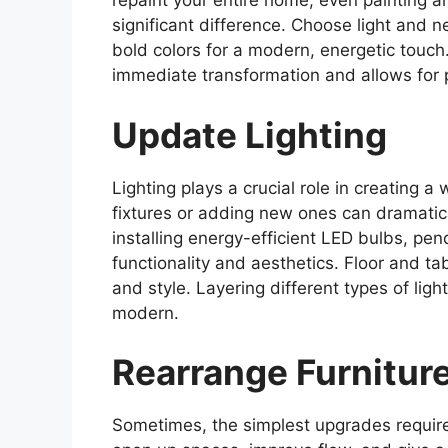
repaint your entire home; even painting a
significant difference. Choose light and n
bold colors for a modern, energetic touch.
immediate transformation and allows for 
Update Lighting
Lighting plays a crucial role in creating
fixtures or adding new ones can dramatic
installing energy-efficient LED bulbs, pend
functionality and aesthetics. Floor and t
and style. Layering different types of lig
modern.
Rearrange Furnitur
Sometimes, the simplest upgrades require