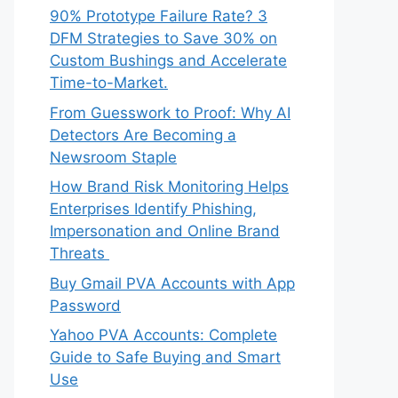
90% Prototype Failure Rate? 3
DFM Strategies to Save 30% on
Custom Bushings and Accelerate
Time-to-Market.
From Guesswork to Proof: Why AI
Detectors Are Becoming a
Newsroom Staple
How Brand Risk Monitoring Helps
Enterprises Identify Phishing,
Impersonation and Online Brand
Threats
Buy Gmail PVA Accounts with App
Password
Yahoo PVA Accounts: Complete
Guide to Safe Buying and Smart
Use