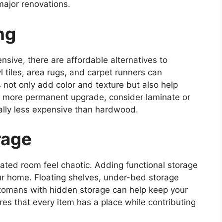
major renovations.
ng
ensive, there are affordable alternatives to
l tiles, area rugs, and carpet runners can
 not only add color and texture but also help
a more permanent upgrade, consider laminate or
ally less expensive than hardwood.
rage
ated room feel chaotic. Adding functional storage
our home. Floating shelves, under-bed storage
 ottomans with hidden storage can help keep your
es that every item has a place while contributing