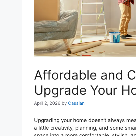
Affordable and C
Upgrade Your H
April 2, 2026
by
Cassian
Upgrading your home doesn’t always mean 
a little creativity, planning, and some sm
space into a more comfortable, stylish, a