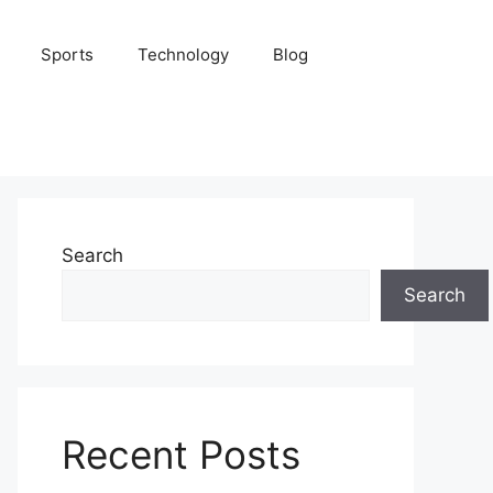
Sports
Technology
Blog
Search
Search
Recent Posts