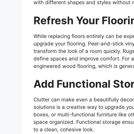
with different shapes and styles without 
Refresh Your Floori
While replacing floors entirely can be exp
upgrade your flooring. Peel-and-stick viny
transform the look of a room quickly. Rugs
define spaces and improve comfort. For 
engineered wood flooring, which is gener
Add Functional Sto
Clutter can make even a beautifully decor
solutions is a creative way to upgrade y
boxes, or multi-functional furniture like
space organized. Functional storage ensur
to a clean, cohesive look.