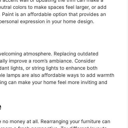
n accent wall or updating the trim can make a
eutral colors to make spaces feel larger, or add
 Paint is an affordable option that provides an
personal expression in your home design.
 a welcoming atmosphere. Replacing outdated
ally improve a room’s ambiance. Consider
ant lights, or string lights to enhance both
able lamps are also affordable ways to add warmth
hting can make your home feel more inviting and
e
 no money at all. Rearranging your furniture can