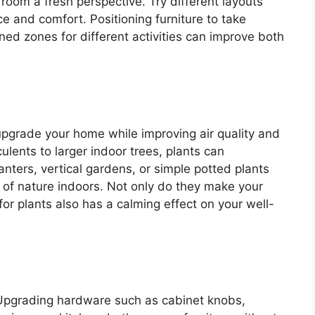
room a fresh perspective. Try different layouts
e and comfort. Positioning furniture to take
ined zones for different activities can improve both
upgrade your home while improving air quality and
ulents to larger indoor trees, plants can
nters, vertical gardens, or simple potted plants
 of nature indoors. Not only do they make your
or plants also has a calming effect on your well-
 Upgrading hardware such as cabinet knobs,