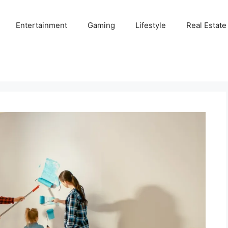
Entertainment
Gaming
Lifestyle
Real Estate