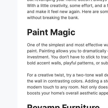
With a little creativity, some effort, and 
and make it feel new again. Here are so
without breaking the bank.
Paint Magic
One of the simplest and most effective wa
paint. Painting allows you to dramatically
investment. You don’t have to stick to tr
bold accent walls, playful patterns, or sub
For a creative twist, try a two-tone wall 
the wall in contrasting colors. Adding a s
modern touch to any room. Not only does p
boosts your home’s overall aesthetic appe
Revamp Furniture