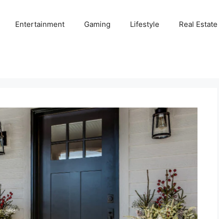
Entertainment
Gaming
Lifestyle
Real Estate