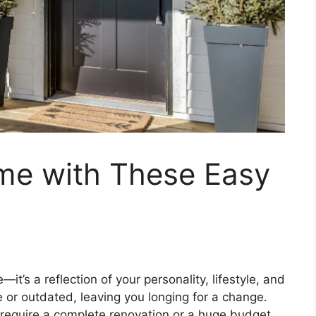
me with These Easy
it’s a reflection of your personality, lifestyle, and
le or outdated, leaving you longing for a change.
require a complete renovation or a huge budget.