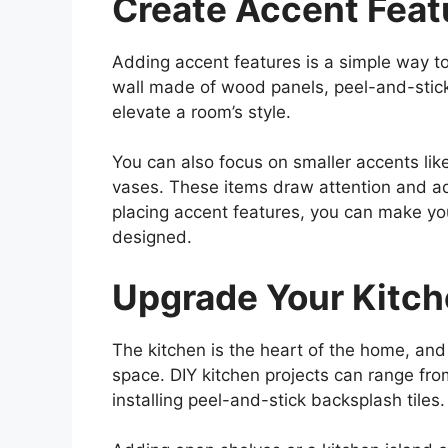
Create Accent Feat
Adding accent features is a simple way t
wall made of wood panels, peel-and-stick 
elevate a room’s style.
You can also focus on smaller accents like
vases. These items draw attention and add
placing accent features, you can make yo
designed.
Upgrade Your Kitc
The kitchen is the heart of the home, and 
space. DIY kitchen projects can range fr
installing peel-and-stick backsplash tiles.