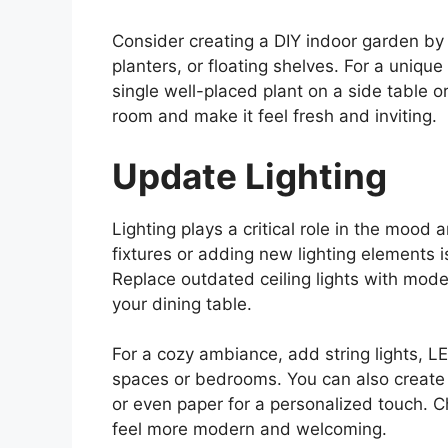
Consider creating a DIY indoor garden by 
planters, or floating shelves. For a unique
single well-placed plant on a side table o
room and make it feel fresh and inviting.
Update Lighting
Lighting plays a critical role in the mood 
fixtures or adding new lighting elements 
Replace outdated ceiling lights with moder
your dining table.
For a cozy ambiance, add string lights, LE
spaces or bedrooms. You can also create a
or even paper for a personalized touch. C
feel more modern and welcoming.