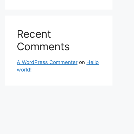
Recent
Comments
A WordPress Commenter
on
Hello
world!