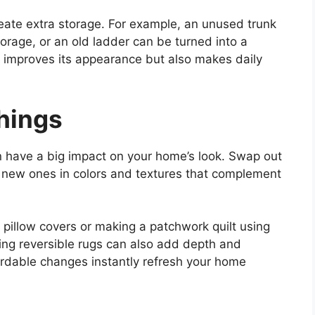
reate extra storage. For example, an unused trunk
rage, or an old ladder can be turned into a
y improves its appearance but also makes daily
shings
n have a big impact on your home’s look. Swap out
or new ones in colors and textures that complement
 pillow covers or making a patchwork quilt using
sing reversible rugs can also add depth and
fordable changes instantly refresh your home