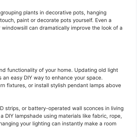
grouping plants in decorative pots, hanging
 touch, paint or decorate pots yourself. Even a
r windowsill can dramatically improve the look of a
and functionality of your home. Updating old light
is an easy DIY way to enhance your space.
n fixtures, or install stylish pendant lamps above
D strips, or battery-operated wall sconces in living
 DIY lampshade using materials like fabric, rope,
hanging your lighting can instantly make a room