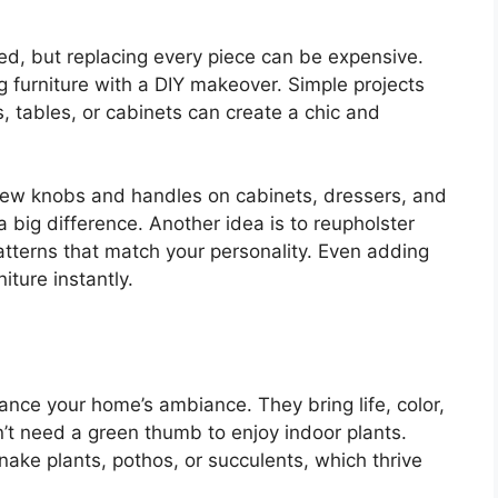
ed, but replacing every piece can be expensive.
ng furniture with a DIY makeover. Simple projects
, tables, or cabinets can create a chic and
new knobs and handles on cabinets, dressers, and
 big difference. Another idea is to reupholster
atterns that match your personality. Even adding
iture instantly.
ance your home’s ambiance. They bring life, color,
’t need a green thumb to enjoy indoor plants.
nake plants, pothos, or succulents, which thrive