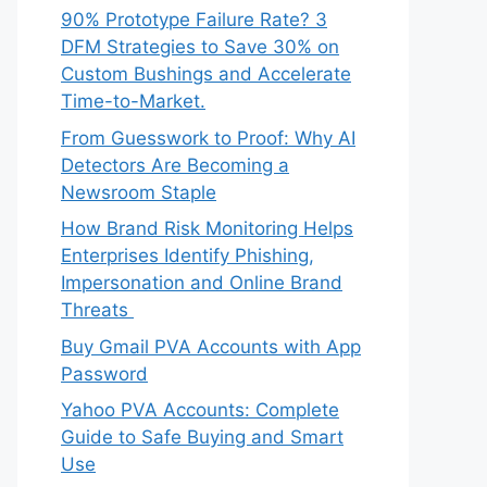
90% Prototype Failure Rate? 3
DFM Strategies to Save 30% on
Custom Bushings and Accelerate
Time-to-Market.
From Guesswork to Proof: Why AI
Detectors Are Becoming a
Newsroom Staple
How Brand Risk Monitoring Helps
Enterprises Identify Phishing,
Impersonation and Online Brand
Threats
Buy Gmail PVA Accounts with App
Password
Yahoo PVA Accounts: Complete
Guide to Safe Buying and Smart
Use