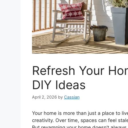
Refresh Your Ho
DIY Ideas
April 2, 2026
by
Cassian
Your home is more than just a place to live—
creativity. Over time, spaces can feel sta
But revamping your home doesn’t always 