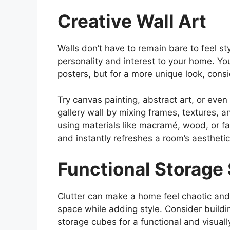
Creative Wall Art
Walls don’t have to remain bare to feel sty
personality and interest to your home. Yo
posters, but for a more unique look, cons
Try canvas painting, abstract art, or even
gallery wall by mixing frames, textures, a
using materials like macramé, wood, or fa
and instantly refreshes a room’s aesthetic
Functional Storage 
Clutter can make a home feel chaotic and
space while adding style. Consider buildi
storage cubes for a functional and visuall