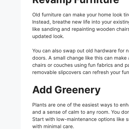
Old furniture can make your home look tir
Instead, breathe new life into your existi
like sanding and repainting wooden chairs
updated look.
You can also swap out old hardware for 
doors. A small change like this can make a
chairs or couches using fun fabrics and p
removable slipcovers can refresh your furn
Add Greenery
Plants are one of the easiest ways to enh
and a sense of calm to any room. You don
Start with low-maintenance options like s
with minimal care.