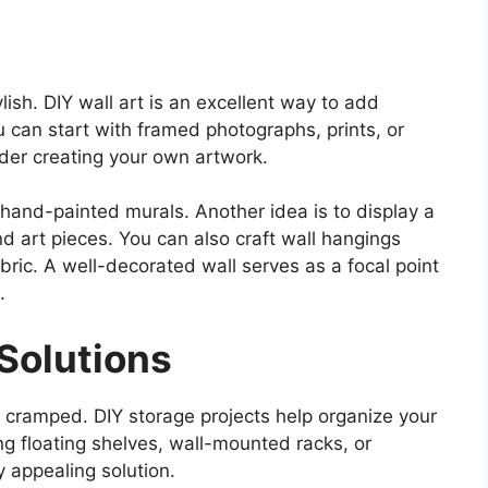
lish. DIY wall art is an excellent way to add
u can start with framed photographs, prints, or
ider creating your own artwork.
 hand-painted murals. Another idea is to display a
nd art pieces. You can also craft wall hangings
bric. A well-decorated wall serves as a focal point
.
Solutions
 cramped. DIY storage projects help organize your
ng floating shelves, wall-mounted racks, or
y appealing solution.