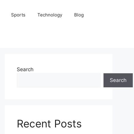
Sports
Technology
Blog
Search
Search
Recent Posts