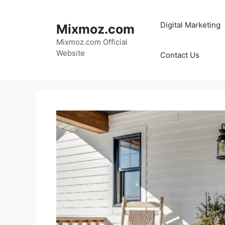
Skip
to
Digital Marketing
Mixmoz.com
content
Mixmoz.com Official
Website
Contact Us