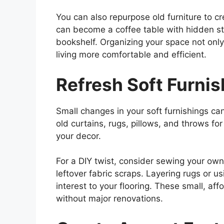
You can also repurpose old furniture to c
can become a coffee table with hidden sto
bookshelf. Organizing your space not onl
living more comfortable and efficient.
Refresh Soft Furni
Small changes in your soft furnishings ca
old curtains, rugs, pillows, and throws f
your decor.
For a DIY twist, consider sewing your own
leftover fabric scraps. Layering rugs or u
interest to your flooring. These small, af
without major renovations.