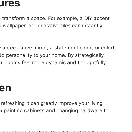
ures
o transform a space. For example, a DIY accent
wallpaper, or decorative tiles can instantly
 a decorative mirror, a statement clock, or colorful
 personality to your home. By strategically
ur rooms feel more dynamic and thoughtfully
hen
refreshing it can greatly improve your living
om painting cabinets and changing hardware to