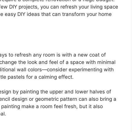
a few DIY projects, you can refresh your living space
me easy DIY ideas that can transform your home
ys to refresh any room is with a new coat of
 change the look and feel of a space with minimal
aditional wall colors—consider experimenting with
tle pastels for a calming effect.
design by painting the upper and lower halves of
tencil design or geometric pattern can also bring a
ainting make a room feel fresh, but it also
al.