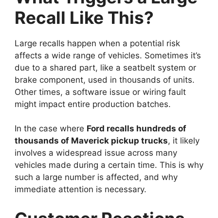
Recall Like This?
Large recalls happen when a potential risk
affects a wide range of vehicles. Sometimes it’s
due to a shared part, like a seatbelt system or
brake component, used in thousands of units.
Other times, a software issue or wiring fault
might impact entire production batches.
In the case where
Ford recalls hundreds of
thousands of Maverick pickup trucks
, it likely
involves a widespread issue across many
vehicles made during a certain time. This is why
such a large number is affected, and why
immediate attention is necessary.