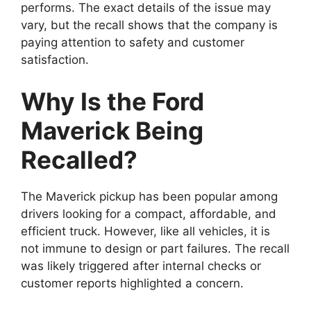
performs. The exact details of the issue may
vary, but the recall shows that the company is
paying attention to safety and customer
satisfaction.
Why Is the Ford
Maverick Being
Recalled?
The Maverick pickup has been popular among
drivers looking for a compact, affordable, and
efficient truck. However, like all vehicles, it is
not immune to design or part failures. The recall
was likely triggered after internal checks or
customer reports highlighted a concern.