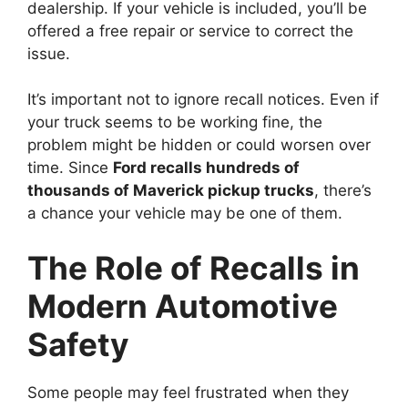
dealership. If your vehicle is included, you’ll be
offered a free repair or service to correct the
issue.
It’s important not to ignore recall notices. Even if
your truck seems to be working fine, the
problem might be hidden or could worsen over
time. Since
Ford recalls hundreds of
thousands of Maverick pickup trucks
, there’s
a chance your vehicle may be one of them.
The Role of Recalls in
Modern Automotive
Safety
Some people may feel frustrated when they