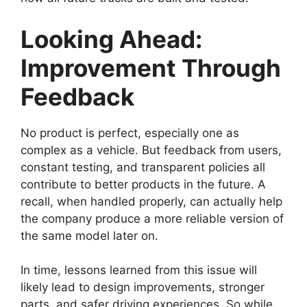
Looking Ahead:
Improvement Through
Feedback
No product is perfect, especially one as
complex as a vehicle. But feedback from users,
constant testing, and transparent policies all
contribute to better products in the future. A
recall, when handled properly, can actually help
the company produce a more reliable version of
the same model later on.
In time, lessons learned from this issue will
likely lead to design improvements, stronger
parts, and safer driving experiences. So while