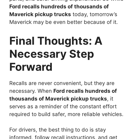
Ford recalls hundreds of thousands of
Maverick pickup trucks
today, tomorrow’s
Maverick may be even better because of it.
Final Thoughts: A
Necessary Step
Forward
Recalls are never convenient, but they are
necessary. When
Ford recalls hundreds of
thousands of Maverick pickup trucks
, it
serves as a reminder of the constant effort
required to build safer, more reliable vehicles.
For drivers, the best thing to do is stay
informed, follow recall instructions, and get