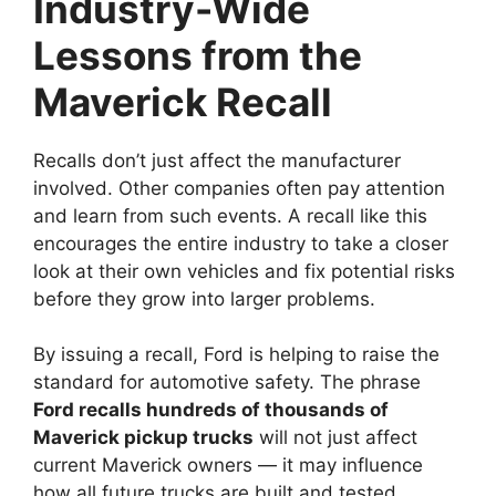
Industry-Wide
Lessons from the
Maverick Recall
Recalls don’t just affect the manufacturer
involved. Other companies often pay attention
and learn from such events. A recall like this
encourages the entire industry to take a closer
look at their own vehicles and fix potential risks
before they grow into larger problems.
By issuing a recall, Ford is helping to raise the
standard for automotive safety. The phrase
Ford recalls hundreds of thousands of
Maverick pickup trucks
will not just affect
current Maverick owners — it may influence
how all future trucks are built and tested.