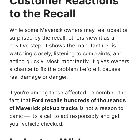
Customer Reactions
to the Recall
While some Maverick owners may feel upset or
surprised by the recall, others view it as a
positive step. It shows the manufacturer is
watching closely, listening to complaints, and
acting quickly. Most importantly, it gives owners
a chance to fix the problem before it causes
real damage or danger.
If you’re among those affected, remember: the
fact that
Ford recalls hundreds of thousands
of Maverick pickup trucks
is not a reason to
panic — it’s a call to act responsibly and get
your vehicle checked.