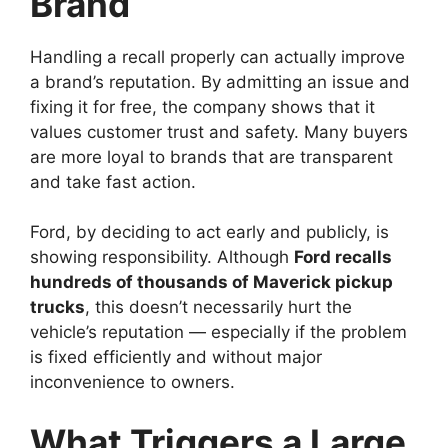
Brand
Handling a recall properly can actually improve
a brand’s reputation. By admitting an issue and
fixing it for free, the company shows that it
values customer trust and safety. Many buyers
are more loyal to brands that are transparent
and take fast action.
Ford, by deciding to act early and publicly, is
showing responsibility. Although
Ford recalls
hundreds of thousands of Maverick pickup
trucks
, this doesn’t necessarily hurt the
vehicle’s reputation — especially if the problem
is fixed efficiently and without major
inconvenience to owners.
What Triggers a Large