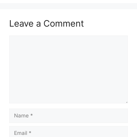
Leave a Comment
Comment
Name
Email