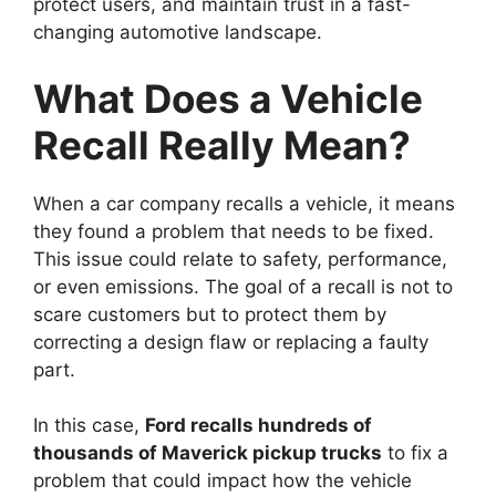
protect users, and maintain trust in a fast-
changing automotive landscape.
What Does a Vehicle
Recall Really Mean?
When a car company recalls a vehicle, it means
they found a problem that needs to be fixed.
This issue could relate to safety, performance,
or even emissions. The goal of a recall is not to
scare customers but to protect them by
correcting a design flaw or replacing a faulty
part.
In this case,
Ford recalls hundreds of
thousands of Maverick pickup trucks
to fix a
problem that could impact how the vehicle