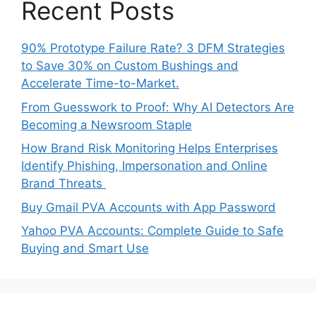
Recent Posts
90% Prototype Failure Rate? 3 DFM Strategies
to Save 30% on Custom Bushings and
Accelerate Time-to-Market.
From Guesswork to Proof: Why AI Detectors Are
Becoming a Newsroom Staple
How Brand Risk Monitoring Helps Enterprises
Identify Phishing, Impersonation and Online
Brand Threats
Buy Gmail PVA Accounts with App Password
Yahoo PVA Accounts: Complete Guide to Safe
Buying and Smart Use