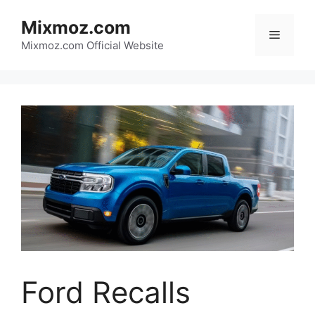
Skip
Mixmoz.com
to
Menu
content
Mixmoz.com Official Website
Ford Recalls