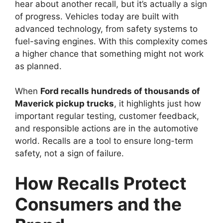
hear about another recall, but it’s actually a sign
of progress. Vehicles today are built with
advanced technology, from safety systems to
fuel-saving engines. With this complexity comes
a higher chance that something might not work
as planned.
When
Ford recalls hundreds of thousands of
Maverick pickup trucks
, it highlights just how
important regular testing, customer feedback,
and responsible actions are in the automotive
world. Recalls are a tool to ensure long-term
safety, not a sign of failure.
How Recalls Protect
Consumers and the