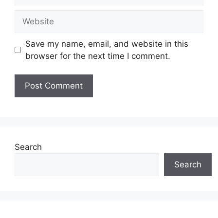
Website
Save my name, email, and website in this
browser for the next time I comment.
Search
Search