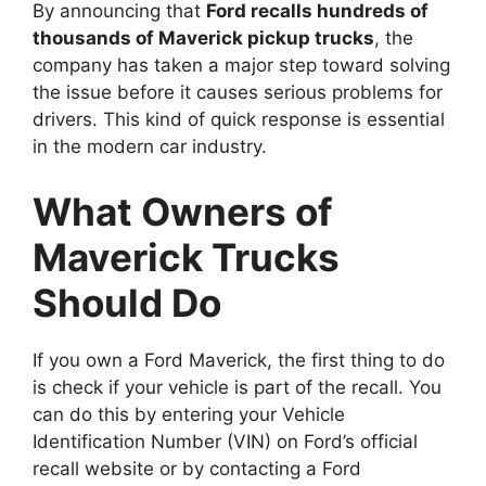
By announcing that
Ford recalls hundreds of
thousands of Maverick pickup trucks
, the
company has taken a major step toward solving
the issue before it causes serious problems for
drivers. This kind of quick response is essential
in the modern car industry.
What Owners of
Maverick Trucks
Should Do
If you own a Ford Maverick, the first thing to do
is check if your vehicle is part of the recall. You
can do this by entering your Vehicle
Identification Number (VIN) on Ford’s official
recall website or by contacting a Ford