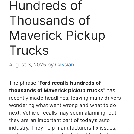
Hundreds of
Thousands of
Maverick Pickup
Trucks
August 3, 2025
by
Cassian
The phrase “
Ford recalls hundreds of
thousands of Maverick pickup trucks
” has
recently made headlines, leaving many drivers
wondering what went wrong and what to do
next. Vehicle recalls may seem alarming, but
they are an important part of today’s auto
industry. They help manufacturers fix issues,