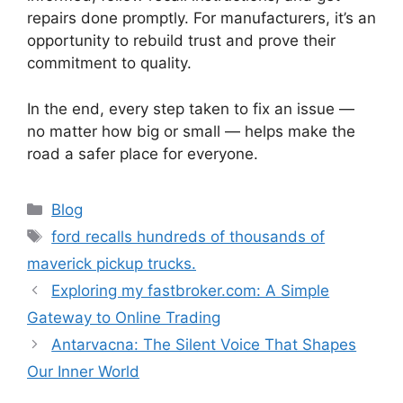
repairs done promptly. For manufacturers, it’s an
opportunity to rebuild trust and prove their
commitment to quality.
In the end, every step taken to fix an issue —
no matter how big or small — helps make the
road a safer place for everyone.
Categories
Blog
Tags
ford recalls hundreds of thousands of
maverick pickup trucks.
Exploring my fastbroker.com: A Simple
Gateway to Online Trading
Antarvacna: The Silent Voice That Shapes
Our Inner World