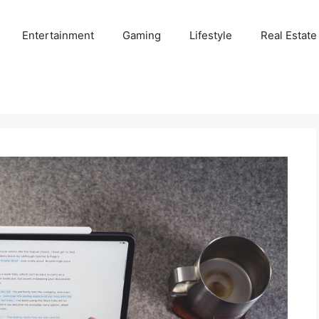
Entertainment
Gaming
Lifestyle
Real Estate