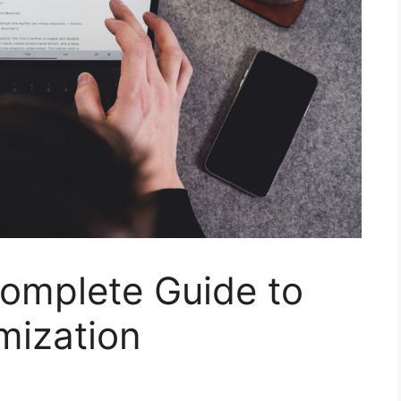
Complete Guide to
mization