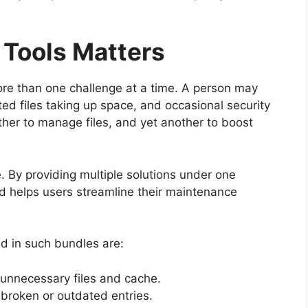
 Tools Matters
re than one challenge at a time. A person may
d files taking up space, and occasional security
other to manage files, and yet another to boost
. By providing multiple solutions under one
nd helps users streamline their maintenance
d in such bundles are:
unnecessary files and cache.
 broken or outdated entries.