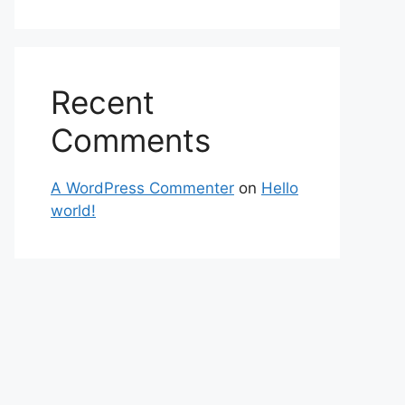
Recent
Comments
A WordPress Commenter
on
Hello
world!