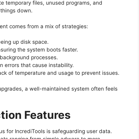
e temporary files, unused programs, and
 things down.
nt comes from a mix of strategies:
eing up disk space.
suring the system boots faster.
background processes.
 errors that cause instability.
ack of temperature and usage to prevent issues.
upgrades, a well-maintained system often feels
tion Features
s for IncrediTools is safeguarding user data.