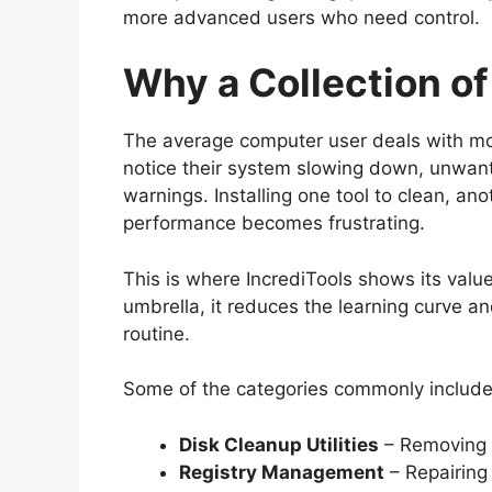
more advanced users who need control.
Why a Collection of
The average computer user deals with mo
notice their system slowing down, unwante
warnings. Installing one tool to clean, an
performance becomes frustrating.
This is where IncrediTools shows its value
umbrella, it reduces the learning curve a
routine.
Some of the categories commonly include
Disk Cleanup Utilities
– Removing 
Registry Management
– Repairing