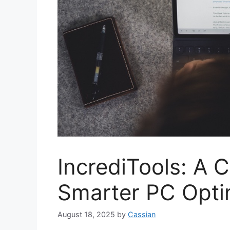
IncrediTools: A 
Smarter PC Opti
August 18, 2025
by
Cassian