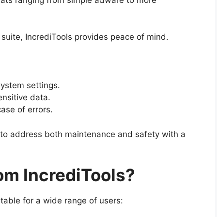
eats ranging from simple adware to more
e suite, IncrediTools provides peace of mind.
ystem settings.
ensitive data.
ase of errors.
 to address both maintenance and safety with a
om IncrediTools?
itable for a wide range of users: