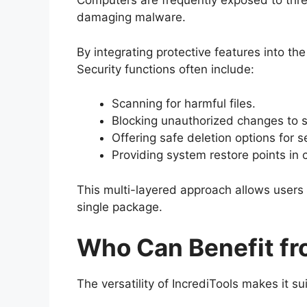
Computers are frequently exposed to thr
damaging malware.
By integrating protective features into th
Security functions often include:
Scanning for harmful files.
Blocking unauthorized changes to s
Offering safe deletion options for s
Providing system restore points in c
This multi-layered approach allows users
single package.
Who Can Benefit fr
The versatility of IncrediTools makes it su