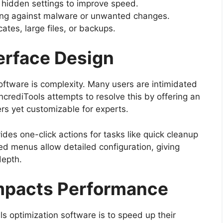
 hidden settings to improve speed.
ing against malware or unwanted changes.
ates, large files, or backups.
erface Design
oftware is complexity. Many users are intimidated
IncrediTools attempts to resolve this by offering an
ers yet customizable for experts.
des one-click actions for tasks like quick cleanup
ed menus allow detailed configuration, giving
depth.
Impacts Performance
 optimization software is to speed up their