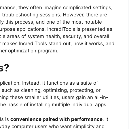
mance, they often imagine complicated settings,
 troubleshooting sessions. However, there are
ify this process, and one of the most notable
purpose applications, IncrediTools is presented as
iple areas of system health, security, and overall
t makes IncrediTools stand out, how it works, and
her optimization program.
s?
lication. Instead, it functions as a suite of
such as cleaning, optimizing, protecting, or
 these smaller utilities, users gain an all-in-
 hassle of installing multiple individual apps.
ls is
convenience paired with performance
. It
yday computer users who want simplicity and