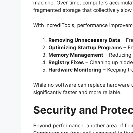
machine. Over time, computers accumulat
fragmented storage that collectively slow
With IncrediTools, performance improveme
Removing Unnecessary Data
– Fre
Optimizing Startup Programs
– En
Memory Management
– Reducing 
Registry Fixes
– Cleaning up hidden
Hardware Monitoring
– Keeping tr
While no software can replace hardware 
significantly faster and more reliable.
Security and Protec
Beyond performance, another area of focu