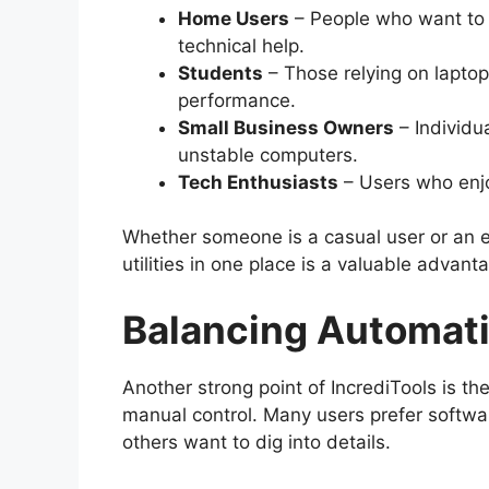
Home Users
– People who want to k
technical help.
Students
– Those relying on laptop
performance.
Small Business Owners
– Individu
unstable computers.
Tech Enthusiasts
– Users who enjo
Whether someone is a casual user or an ex
utilities in one place is a valuable advant
Balancing Automati
Another strong point of IncrediTools is 
manual control. Many users prefer softwar
others want to dig into details.