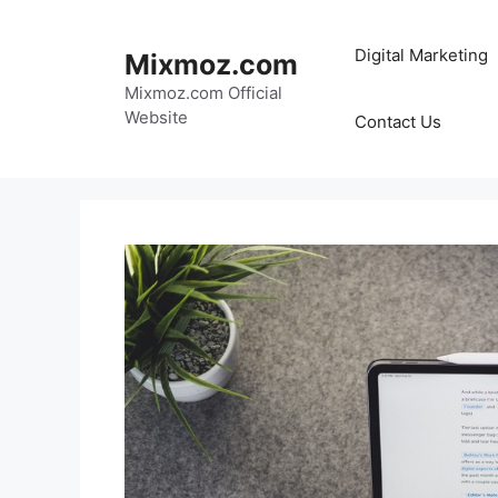
Skip
to
Digital Marketing
Mixmoz.com
content
Mixmoz.com Official
Website
Contact Us