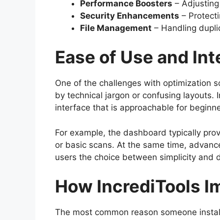
Performance Boosters
– Adjusting
Security Enhancements
– Protect
File Management
– Handling duplic
Ease of Use and Int
One of the challenges with optimization s
by technical jargon or confusing layouts. 
interface that is approachable for beginn
For example, the dashboard typically provi
or basic scans. At the same time, advanc
users the choice between simplicity and 
How IncrediTools 
The most common reason someone installs