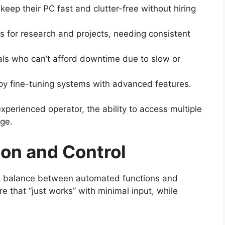
eep their PC fast and clutter-free without hiring
s for research and projects, needing consistent
als who can’t afford downtime due to slow or
y fine-tuning systems with advanced features.
perienced operator, the ability to access multiple
age.
on and Control
the balance between automated functions and
e that “just works” with minimal input, while