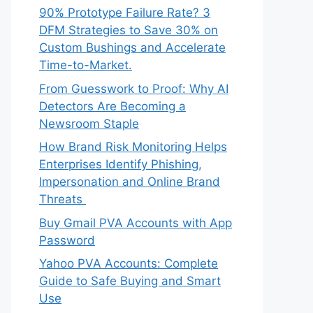
90% Prototype Failure Rate? 3
DFM Strategies to Save 30% on
Custom Bushings and Accelerate
Time-to-Market.
From Guesswork to Proof: Why AI
Detectors Are Becoming a
Newsroom Staple
How Brand Risk Monitoring Helps
Enterprises Identify Phishing,
Impersonation and Online Brand
Threats
Buy Gmail PVA Accounts with App
Password
Yahoo PVA Accounts: Complete
Guide to Safe Buying and Smart
Use