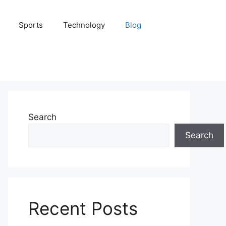
Sports
Technology
Blog
Search
Search
Recent Posts