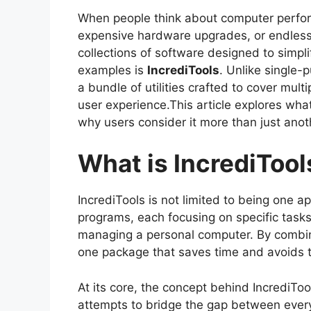
When people think about computer perfor
expensive hardware upgrades, or endless
collections of software designed to simpl
examples is
IncrediTools
. Unlike single-
a bundle of utilities crafted to cover mult
user experience.This article explores wha
why users consider it more than just anot
What is IncrediTool
IncrediTools is not limited to being one app
programs, each focusing on specific tasks 
managing a personal computer. By combining
one package that saves time and avoids the
At its core, the concept behind IncrediToo
attempts to bridge the gap between ever