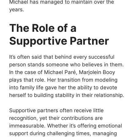
Michael has managed to maintain over the
years.
The Role of a
Supportive Partner
It’s often said that behind every successful
person stands someone who believes in them.
In the case of Michael Paré, Marjolein Booy
plays that role. Her transition from modeling
into family life gave her the ability to devote
herself to building stability in their relationship.
Supportive partners often receive little
recognition, yet their contributions are
immeasurable. Whether it’s offering emotional
support during challenging times, managing