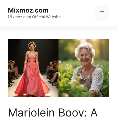
Skip
Mixmoz.com
to
Menu
content
Mixmoz.com Official Website
Marjolein Booy: A