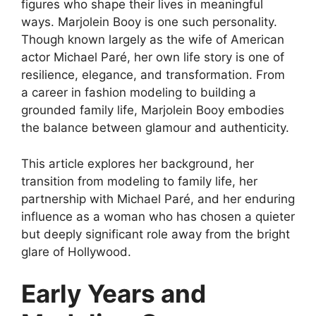
figures who shape their lives in meaningful
ways. Marjolein Booy is one such personality.
Though known largely as the wife of American
actor Michael Paré, her own life story is one of
resilience, elegance, and transformation. From
a career in fashion modeling to building a
grounded family life, Marjolein Booy embodies
the balance between glamour and authenticity.
This article explores her background, her
transition from modeling to family life, her
partnership with Michael Paré, and her enduring
influence as a woman who has chosen a quieter
but deeply significant role away from the bright
glare of Hollywood.
Early Years and