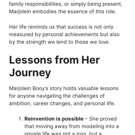
family responsibilities, or simply being present,
Marjolein embodies the essence of this role.
Her life reminds us that success is not only
measured by personal achievements but also
by the strength we lend to those we love.
Lessons from Her
Journey
Marjolein Booy’s story holds valuable lessons
for anyone navigating the challenges of
ambition, career changes, and personal life.
Reinvention is possible
– She proved
that moving away from modeling into a
private life was not a loss, but a