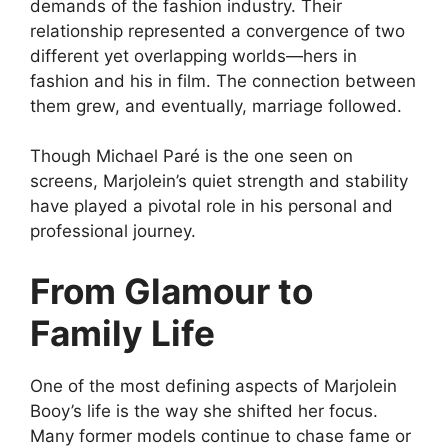
demands of the fashion industry. Their
relationship represented a convergence of two
different yet overlapping worlds—hers in
fashion and his in film. The connection between
them grew, and eventually, marriage followed.
Though Michael Paré is the one seen on
screens, Marjolein’s quiet strength and stability
have played a pivotal role in his personal and
professional journey.
From Glamour to
Family Life
One of the most defining aspects of Marjolein
Booy’s life is the way she shifted her focus.
Many former models continue to chase fame or