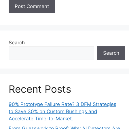
Search
Search
Recent Posts
90% Prototype Failure Rate? 3 DFM Strategies
to Save 30% on Custom Bushings and
Accelerate Time-to-Market.
From Guesswork to Proof: Why AI Detectors Are