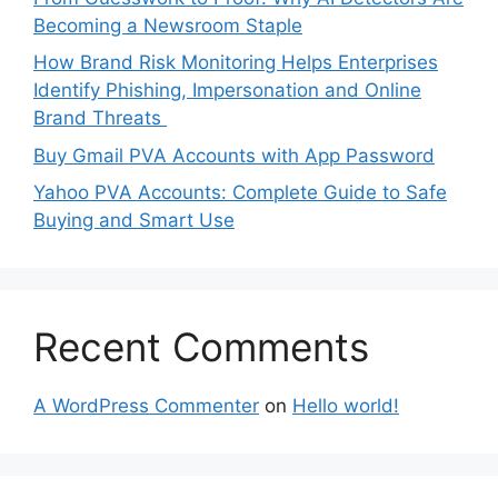
Becoming a Newsroom Staple
How Brand Risk Monitoring Helps Enterprises
Identify Phishing, Impersonation and Online
Brand Threats
Buy Gmail PVA Accounts with App Password
Yahoo PVA Accounts: Complete Guide to Safe
Buying and Smart Use
Recent Comments
A WordPress Commenter
on
Hello world!