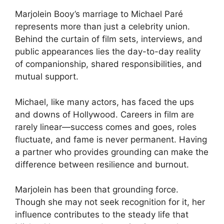
Marjolein Booy’s marriage to Michael Paré
represents more than just a celebrity union.
Behind the curtain of film sets, interviews, and
public appearances lies the day-to-day reality
of companionship, shared responsibilities, and
mutual support.
Michael, like many actors, has faced the ups
and downs of Hollywood. Careers in film are
rarely linear—success comes and goes, roles
fluctuate, and fame is never permanent. Having
a partner who provides grounding can make the
difference between resilience and burnout.
Marjolein has been that grounding force.
Though she may not seek recognition for it, her
influence contributes to the steady life that