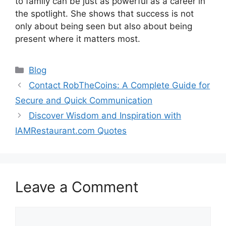
to family can be just as powerful as a career in
the spotlight. She shows that success is not
only about being seen but also about being
present where it matters most.
Categories
Blog
Contact RobTheCoins: A Complete Guide for
Secure and Quick Communication
Discover Wisdom and Inspiration with
IAMRestaurant.com Quotes
Leave a Comment
Comment