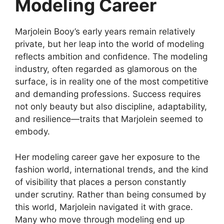
Modeling Career
Marjolein Booy’s early years remain relatively
private, but her leap into the world of modeling
reflects ambition and confidence. The modeling
industry, often regarded as glamorous on the
surface, is in reality one of the most competitive
and demanding professions. Success requires
not only beauty but also discipline, adaptability,
and resilience—traits that Marjolein seemed to
embody.
Her modeling career gave her exposure to the
fashion world, international trends, and the kind
of visibility that places a person constantly
under scrutiny. Rather than being consumed by
this world, Marjolein navigated it with grace.
Many who move through modeling end up