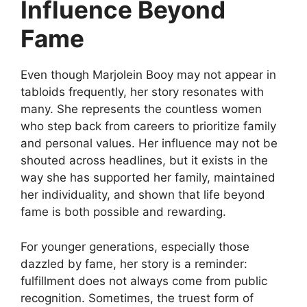
Influence Beyond
Fame
Even though Marjolein Booy may not appear in
tabloids frequently, her story resonates with
many. She represents the countless women
who step back from careers to prioritize family
and personal values. Her influence may not be
shouted across headlines, but it exists in the
way she has supported her family, maintained
her individuality, and shown that life beyond
fame is both possible and rewarding.
For younger generations, especially those
dazzled by fame, her story is a reminder:
fulfillment does not always come from public
recognition. Sometimes, the truest form of