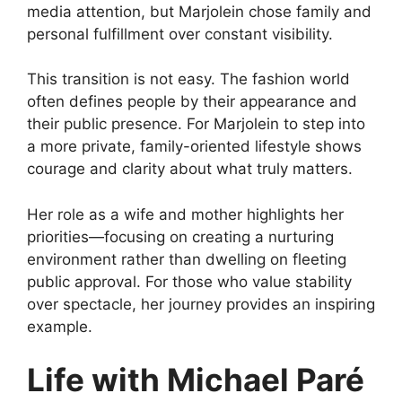
media attention, but Marjolein chose family and
personal fulfillment over constant visibility.
This transition is not easy. The fashion world
often defines people by their appearance and
their public presence. For Marjolein to step into
a more private, family-oriented lifestyle shows
courage and clarity about what truly matters.
Her role as a wife and mother highlights her
priorities—focusing on creating a nurturing
environment rather than dwelling on fleeting
public approval. For those who value stability
over spectacle, her journey provides an inspiring
example.
Life with Michael Paré