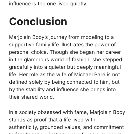
influence is the one lived quietly.
Conclusion
Marjolein Booy’s journey from modeling to a
supportive family life illustrates the power of
personal choice. Though she began her career
in the glamorous world of fashion, she stepped
gracefully into a quieter but deeply meaningful
life. Her role as the wife of Michael Paré is not
defined solely by being connected to him, but
by the stability and influence she brings into
their shared world.
In a society obsessed with fame, Marjolein Booy
stands as proof that a life lived with
authenticity, grounded values, and commitment