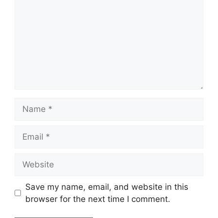
Name
Email
Website
Save my name, email, and website in this
browser for the next time I comment.