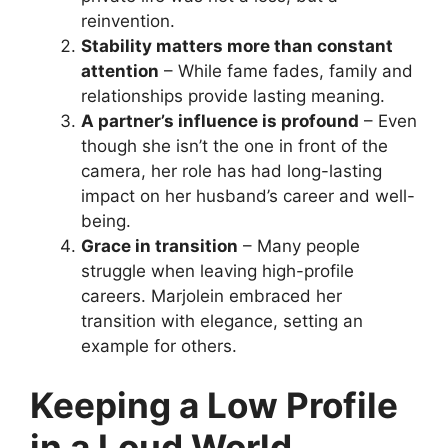
reinvention.
Stability matters more than constant
attention
– While fame fades, family and
relationships provide lasting meaning.
A partner’s influence is profound
– Even
though she isn’t the one in front of the
camera, her role has had long-lasting
impact on her husband’s career and well-
being.
Grace in transition
– Many people
struggle when leaving high-profile
careers. Marjolein embraced her
transition with elegance, setting an
example for others.
Keeping a Low Profile
in a Loud World