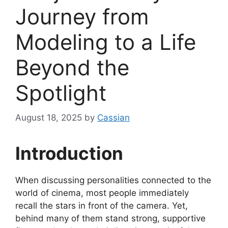
Journey from
Modeling to a Life
Beyond the
Spotlight
August 18, 2025
by
Cassian
Introduction
When discussing personalities connected to the
world of cinema, most people immediately
recall the stars in front of the camera. Yet,
behind many of them stand strong, supportive