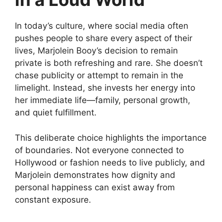
In today’s culture, where social media often
pushes people to share every aspect of their
lives, Marjolein Booy’s decision to remain
private is both refreshing and rare. She doesn’t
chase publicity or attempt to remain in the
limelight. Instead, she invests her energy into
her immediate life—family, personal growth,
and quiet fulfillment.
This deliberate choice highlights the importance
of boundaries. Not everyone connected to
Hollywood or fashion needs to live publicly, and
Marjolein demonstrates how dignity and
personal happiness can exist away from
constant exposure.