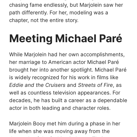
chasing fame endlessly, but Marjolein saw her
path differently. For her, modeling was a
chapter, not the entire story.
Meeting Michael Paré
While Marjolein had her own accomplishments,
her marriage to American actor Michael Paré
brought her into another spotlight. Michael Paré
is widely recognized for his work in films like
Eddie and the Cruisers
and
Streets of Fire
, as
well as countless television appearances. For
decades, he has built a career as a dependable
actor in both leading and character roles.
Marjolein Booy met him during a phase in her
life when she was moving away from the