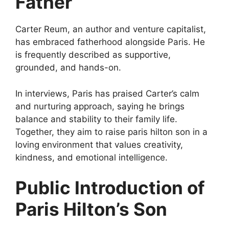
Father
Carter Reum, an author and venture capitalist,
has embraced fatherhood alongside Paris. He
is frequently described as supportive,
grounded, and hands-on.
In interviews, Paris has praised Carter’s calm
and nurturing approach, saying he brings
balance and stability to their family life.
Together, they aim to raise paris hilton son in a
loving environment that values creativity,
kindness, and emotional intelligence.
Public Introduction of
Paris Hilton’s Son