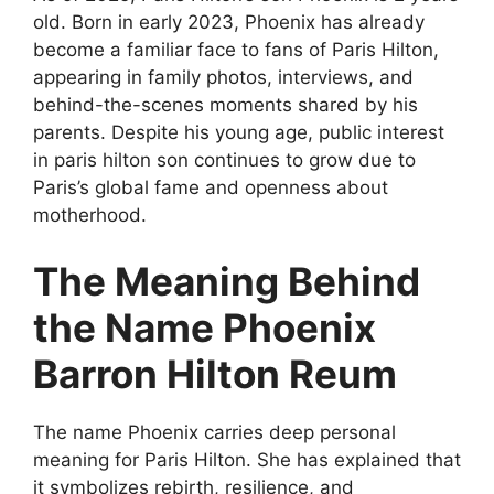
old. Born in early 2023, Phoenix has already
become a familiar face to fans of Paris Hilton,
appearing in family photos, interviews, and
behind-the-scenes moments shared by his
parents. Despite his young age, public interest
in paris hilton son continues to grow due to
Paris’s global fame and openness about
motherhood.
The Meaning Behind
the Name Phoenix
Barron Hilton Reum
The name Phoenix carries deep personal
meaning for Paris Hilton. She has explained that
it symbolizes rebirth, resilience, and