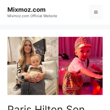
Skip
Mixmoz.com
to
Menu
content
Mixmoz.com Official Website
Paris Hilton Son