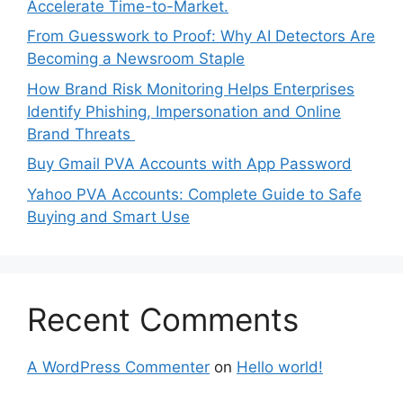
Accelerate Time-to-Market.
From Guesswork to Proof: Why AI Detectors Are
Becoming a Newsroom Staple
How Brand Risk Monitoring Helps Enterprises
Identify Phishing, Impersonation and Online
Brand Threats
Buy Gmail PVA Accounts with App Password
Yahoo PVA Accounts: Complete Guide to Safe
Buying and Smart Use
Recent Comments
A WordPress Commenter
on
Hello world!