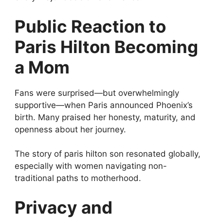
Public Reaction to
Paris Hilton Becoming
a Mom
Fans were surprised—but overwhelmingly
supportive—when Paris announced Phoenix’s
birth. Many praised her honesty, maturity, and
openness about her journey.
The story of paris hilton son resonated globally,
especially with women navigating non-
traditional paths to motherhood.
Privacy and