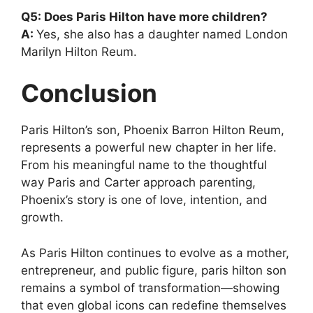
Q5: Does Paris Hilton have more children?
A:
Yes, she also has a daughter named London
Marilyn Hilton Reum.
Conclusion
Paris Hilton’s son, Phoenix Barron Hilton Reum,
represents a powerful new chapter in her life.
From his meaningful name to the thoughtful
way Paris and Carter approach parenting,
Phoenix’s story is one of love, intention, and
growth.
As Paris Hilton continues to evolve as a mother,
entrepreneur, and public figure, paris hilton son
remains a symbol of transformation—showing
that even global icons can redefine themselves