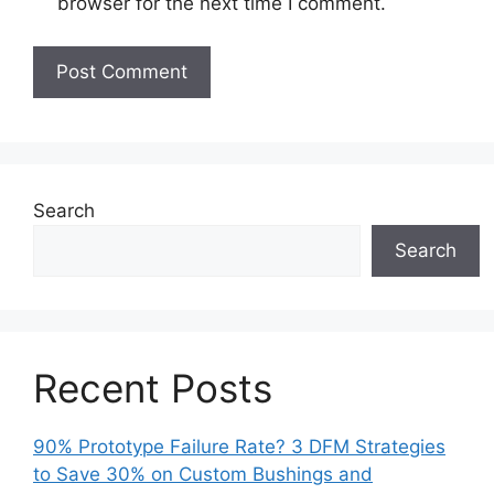
browser for the next time I comment.
Search
Search
Recent Posts
90% Prototype Failure Rate? 3 DFM Strategies
to Save 30% on Custom Bushings and