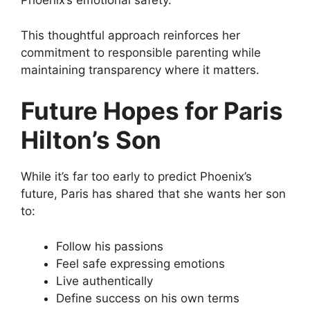
Phoenix’s emotional safety.
This thoughtful approach reinforces her
commitment to responsible parenting while
maintaining transparency where it matters.
Future Hopes for Paris
Hilton’s Son
While it’s far too early to predict Phoenix’s
future, Paris has shared that she wants her son
to:
Follow his passions
Feel safe expressing emotions
Live authentically
Define success on his own terms