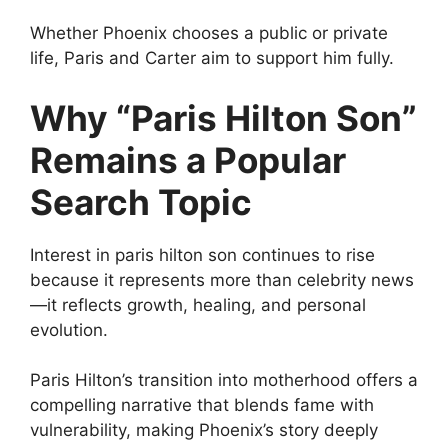
Whether Phoenix chooses a public or private
life, Paris and Carter aim to support him fully.
Why “Paris Hilton Son”
Remains a Popular
Search Topic
Interest in paris hilton son continues to rise
because it represents more than celebrity news
—it reflects growth, healing, and personal
evolution.
Paris Hilton’s transition into motherhood offers a
compelling narrative that blends fame with
vulnerability, making Phoenix’s story deeply