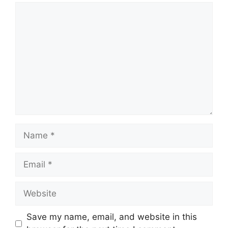
Comment
Name
Email
Website
Save my name, email, and website in this