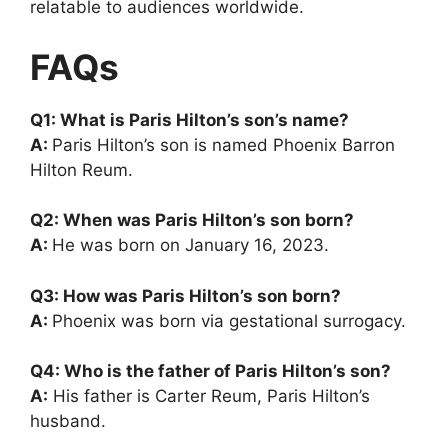
relatable to audiences worldwide.
FAQs
Q1: What is Paris Hilton’s son’s name?
A:
Paris Hilton’s son is named Phoenix Barron
Hilton Reum.
Q2: When was Paris Hilton’s son born?
A:
He was born on January 16, 2023.
Q3: How was Paris Hilton’s son born?
A:
Phoenix was born via gestational surrogacy.
Q4: Who is the father of Paris Hilton’s son?
A:
His father is Carter Reum, Paris Hilton’s
husband.