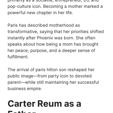
pop-culture icon. Becoming a mother marked a
powerful new chapter in her life.
Paris has described motherhood as
transformative, saying that her priorities shifted
instantly after Phoenix was born. She often
speaks about how being a mom has brought
her peace, purpose, and a deeper sense of
fulfillment.
The arrival of paris hilton son reshaped her
public image—from party icon to devoted
parent—while still maintaining her successful
business empire.
Carter Reum as a