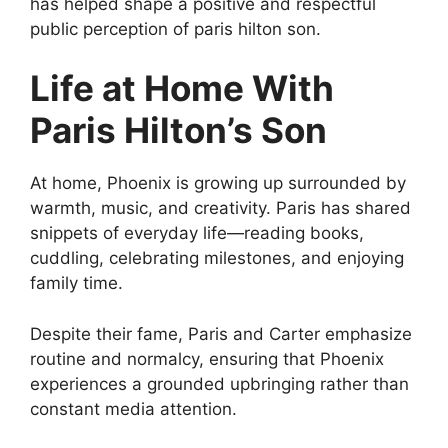
has helped shape a positive and respectful
public perception of paris hilton son.
Life at Home With
Paris Hilton’s Son
At home, Phoenix is growing up surrounded by
warmth, music, and creativity. Paris has shared
snippets of everyday life—reading books,
cuddling, celebrating milestones, and enjoying
family time.
Despite their fame, Paris and Carter emphasize
routine and normalcy, ensuring that Phoenix
experiences a grounded upbringing rather than
constant media attention.