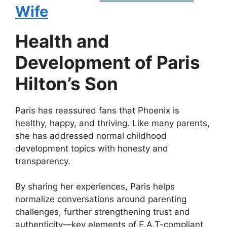
Wife
Health and
Development of Paris
Hilton’s Son
Paris has reassured fans that Phoenix is
healthy, happy, and thriving. Like many parents,
she has addressed normal childhood
development topics with honesty and
transparency.
By sharing her experiences, Paris helps
normalize conversations around parenting
challenges, further strengthening trust and
authenticity—key elements of E.A.T-compliant