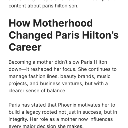
content about paris hilton son.
How Motherhood
Changed Paris Hilton’s
Career
Becoming a mother didn’t slow Paris Hilton
down—it reshaped her focus. She continues to
manage fashion lines, beauty brands, music
projects, and business ventures, but with a
clearer sense of balance.
Paris has stated that Phoenix motivates her to
build a legacy rooted not just in success, but in
integrity. Her role as a mother now influences
every major decision she makes.