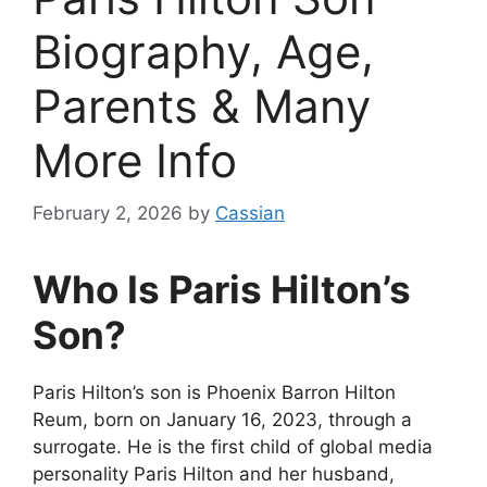
Biography, Age,
Parents & Many
More Info
February 2, 2026
by
Cassian
Who Is Paris Hilton’s
Son?
Paris Hilton’s son is Phoenix Barron Hilton
Reum, born on January 16, 2023, through a
surrogate. He is the first child of global media
personality Paris Hilton and her husband,