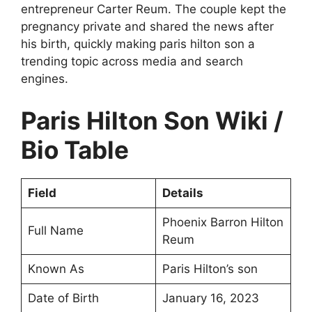
entrepreneur Carter Reum. The couple kept the
pregnancy private and shared the news after
his birth, quickly making paris hilton son a
trending topic across media and search
engines.
Paris Hilton Son Wiki /
Bio Table
Field
Details
Phoenix Barron Hilton
Full Name
Reum
Known As
Paris Hilton’s son
Date of Birth
January 16, 2023