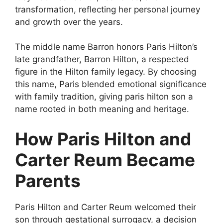
transformation, reflecting her personal journey
and growth over the years.
The middle name Barron honors Paris Hilton’s
late grandfather, Barron Hilton, a respected
figure in the Hilton family legacy. By choosing
this name, Paris blended emotional significance
with family tradition, giving paris hilton son a
name rooted in both meaning and heritage.
How Paris Hilton and
Carter Reum Became
Parents
Paris Hilton and Carter Reum welcomed their
son through gestational surrogacy, a decision