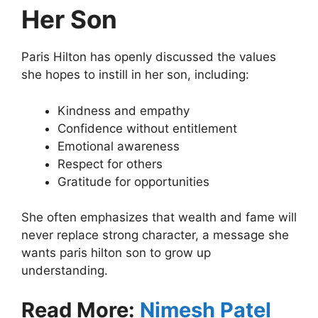
Her Son
Paris Hilton has openly discussed the values
she hopes to instill in her son, including:
Kindness and empathy
Confidence without entitlement
Emotional awareness
Respect for others
Gratitude for opportunities
She often emphasizes that wealth and fame will
never replace strong character, a message she
wants paris hilton son to grow up
understanding.
Read More:
Nimesh Patel