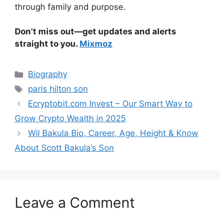
through family and purpose.
Don’t miss out—get updates and alerts
straight to you.
Mixmoz
Categories
Biography
Tags
paris hilton son
Ecryptobit.com Invest – Our Smart Way to
Grow Crypto Wealth in 2025
Wil Bakula Bio, Career, Age, Height & Know
About Scott Bakula’s Son
Leave a Comment