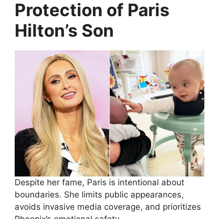
Protection of Paris
Hilton’s Son
Despite her fame, Paris is intentional about
boundaries. She limits public appearances,
avoids invasive media coverage, and prioritizes