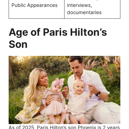
Public Appearances
interviews,
documentaries
Age of Paris Hilton’s
Son
As of 2025, Paris Hilton’s son Phoenix is 2 years