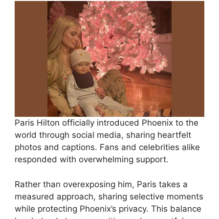
Paris Hilton officially introduced Phoenix to the
world through social media, sharing heartfelt
photos and captions. Fans and celebrities alike
responded with overwhelming support.
Rather than overexposing him, Paris takes a
measured approach, sharing selective moments
while protecting Phoenix’s privacy. This balance