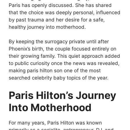
Paris has openly discussed. She has shared
that the choice was deeply personal, influenced
by past trauma and her desire for a safe,
healthy journey into motherhood.
By keeping the surrogacy private until after
Phoenix’s birth, the couple focused entirely on
their growing family. This quiet approach added
to public curiosity once the news was revealed,
making paris hilton son one of the most
searched celebrity baby topics of the year.
Paris Hilton’s Journey
Into Motherhood
For many years, Paris Hilton was known
primarily as a socialite, entrepreneur, DJ, and