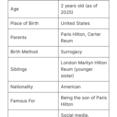
2 years old (as of
Age
2025)
Place of Birth
United States
Paris Hilton, Carter
Parents
Reum
Birth Method
Surrogacy
London Marilyn Hilton
Siblings
Reum (younger
sister)
Nationality
American
Being the son of Paris
Famous For
Hilton
Social media,