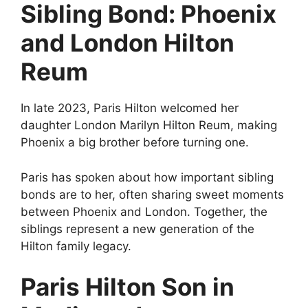
Sibling Bond: Phoenix
and London Hilton
Reum
In late 2023, Paris Hilton welcomed her
daughter London Marilyn Hilton Reum, making
Phoenix a big brother before turning one.
Paris has spoken about how important sibling
bonds are to her, often sharing sweet moments
between Phoenix and London. Together, the
siblings represent a new generation of the
Hilton family legacy.
Paris Hilton Son in