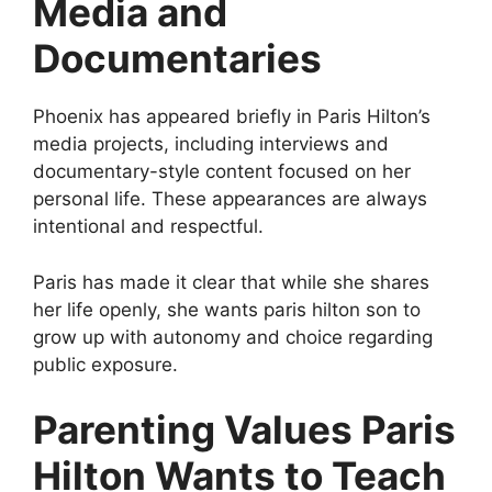
Media and
Documentaries
Phoenix has appeared briefly in Paris Hilton’s
media projects, including interviews and
documentary-style content focused on her
personal life. These appearances are always
intentional and respectful.
Paris has made it clear that while she shares
her life openly, she wants paris hilton son to
grow up with autonomy and choice regarding
public exposure.
Parenting Values Paris
Hilton Wants to Teach