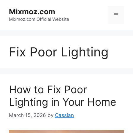
Skip
Mixmoz.com
to
Menu
content
Mixmoz.com Official Website
Fix Poor Lighting
How to Fix Poor
Lighting in Your Home
March 15, 2026
by
Cassian