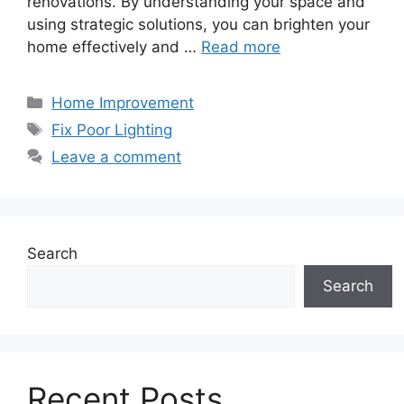
renovations. By understanding your space and
using strategic solutions, you can brighten your
home effectively and …
Read more
Categories
Home Improvement
Tags
Fix Poor Lighting
Leave a comment
Search
Search
Recent Posts