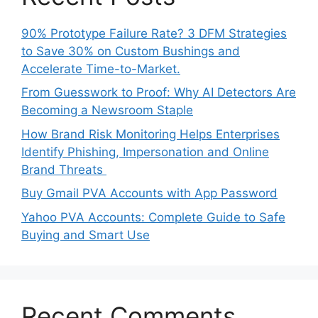
90% Prototype Failure Rate? 3 DFM Strategies
to Save 30% on Custom Bushings and
Accelerate Time-to-Market.
From Guesswork to Proof: Why AI Detectors Are
Becoming a Newsroom Staple
How Brand Risk Monitoring Helps Enterprises
Identify Phishing, Impersonation and Online
Brand Threats
Buy Gmail PVA Accounts with App Password
Yahoo PVA Accounts: Complete Guide to Safe
Buying and Smart Use
Recent Comments