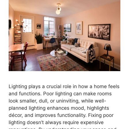
Lighting plays a crucial role in how a home feels
and functions. Poor lighting can make rooms
look smaller, dull, or uninviting, while well-
planned lighting enhances mood, highlights
décor, and improves functionality. Fixing poor
lighting doesn’t always require expensive