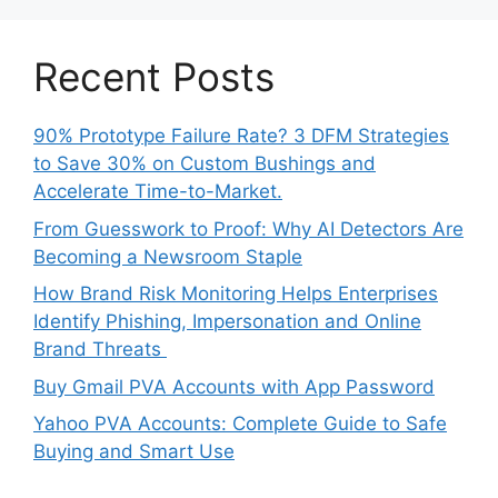
Recent Posts
90% Prototype Failure Rate? 3 DFM Strategies
to Save 30% on Custom Bushings and
Accelerate Time-to-Market.
From Guesswork to Proof: Why AI Detectors Are
Becoming a Newsroom Staple
How Brand Risk Monitoring Helps Enterprises
Identify Phishing, Impersonation and Online
Brand Threats
Buy Gmail PVA Accounts with App Password
Yahoo PVA Accounts: Complete Guide to Safe
Buying and Smart Use