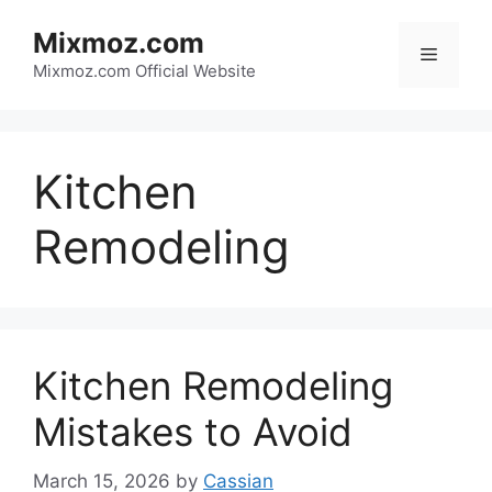
Skip
Mixmoz.com
to
Menu
content
Mixmoz.com Official Website
Kitchen
Remodeling
Kitchen Remodeling
Mistakes to Avoid
March 15, 2026
by
Cassian