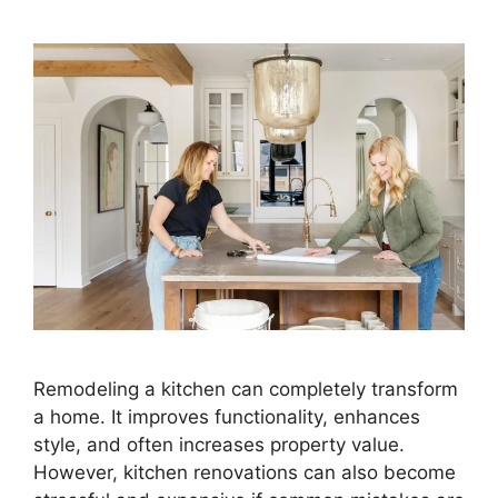
Remodeling a kitchen can completely transform
a home. It improves functionality, enhances
style, and often increases property value.
However, kitchen renovations can also become