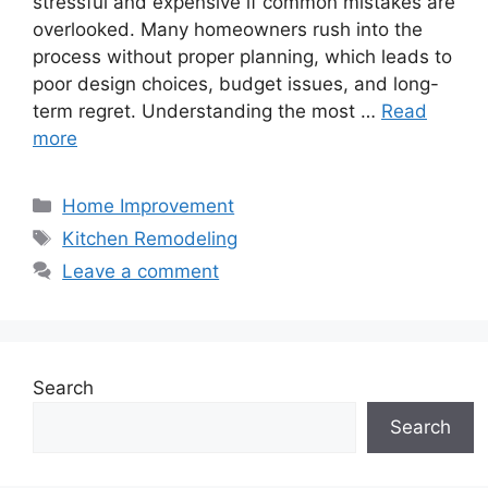
stressful and expensive if common mistakes are
overlooked. Many homeowners rush into the
process without proper planning, which leads to
poor design choices, budget issues, and long-
term regret. Understanding the most …
Read
more
Categories
Home Improvement
Tags
Kitchen Remodeling
Leave a comment
Search
Search