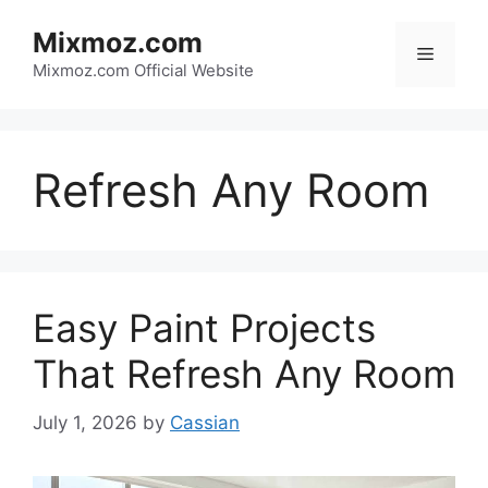
Skip
Mixmoz.com
to
Menu
content
Mixmoz.com Official Website
Refresh Any Room
Easy Paint Projects
That Refresh Any Room
July 1, 2026
by
Cassian