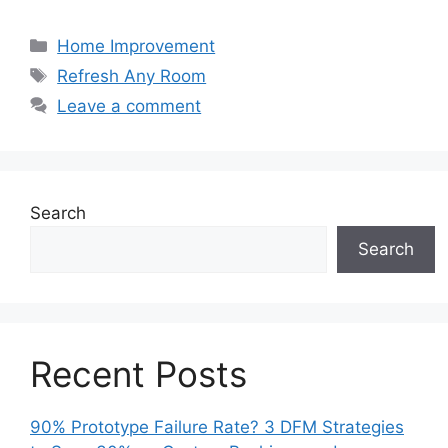
Categories
Home Improvement
Tags
Refresh Any Room
Leave a comment
Search
Search
Recent Posts
90% Prototype Failure Rate? 3 DFM Strategies