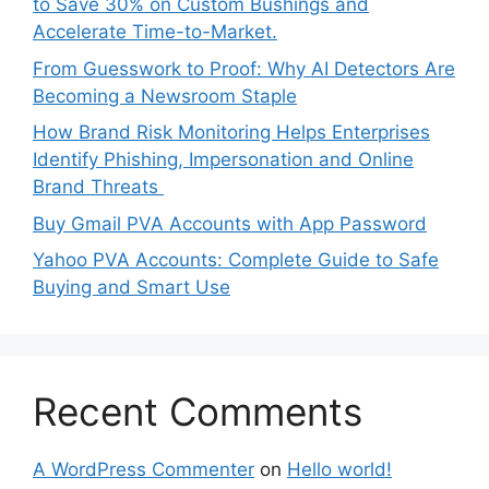
to Save 30% on Custom Bushings and
Accelerate Time-to-Market.
From Guesswork to Proof: Why AI Detectors Are
Becoming a Newsroom Staple
How Brand Risk Monitoring Helps Enterprises
Identify Phishing, Impersonation and Online
Brand Threats
Buy Gmail PVA Accounts with App Password
Yahoo PVA Accounts: Complete Guide to Safe
Buying and Smart Use
Recent Comments
A WordPress Commenter
on
Hello world!