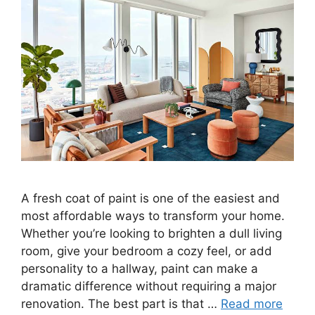
A fresh coat of paint is one of the easiest and
most affordable ways to transform your home.
Whether you’re looking to brighten a dull living
room, give your bedroom a cozy feel, or add
personality to a hallway, paint can make a
dramatic difference without requiring a major
renovation. The best part is that …
Read more