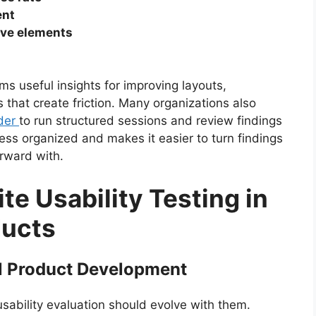
ent
tive elements
ms useful insights for improving layouts,
 that create friction. Many organizations also
ider
to run structured sessions and review findings
cess organized and makes it easier to turn findings
rward with.
te Usability Testing in
ducts
al Product Development
sability evaluation should evolve with them.