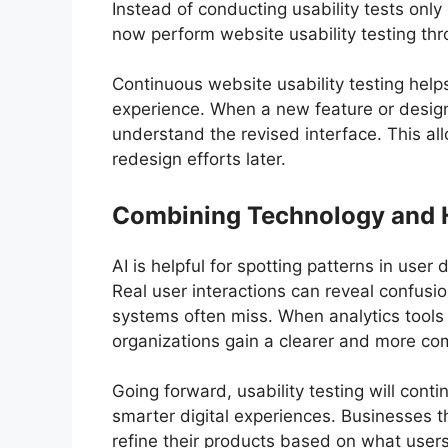
Instead of conducting usability tests on
now perform website usability testing thr
Continuous website usability testing hel
experience. When a new feature or design
understand the revised interface. This al
redesign efforts later.
Combining Technology and 
AI is helpful for spotting patterns in use
Real user interactions can reveal confus
systems often miss. When analytics tools 
organizations gain a clearer and more com
Going forward, usability testing will conti
smarter digital experiences. Businesses th
refine their products based on what user