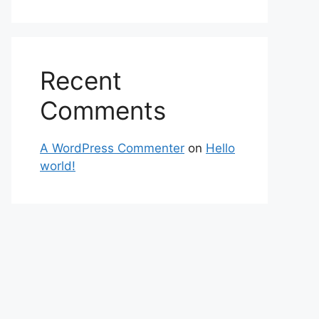
Recent
Comments
A WordPress Commenter
on
Hello
world!