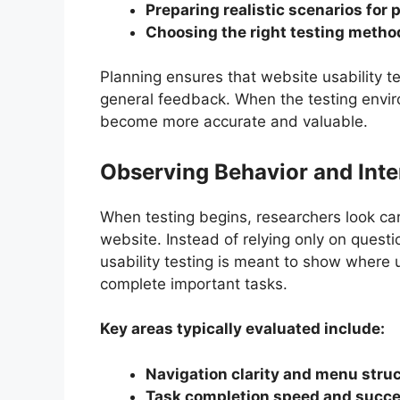
Preparing realistic scenarios for 
Choosing the right testing metho
Planning ensures that website usability t
general feedback. When the testing environ
become more accurate and valuable.
Observing Behavior and Inter
When testing begins, researchers look care
website. Instead of relying only on quest
usability testing is meant to show where u
complete important tasks.
Key areas typically evaluated include:
Navigation clarity and menu stru
Task completion speed and succe