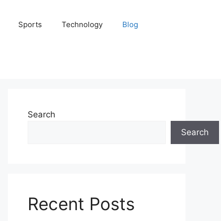
Sports
Technology
Blog
Search
Search
Recent Posts