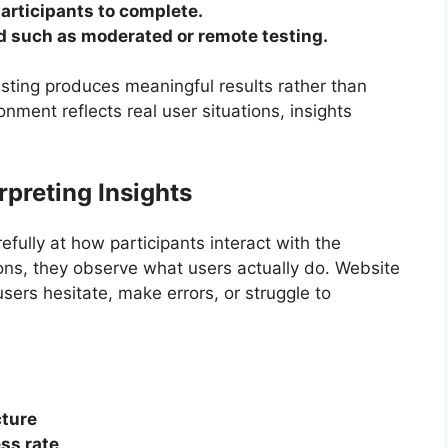
participants to complete.
d such as moderated or remote testing.
esting produces meaningful results rather than
ment reflects real user situations, insights
preting Insights
fully at how participants interact with the
ions, they observe what users actually do. Website
sers hesitate, make errors, or struggle to
cture
ss rate