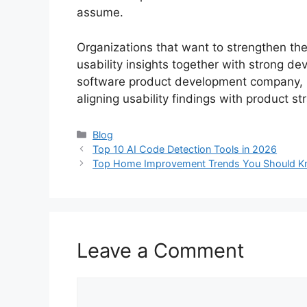
assume.
Organizations that want to strengthen thei
usability insights together with strong de
software product development company, h
aligning usability findings with product 
Categories
Blog
Top 10 AI Code Detection Tools in 2026
Top Home Improvement Trends You Should K
Leave a Comment
Comment