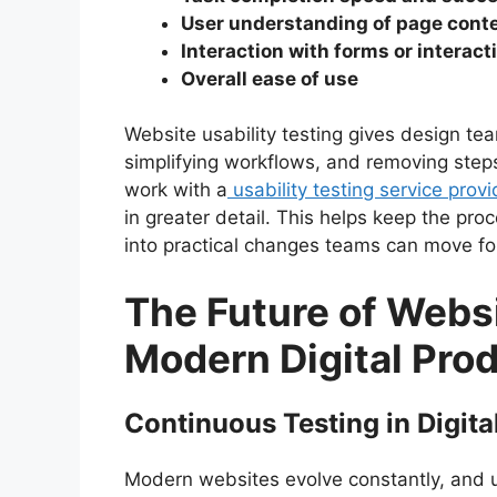
User understanding of page cont
Interaction with forms or interac
Overall ease of use
Website usability testing gives design tea
simplifying workflows, and removing steps
work with a
usability testing service prov
in greater detail. This helps keep the pro
into practical changes teams can move fo
The Future of Websi
Modern Digital Pro
Continuous Testing in Digit
Modern websites evolve constantly, and u