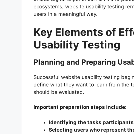
ecosystems, website usability testing rem
users in a meaningful way.
Key Elements of Ef
Usability Testing
Planning and Preparing Usabi
Successful website usability testing begi
define what they want to learn from the t
should be evaluated.
Important preparation steps include:
Identifying the tasks participants
Selecting users who represent th