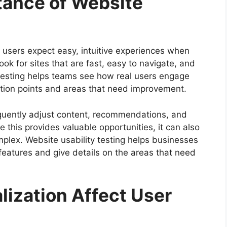
tance of Website
 users expect easy, intuitive experiences when
ook for sites that are fast, easy to navigate, and
y testing helps teams see how real users engage
friction points and areas that need improvement.
requently adjust content, recommendations, and
 this provides valuable opportunities, it can also
plex. Website usability testing helps businesses
eatures and give details on the areas that need
lization Affect User