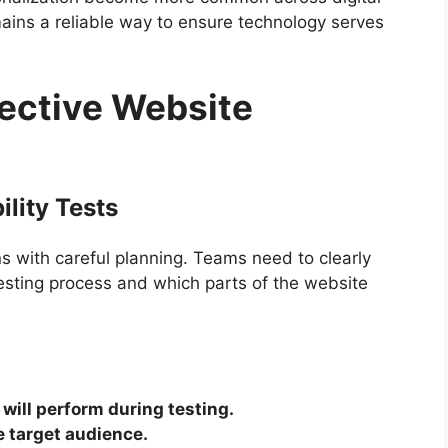
ains a reliable way to ensure technology serves
fective Website
lity Tests
ns with careful planning. Teams need to clearly
esting process and which parts of the website
 will perform during testing.
e target audience.