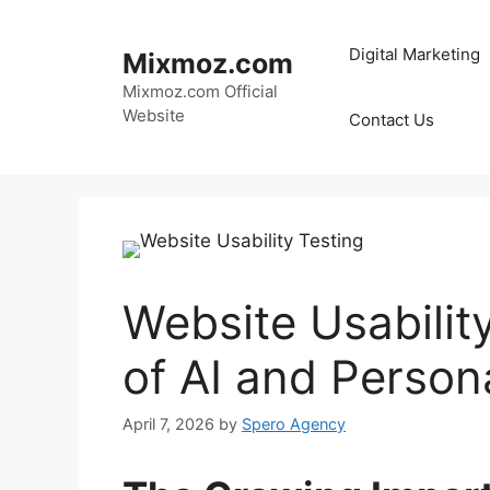
Skip
to
Digital Marketing
Mixmoz.com
content
Mixmoz.com Official
Website
Contact Us
Website Usabilit
of AI and Person
April 7, 2026
by
Spero Agency