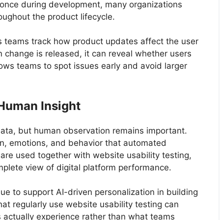
ly once during development, many organizations
oughout the product lifecycle.
ps teams track how product updates affect the user
 change is released, it can reveal whether users
lows teams to spot issues early and avoid larger
Human Insight
r data, but human observation remains important.
ion, emotions, and behavior that automated
are used together with website usability testing,
plete view of digital platform performance.
nue to support AI-driven personalization in building
at regularly use website usability testing can
s actually experience rather than what teams