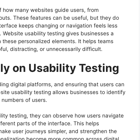
of how many websites guide users, from
uts. These features can be useful, but they do
terface keeps changing or navigation feels less
 Website usability testing gives businesses a
th these personalized elements. It helps teams
l, distracting, or unnecessarily difficult.
y on Usability Testing
ng digital platforms, and ensuring that users can
site usability testing allows businesses to identify
 numbers of users.
ity testing, they can observe how users navigate
ferent parts of the interface. This helps
make user journeys simpler, and strengthen the
rsonalization become more common across digital