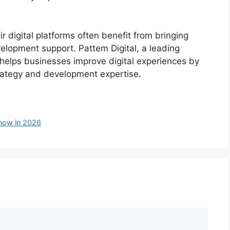
r digital platforms often benefit from bringing
velopment support. Pattem Digital, a leading
elps businesses improve digital experiences by
strategy and development expertise.
now in 2026