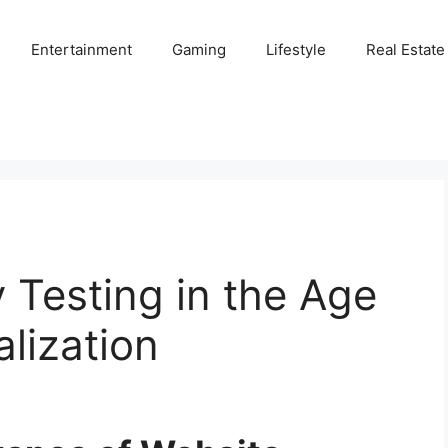
Entertainment
Gaming
Lifestyle
Real Estate
y Testing in the Age
alization