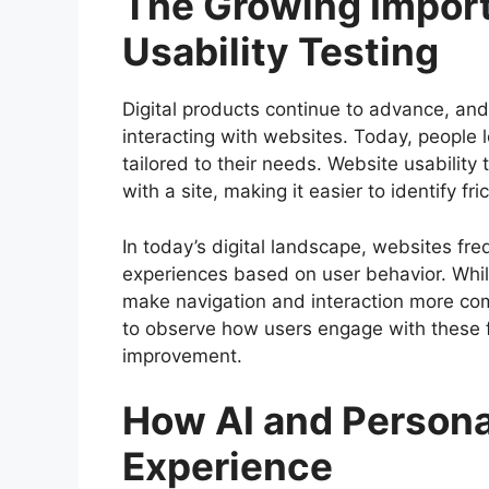
The Growing Impor
Usability Testing
Digital products continue to advance, and
interacting with websites. Today, people l
tailored to their needs. Website usabilit
with a site, making it easier to identify 
In today’s digital landscape, websites f
experiences based on user behavior. While
make navigation and interaction more com
to observe how users engage with these f
improvement.
How AI and Persona
Experience