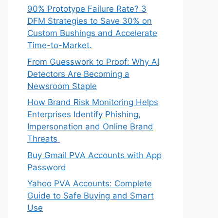
90% Prototype Failure Rate? 3
DFM Strategies to Save 30% on
Custom Bushings and Accelerate
Time-to-Market.
From Guesswork to Proof: Why AI
Detectors Are Becoming a
Newsroom Staple
How Brand Risk Monitoring Helps
Enterprises Identify Phishing,
Impersonation and Online Brand
Threats
Buy Gmail PVA Accounts with App
Password
Yahoo PVA Accounts: Complete
Guide to Safe Buying and Smart
Use