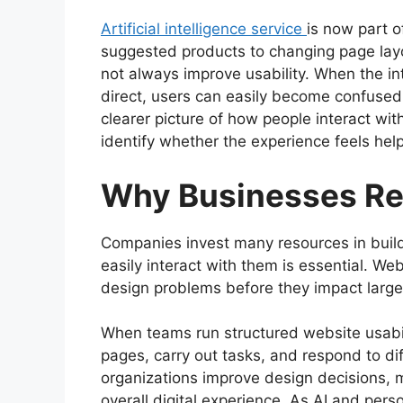
Artificial intelligence service
is now part 
suggested products to changing page layo
not always improve usability. When the in
direct, users can easily become confused.
clearer picture of how people interact wi
identify whether the experience feels helpfu
Why Businesses Rel
Companies invest many resources in buildi
easily interact with them is essential. Web
design problems before they impact large
When teams run structured website usabil
pages, carry out tasks, and respond to dif
organizations improve design decisions, 
overall digital experience. As AI and pe