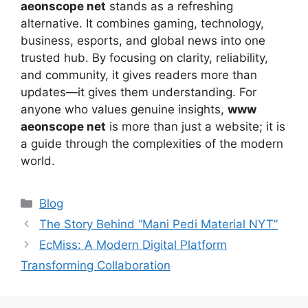
aeonscope net
stands as a refreshing
alternative. It combines gaming, technology,
business, esports, and global news into one
trusted hub. By focusing on clarity, reliability,
and community, it gives readers more than
updates—it gives them understanding. For
anyone who values genuine insights,
www
aeonscope net
is more than just a website; it is
a guide through the complexities of the modern
world.
Categories
Blog
The Story Behind “Mani Pedi Material NYT”
EcMiss: A Modern Digital Platform
Transforming Collaboration