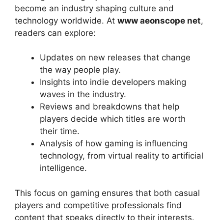
become an industry shaping culture and
technology worldwide. At
www aeonscope net
,
readers can explore:
Updates on new releases that change
the way people play.
Insights into indie developers making
waves in the industry.
Reviews and breakdowns that help
players decide which titles are worth
their time.
Analysis of how gaming is influencing
technology, from virtual reality to artificial
intelligence.
This focus on gaming ensures that both casual
players and competitive professionals find
content that speaks directly to their interests.