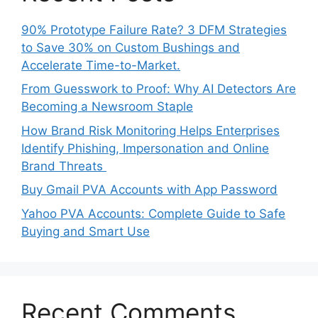
90% Prototype Failure Rate? 3 DFM Strategies
to Save 30% on Custom Bushings and
Accelerate Time-to-Market.
From Guesswork to Proof: Why AI Detectors Are
Becoming a Newsroom Staple
How Brand Risk Monitoring Helps Enterprises
Identify Phishing, Impersonation and Online
Brand Threats
Buy Gmail PVA Accounts with App Password
Yahoo PVA Accounts: Complete Guide to Safe
Buying and Smart Use
Recent Comments