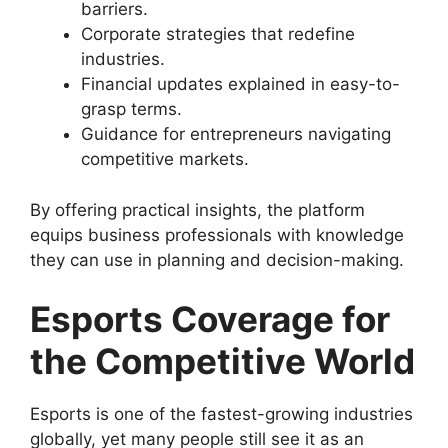
barriers.
Corporate strategies that redefine
industries.
Financial updates explained in easy-to-
grasp terms.
Guidance for entrepreneurs navigating
competitive markets.
By offering practical insights, the platform
equips business professionals with knowledge
they can use in planning and decision-making.
Esports Coverage for
the Competitive World
Esports is one of the fastest-growing industries
globally, yet many people still see it as an