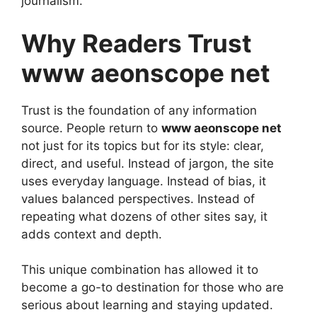
journalism.
Why Readers Trust
www aeonscope net
Trust is the foundation of any information
source. People return to
www aeonscope net
not just for its topics but for its style: clear,
direct, and useful. Instead of jargon, the site
uses everyday language. Instead of bias, it
values balanced perspectives. Instead of
repeating what dozens of other sites say, it
adds context and depth.
This unique combination has allowed it to
become a go-to destination for those who are
serious about learning and staying updated.