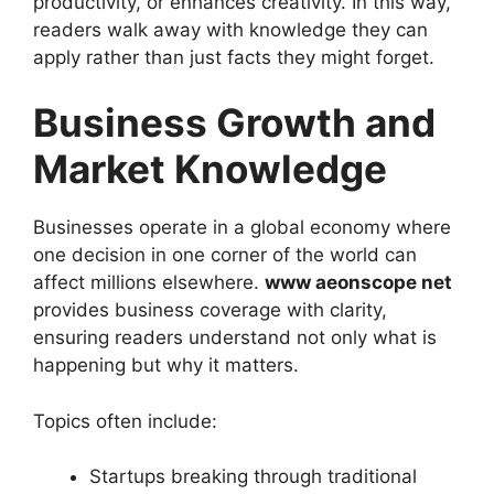
productivity, or enhances creativity. In this way,
readers walk away with knowledge they can
apply rather than just facts they might forget.
Business Growth and
Market Knowledge
Businesses operate in a global economy where
one decision in one corner of the world can
affect millions elsewhere.
www aeonscope net
provides business coverage with clarity,
ensuring readers understand not only what is
happening but why it matters.
Topics often include:
Startups breaking through traditional