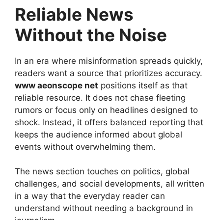
Reliable News
Without the Noise
In an era where misinformation spreads quickly,
readers want a source that prioritizes accuracy.
www aeonscope net
positions itself as that
reliable resource. It does not chase fleeting
rumors or focus only on headlines designed to
shock. Instead, it offers balanced reporting that
keeps the audience informed about global
events without overwhelming them.
The news section touches on politics, global
challenges, and social developments, all written
in a way that the everyday reader can
understand without needing a background in