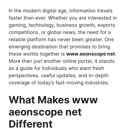
In the modern digital age, information travels
faster than ever. Whether you are interested in
gaming, technology, business growth, esports
competitions, or global news, the need for a
reliable platform has never been greater. One
emerging destination that promises to bring
these worlds together is
www aeonscope net
.
More than just another online portal, it stands
as a guide for individuals who want fresh
perspectives, useful updates, and in-depth
coverage of today’s fast-moving industries.
What Makes www
aeonscope net
Different