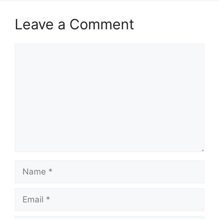
Leave a Comment
Comment
Name
Email