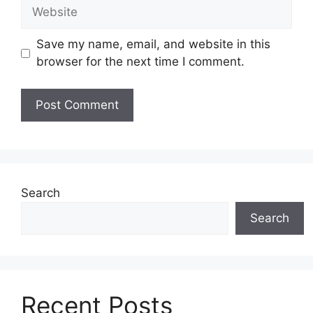
Website
Save my name, email, and website in this
browser for the next time I comment.
Search
Search
Recent Posts