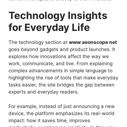
Technology Insights
for Everyday Life
The technology section at
www aeonscope net
goes beyond gadgets and product launches. It
explores how innovations affect the way we
work, communicate, and live. From explaining
complex advancements in simple language to
highlighting the rise of tools that make everyday
tasks easier, the site bridges the gap between
experts and everyday readers.
For example, instead of just announcing a new
device, the platform emphasizes its real-world
impact: how it saves time, improves