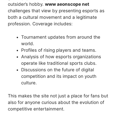
outsider’s hobby.
www aeonscope net
challenges that view by presenting esports as
both a cultural movement and a legitimate
profession. Coverage includes:
Tournament updates from around the
world.
Profiles of rising players and teams.
Analysis of how esports organizations
operate like traditional sports clubs.
Discussions on the future of digital
competition and its impact on youth
culture.
This makes the site not just a place for fans but
also for anyone curious about the evolution of
competitive entertainment.