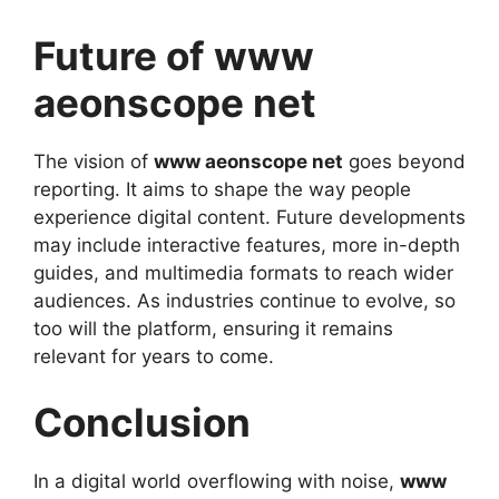
Future of www
aeonscope net
The vision of
www aeonscope net
goes beyond
reporting. It aims to shape the way people
experience digital content. Future developments
may include interactive features, more in-depth
guides, and multimedia formats to reach wider
audiences. As industries continue to evolve, so
too will the platform, ensuring it remains
relevant for years to come.
Conclusion
In a digital world overflowing with noise,
www