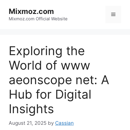
Skip
Mixmoz.com
to
Menu
content
Mixmoz.com Official Website
Exploring the
World of www
aeonscope net: A
Hub for Digital
Insights
August 21, 2025
by
Cassian