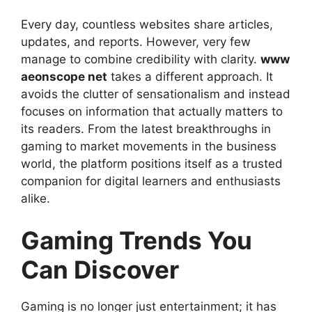
Every day, countless websites share articles,
updates, and reports. However, very few
manage to combine credibility with clarity.
www
aeonscope net
takes a different approach. It
avoids the clutter of sensationalism and instead
focuses on information that actually matters to
its readers. From the latest breakthroughs in
gaming to market movements in the business
world, the platform positions itself as a trusted
companion for digital learners and enthusiasts
alike.
Gaming Trends You
Can Discover
Gaming is no longer just entertainment; it has