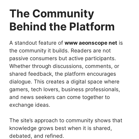
The Community
Behind the Platform
A standout feature of
www aeonscope net
is
the community it builds. Readers are not
passive consumers but active participants.
Whether through discussions, comments, or
shared feedback, the platform encourages
dialogue. This creates a digital space where
gamers, tech lovers, business professionals,
and news seekers can come together to
exchange ideas.
The site’s approach to community shows that
knowledge grows best when it is shared,
debated, and refined.