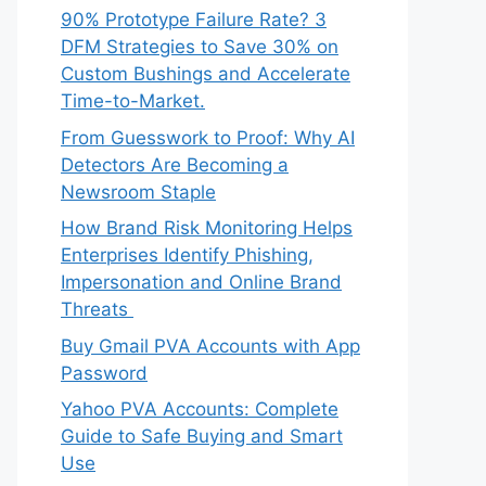
90% Prototype Failure Rate? 3
DFM Strategies to Save 30% on
Custom Bushings and Accelerate
Time-to-Market.
From Guesswork to Proof: Why AI
Detectors Are Becoming a
Newsroom Staple
How Brand Risk Monitoring Helps
Enterprises Identify Phishing,
Impersonation and Online Brand
Threats
Buy Gmail PVA Accounts with App
Password
Yahoo PVA Accounts: Complete
Guide to Safe Buying and Smart
Use