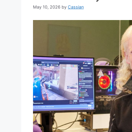
May 10, 2026
by
Cassian