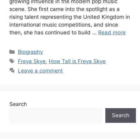
growing influence in the modern pop music
scene. She first came into the spotlight as a
rising talent representing the United Kingdom in
international music competitions, and since
then, she has continued to build …
Read more
Categories
Biography
Tags
Freya Skye
,
How Tall is Freya Skye
Leave a comment
Search
Search