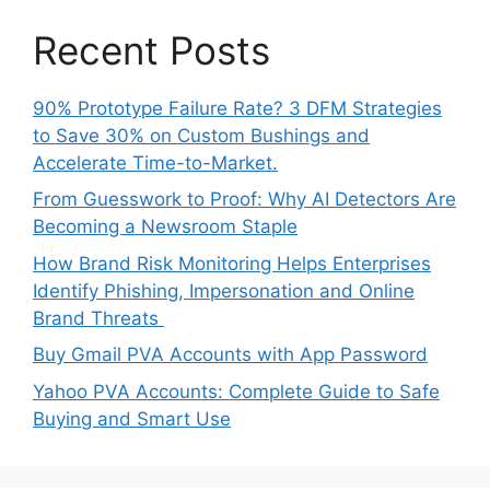
Recent Posts
90% Prototype Failure Rate? 3 DFM Strategies
to Save 30% on Custom Bushings and
Accelerate Time-to-Market.
From Guesswork to Proof: Why AI Detectors Are
Becoming a Newsroom Staple
How Brand Risk Monitoring Helps Enterprises
Identify Phishing, Impersonation and Online
Brand Threats
Buy Gmail PVA Accounts with App Password
Yahoo PVA Accounts: Complete Guide to Safe
Buying and Smart Use