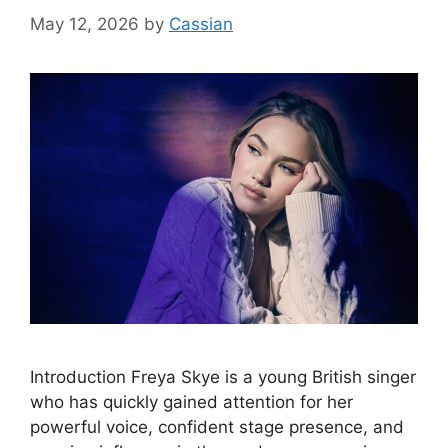
May 12, 2026
by
Cassian
Introduction Freya Skye is a young British singer
who has quickly gained attention for her
powerful voice, confident stage presence, and