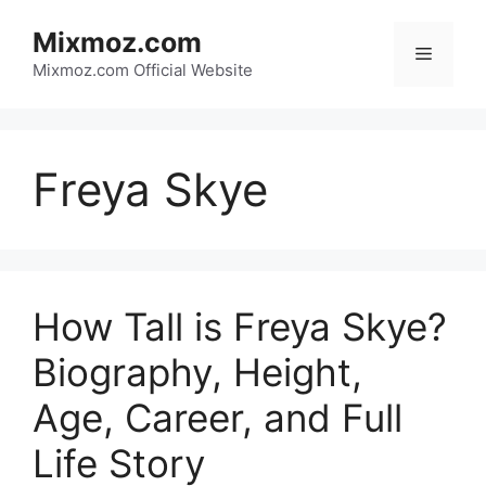
Skip
Mixmoz.com
to
Menu
content
Mixmoz.com Official Website
Freya Skye
How Tall is Freya Skye?
Biography, Height,
Age, Career, and Full
Life Story