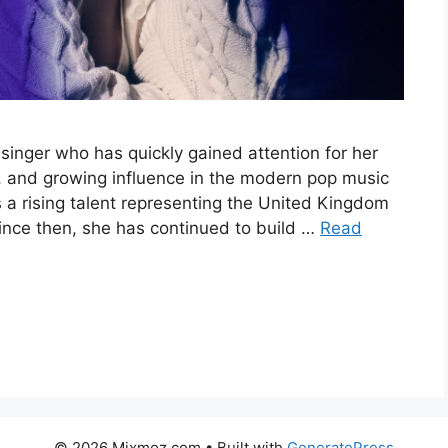
 singer who has quickly gained attention for her
, and growing influence in the modern pop music
s a rising talent representing the United Kingdom
since then, she has continued to build …
Read
© 2026 Mixmoz.com
• Built with
GeneratePress