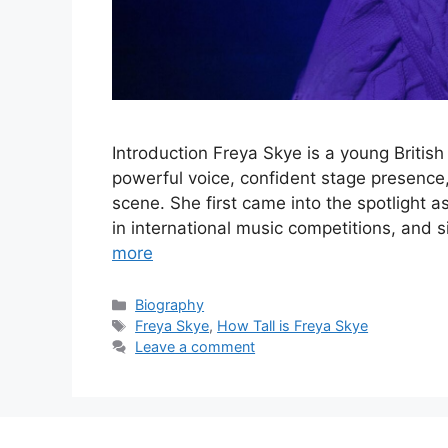
Introduction Freya Skye is a young British
powerful voice, confident stage presence
scene. She first came into the spotlight a
in international music competitions, and 
more
Categories
Biography
Tags
Freya Skye
,
How Tall is Freya Skye
Leave a comment