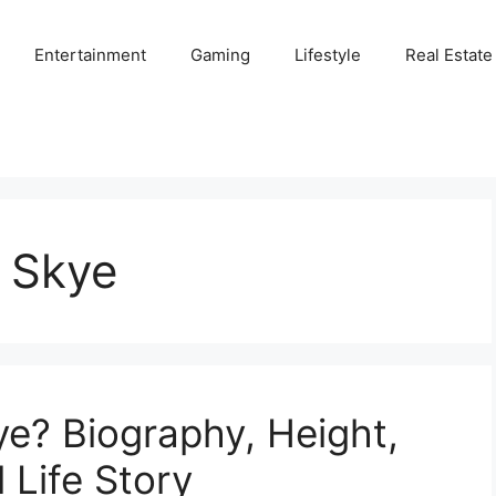
Entertainment
Gaming
Lifestyle
Real Estate
a Skye
ye? Biography, Height,
 Life Story