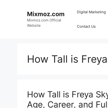
Skip
to
Digital Marketing
Mixmoz.com
content
Mixmoz.com Official
Website
Contact Us
How Tall is Frey
How Tall is Freya Sk
Age, Career, and Full