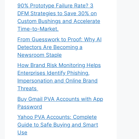
90% Prototype Failure Rate? 3
DFM Strategies to Save 30% on
Custom Bushings and Accelerate
Time-to-Market.
From Guesswork to Proof: Why AI
Detectors Are Becoming a
Newsroom Staple
How Brand Risk Monitoring Helps
Enterprises Identify Phishing,
Impersonation and Online Brand
Threats
Buy Gmail PVA Accounts with App
Password
Yahoo PVA Accounts: Complete
Guide to Safe Buying and Smart
Use