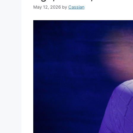
May 12, 2026
by
Cassian