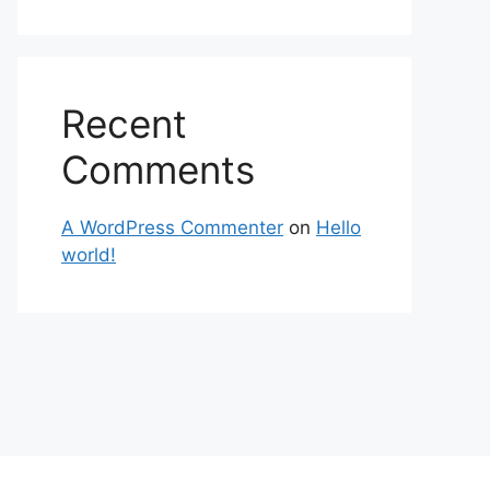
Recent
Comments
A WordPress Commenter
on
Hello
world!