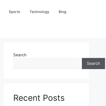
Sports
Technology
Blog
Search
Search
Recent Posts