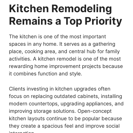
Kitchen Remodeling
Remains a Top Priority
The kitchen is one of the most important
spaces in any home. It serves as a gathering
place, cooking area, and central hub for family
activities. A kitchen remodel is one of the most
rewarding home improvement projects because
it combines function and style.
Clients investing in kitchen upgrades often
focus on replacing outdated cabinets, installing
modern countertops, upgrading appliances, and
improving storage solutions. Open-concept
kitchen layouts continue to be popular because
they create a spacious feel and improve social