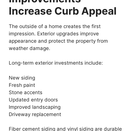
Increase Curb Appeal
The outside of a home creates the first
impression. Exterior upgrades improve
appearance and protect the property from
weather damage.
Long-term exterior investments include:
New siding
Fresh paint
Stone accents
Updated entry doors
Improved landscaping
Driveway replacement
Fiber cement siding and vinyl siding are durable