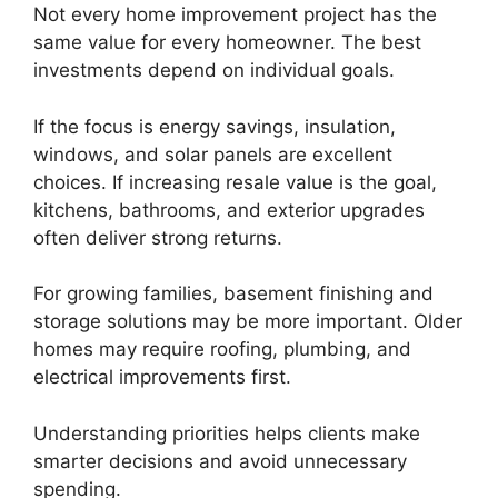
Not every home improvement project has the
same value for every homeowner. The best
investments depend on individual goals.
If the focus is energy savings, insulation,
windows, and solar panels are excellent
choices. If increasing resale value is the goal,
kitchens, bathrooms, and exterior upgrades
often deliver strong returns.
For growing families, basement finishing and
storage solutions may be more important. Older
homes may require roofing, plumbing, and
electrical improvements first.
Understanding priorities helps clients make
smarter decisions and avoid unnecessary
spending.