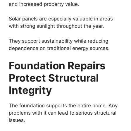
and increased property value.
Solar panels are especially valuable in areas
with strong sunlight throughout the year.
They support sustainability while reducing
dependence on traditional energy sources.
Foundation Repairs
Protect Structural
Integrity
The foundation supports the entire home. Any
problems with it can lead to serious structural
issues.