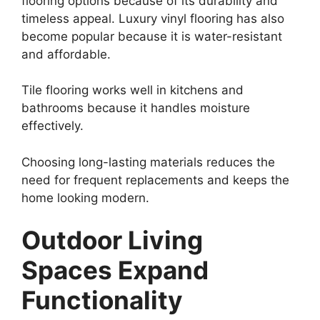
flooring options because of its durability and
timeless appeal. Luxury vinyl flooring has also
become popular because it is water-resistant
and affordable.
Tile flooring works well in kitchens and
bathrooms because it handles moisture
effectively.
Choosing long-lasting materials reduces the
need for frequent replacements and keeps the
home looking modern.
Outdoor Living
Spaces Expand
Functionality