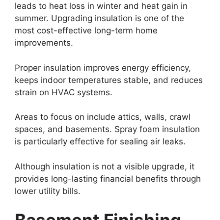
leads to heat loss in winter and heat gain in
summer. Upgrading insulation is one of the
most cost-effective long-term home
improvements.
Proper insulation improves energy efficiency,
keeps indoor temperatures stable, and reduces
strain on HVAC systems.
Areas to focus on include attics, walls, crawl
spaces, and basements. Spray foam insulation
is particularly effective for sealing air leaks.
Although insulation is not a visible upgrade, it
provides long-lasting financial benefits through
lower utility bills.