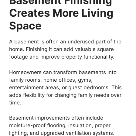
Basement Finishing
Creates More Living
Space
A basement is often an underused part of the
home. Finishing it can add valuable square
footage and improve property functionality.
Homeowners can transform basements into
family rooms, home offices, gyms,
entertainment areas, or guest bedrooms. This
adds flexibility for changing family needs over
time.
Basement improvements often include
moisture-proof flooring, insulation, proper
lighting, and upgraded ventilation systems.