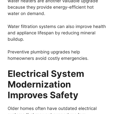
water heaters are another valuable upgrade
because they provide energy-efficient hot
water on demand.
Water filtration systems can also improve health
and appliance lifespan by reducing mineral
buildup.
Preventive plumbing upgrades help
homeowners avoid costly emergencies.
Electrical System
Modernization
Improves Safety
Older homes often have outdated electrical