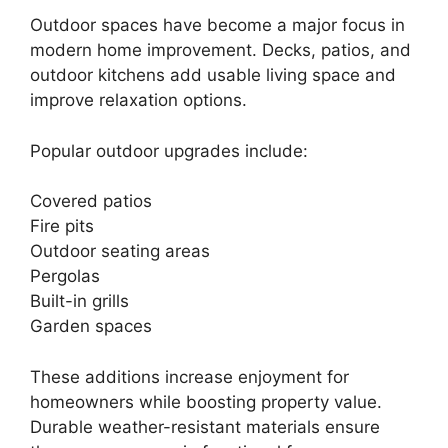
Outdoor spaces have become a major focus in
modern home improvement. Decks, patios, and
outdoor kitchens add usable living space and
improve relaxation options.
Popular outdoor upgrades include:
Covered patios
Fire pits
Outdoor seating areas
Pergolas
Built-in grills
Garden spaces
These additions increase enjoyment for
homeowners while boosting property value.
Durable weather-resistant materials ensure