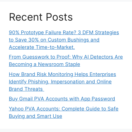
Recent Posts
90% Prototype Failure Rate? 3 DFM Strategies
to Save 30% on Custom Bushings and
Accelerate Time-to-Market.
From Guesswork to Proof: Why AI Detectors Are
Becoming a Newsroom Staple
How Brand Risk Monitoring Helps Enterprises
Identify Phishing, Impersonation and Online
Brand Threats
Buy Gmail PVA Accounts with App Password
Yahoo PVA Accounts: Complete Guide to Safe
Buying and Smart Use