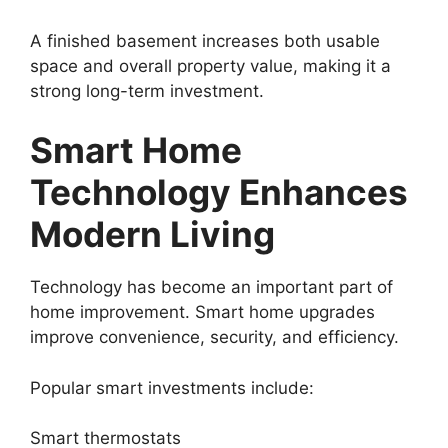
A finished basement increases both usable
space and overall property value, making it a
strong long-term investment.
Smart Home
Technology Enhances
Modern Living
Technology has become an important part of
home improvement. Smart home upgrades
improve convenience, security, and efficiency.
Popular smart investments include:
Smart thermostats