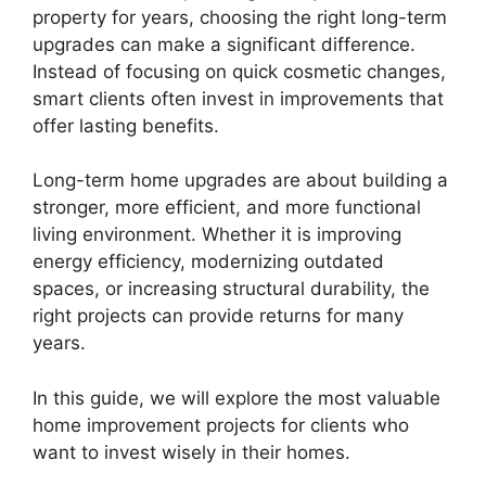
property for years, choosing the right long-term
upgrades can make a significant difference.
Instead of focusing on quick cosmetic changes,
smart clients often invest in improvements that
offer lasting benefits.
Long-term home upgrades are about building a
stronger, more efficient, and more functional
living environment. Whether it is improving
energy efficiency, modernizing outdated
spaces, or increasing structural durability, the
right projects can provide returns for many
years.
In this guide, we will explore the most valuable
home improvement projects for clients who
want to invest wisely in their homes.