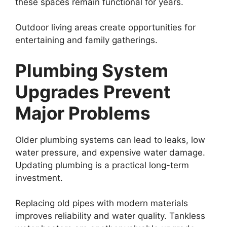
these spaces remain functional for years.
Outdoor living areas create opportunities for
entertaining and family gatherings.
Plumbing System
Upgrades Prevent
Major Problems
Older plumbing systems can lead to leaks, low
water pressure, and expensive water damage.
Updating plumbing is a practical long-term
investment.
Replacing old pipes with modern materials
improves reliability and water quality. Tankless