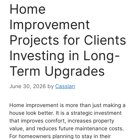
Home
Improvement
Projects for Clients
Investing in Long-
Term Upgrades
June 30, 2026
by
Cassian
Home improvement is more than just making a
house look better. It is a strategic investment
that improves comfort, increases property
value, and reduces future maintenance costs.
For homeowners planning to stay in their