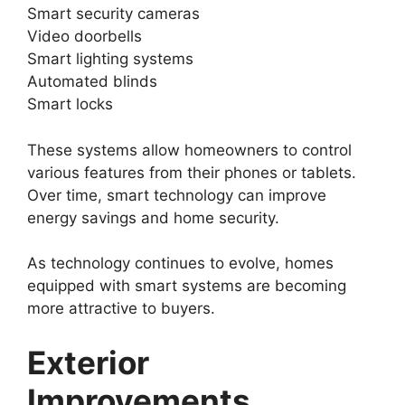
Smart security cameras
Video doorbells
Smart lighting systems
Automated blinds
Smart locks
These systems allow homeowners to control
various features from their phones or tablets.
Over time, smart technology can improve
energy savings and home security.
As technology continues to evolve, homes
equipped with smart systems are becoming
more attractive to buyers.
Exterior
Improvements