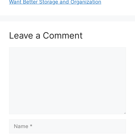
Want Better Storage and Organization
Leave a Comment
Comment
Name