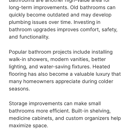
Bathrooms are another high-value area for
long-term improvements. Old bathrooms can
quickly become outdated and may develop
plumbing issues over time. Investing in
bathroom upgrades improves comfort, safety,
and functionality.
Popular bathroom projects include installing
walk-in showers, modern vanities, better
lighting, and water-saving fixtures. Heated
flooring has also become a valuable luxury that
many homeowners appreciate during colder
seasons.
Storage improvements can make small
bathrooms more efficient. Built-in shelving,
medicine cabinets, and custom organizers help
maximize space.