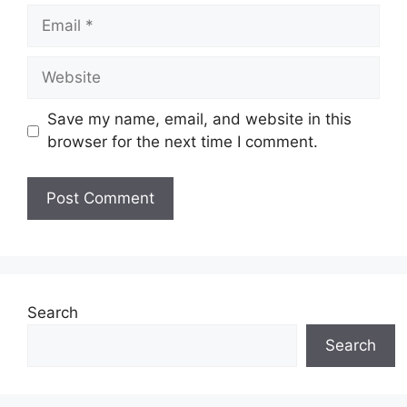
Email
Website
Save my name, email, and website in this
browser for the next time I comment.
Search
Search