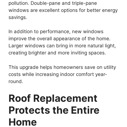
pollution. Double-pane and triple-pane
windows are excellent options for better energy
savings.
In addition to performance, new windows
improve the overall appearance of the home.
Larger windows can bring in more natural light,
creating brighter and more inviting spaces.
This upgrade helps homeowners save on utility
costs while increasing indoor comfort year-
round.
Roof Replacement
Protects the Entire
Home