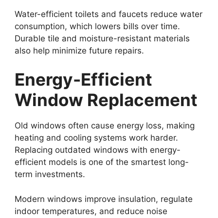
Water-efficient toilets and faucets reduce water
consumption, which lowers bills over time.
Durable tile and moisture-resistant materials
also help minimize future repairs.
Energy-Efficient
Window Replacement
Old windows often cause energy loss, making
heating and cooling systems work harder.
Replacing outdated windows with energy-
efficient models is one of the smartest long-
term investments.
Modern windows improve insulation, regulate
indoor temperatures, and reduce noise