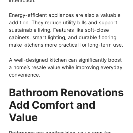
interaction.
Energy-efficient appliances are also a valuable
addition. They reduce utility bills and support
sustainable living. Features like soft-close
cabinets, smart lighting, and durable flooring
make kitchens more practical for long-term use.
A well-designed kitchen can significantly boost
a home’s resale value while improving everyday
convenience.
Bathroom Renovations
Add Comfort and
Value