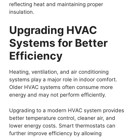
reflecting heat and maintaining proper
insulation.
Upgrading HVAC
Systems for Better
Efficiency
Heating, ventilation, and air conditioning
systems play a major role in indoor comfort.
Older HVAC systems often consume more
energy and may not perform efficiently.
Upgrading to a modern HVAC system provides
better temperature control, cleaner air, and
lower energy costs. Smart thermostats can
further improve efficiency by allowing