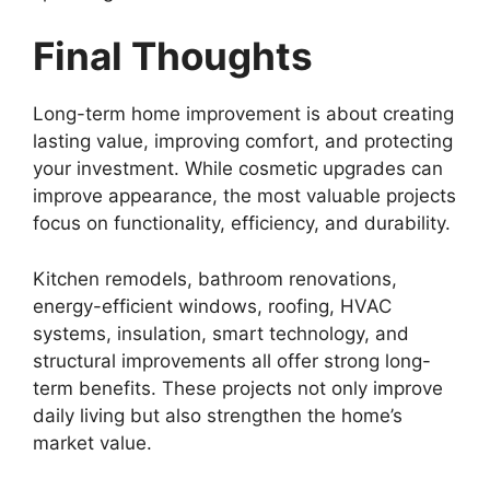
Final Thoughts
Long-term home improvement is about creating
lasting value, improving comfort, and protecting
your investment. While cosmetic upgrades can
improve appearance, the most valuable projects
focus on functionality, efficiency, and durability.
Kitchen remodels, bathroom renovations,
energy-efficient windows, roofing, HVAC
systems, insulation, smart technology, and
structural improvements all offer strong long-
term benefits. These projects not only improve
daily living but also strengthen the home’s
market value.