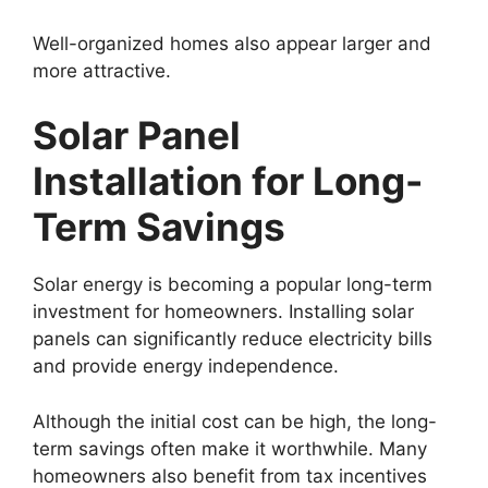
Well-organized homes also appear larger and
more attractive.
Solar Panel
Installation for Long-
Term Savings
Solar energy is becoming a popular long-term
investment for homeowners. Installing solar
panels can significantly reduce electricity bills
and provide energy independence.
Although the initial cost can be high, the long-
term savings often make it worthwhile. Many
homeowners also benefit from tax incentives