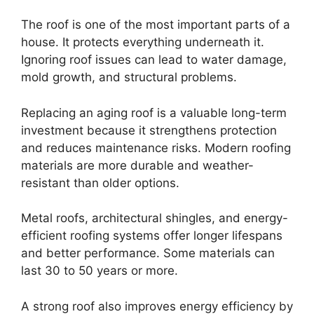
The roof is one of the most important parts of a
house. It protects everything underneath it.
Ignoring roof issues can lead to water damage,
mold growth, and structural problems.
Replacing an aging roof is a valuable long-term
investment because it strengthens protection
and reduces maintenance risks. Modern roofing
materials are more durable and weather-
resistant than older options.
Metal roofs, architectural shingles, and energy-
efficient roofing systems offer longer lifespans
and better performance. Some materials can
last 30 to 50 years or more.
A strong roof also improves energy efficiency by