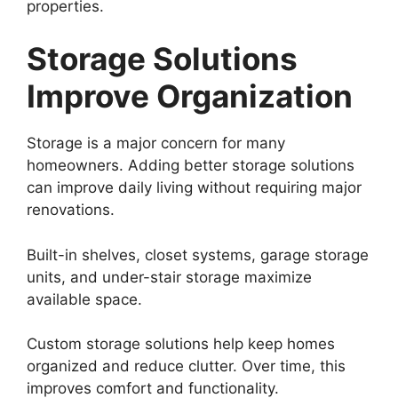
properties.
Storage Solutions
Improve Organization
Storage is a major concern for many
homeowners. Adding better storage solutions
can improve daily living without requiring major
renovations.
Built-in shelves, closet systems, garage storage
units, and under-stair storage maximize
available space.
Custom storage solutions help keep homes
organized and reduce clutter. Over time, this
improves comfort and functionality.