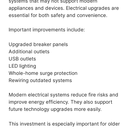
systems that may not support modern
appliances and devices. Electrical upgrades are
essential for both safety and convenience.
Important improvements include:
Upgraded breaker panels
Additional outlets
USB outlets
LED lighting
Whole-home surge protection
Rewiring outdated systems
Modern electrical systems reduce fire risks and
improve energy efficiency. They also support
future technology upgrades more easily.
This investment is especially important for older