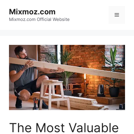
Skip
Mixmoz.com
to
Menu
content
Mixmoz.com Official Website
The Most Valuable