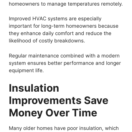
homeowners to manage temperatures remotely.
Improved HVAC systems are especially
important for long-term homeowners because
they enhance daily comfort and reduce the
likelihood of costly breakdowns.
Regular maintenance combined with a modern
system ensures better performance and longer
equipment life.
Insulation
Improvements Save
Money Over Time
Many older homes have poor insulation, which