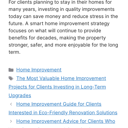
For clients planning to stay in their homes for
many years, investing in quality improvements
today can save money and reduce stress in the
future. A smart home improvement strategy
focuses on what will continue to provide
benefits for decades, making the property
stronger, safer, and more enjoyable for the long
term.
Categories
Home Improvement
Tags
The Most Valuable Home Improvement
Projects for Clients Investing in Long-Term
Upgrades
Home Improvement Guide for Clients
Interested in Eco-Friendly Renovation Solutions
Home Improvement Advice for Clients Who