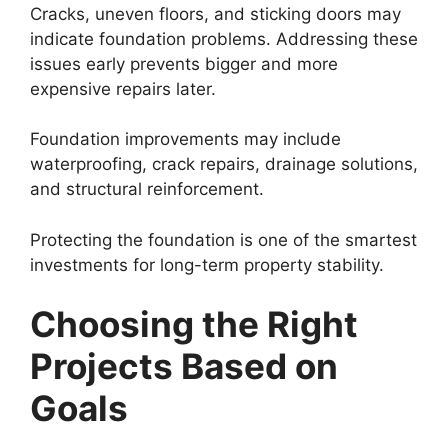
Cracks, uneven floors, and sticking doors may
indicate foundation problems. Addressing these
issues early prevents bigger and more
expensive repairs later.
Foundation improvements may include
waterproofing, crack repairs, drainage solutions,
and structural reinforcement.
Protecting the foundation is one of the smartest
investments for long-term property stability.
Choosing the Right
Projects Based on
Goals