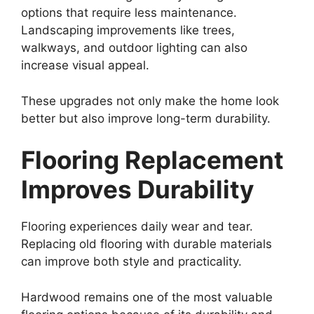
options that require less maintenance.
Landscaping improvements like trees,
walkways, and outdoor lighting can also
increase visual appeal.
These upgrades not only make the home look
better but also improve long-term durability.
Flooring Replacement
Improves Durability
Flooring experiences daily wear and tear.
Replacing old flooring with durable materials
can improve both style and practicality.
Hardwood remains one of the most valuable