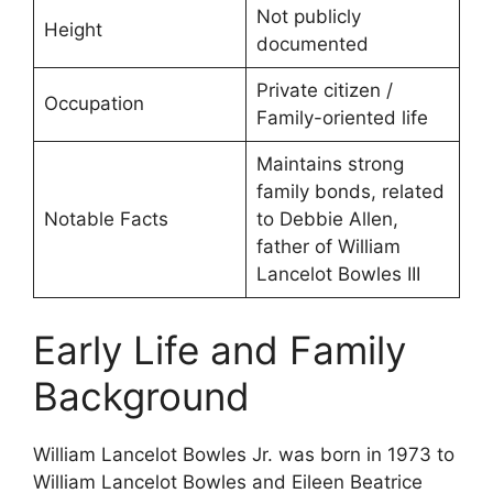
Not publicly
Height
documented
Private citizen /
Occupation
Family-oriented life
Maintains strong
family bonds, related
Notable Facts
to Debbie Allen,
father of William
Lancelot Bowles III
Early Life and Family
Background
William Lancelot Bowles Jr. was born in 1973 to
William Lancelot Bowles and Eileen Beatrice