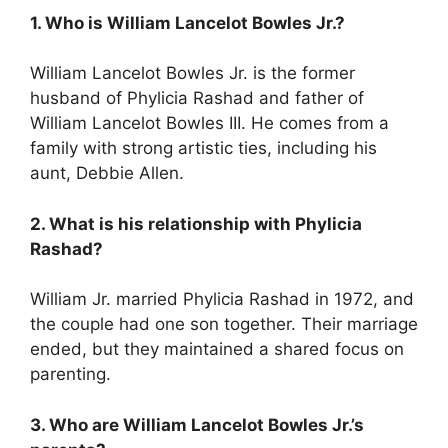
1. Who is William Lancelot Bowles Jr.?
William Lancelot Bowles Jr. is the former
husband of Phylicia Rashad and father of
William Lancelot Bowles III. He comes from a
family with strong artistic ties, including his
aunt, Debbie Allen.
2. What is his relationship with Phylicia
Rashad?
William Jr. married Phylicia Rashad in 1972, and
the couple had one son together. Their marriage
ended, but they maintained a shared focus on
parenting.
3. Who are William Lancelot Bowles Jr.’s