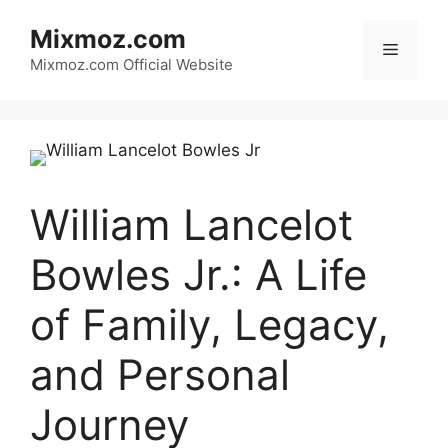
Skip
Mixmoz.com
to
Menu
content
Mixmoz.com Official Website
William Lancelot
Bowles Jr.: A Life
of Family, Legacy,
and Personal
Journey