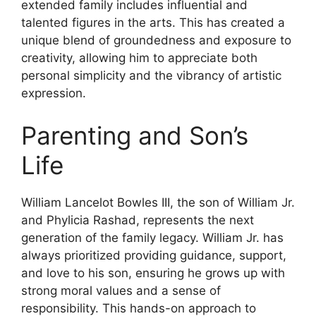
extended family includes influential and
talented figures in the arts. This has created a
unique blend of groundedness and exposure to
creativity, allowing him to appreciate both
personal simplicity and the vibrancy of artistic
expression.
Parenting and Son’s
Life
William Lancelot Bowles III, the son of William Jr.
and Phylicia Rashad, represents the next
generation of the family legacy. William Jr. has
always prioritized providing guidance, support,
and love to his son, ensuring he grows up with
strong moral values and a sense of
responsibility. This hands-on approach to