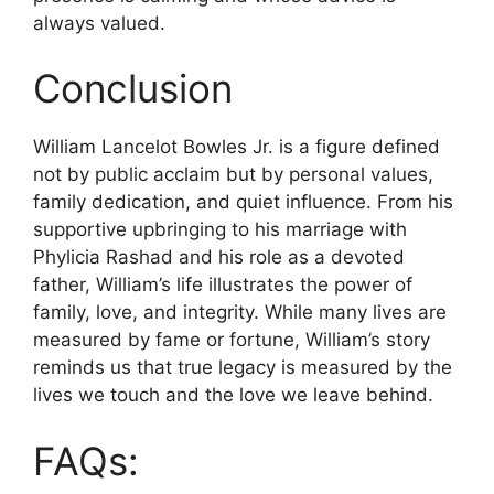
always valued.
Conclusion
William Lancelot Bowles Jr. is a figure defined
not by public acclaim but by personal values,
family dedication, and quiet influence. From his
supportive upbringing to his marriage with
Phylicia Rashad and his role as a devoted
father, William’s life illustrates the power of
family, love, and integrity. While many lives are
measured by fame or fortune, William’s story
reminds us that true legacy is measured by the
lives we touch and the love we leave behind.
FAQs: