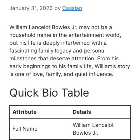
January 31, 2026
by
Cassian
William Lancelot Bowles Jr. may not be a
household name in the entertainment world,
but his life is deeply intertwined with a
fascinating family legacy and personal
milestones that deserve attention. From his
early beginnings to his family life, William’s story
is one of love, family, and quiet influence.
Quick Bio Table
Attribute
Details
William Lancelot
Full Name
Bowles Jr.