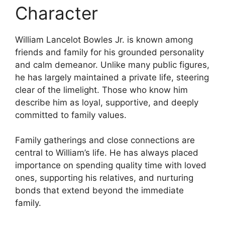
Character
William Lancelot Bowles Jr. is known among
friends and family for his grounded personality
and calm demeanor. Unlike many public figures,
he has largely maintained a private life, steering
clear of the limelight. Those who know him
describe him as loyal, supportive, and deeply
committed to family values.
Family gatherings and close connections are
central to William’s life. He has always placed
importance on spending quality time with loved
ones, supporting his relatives, and nurturing
bonds that extend beyond the immediate
family.