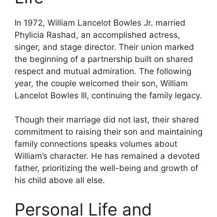
In 1972, William Lancelot Bowles Jr. married
Phylicia Rashad, an accomplished actress,
singer, and stage director. Their union marked
the beginning of a partnership built on shared
respect and mutual admiration. The following
year, the couple welcomed their son, William
Lancelot Bowles III, continuing the family legacy.
Though their marriage did not last, their shared
commitment to raising their son and maintaining
family connections speaks volumes about
William’s character. He has remained a devoted
father, prioritizing the well-being and growth of
his child above all else.
Personal Life and