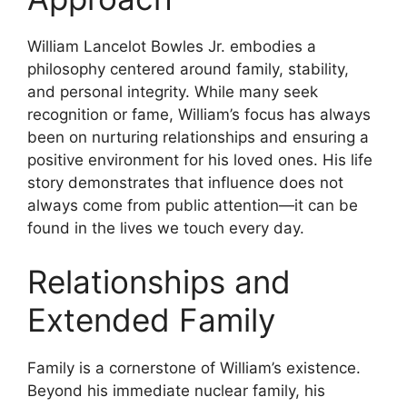
William Lancelot Bowles Jr. embodies a
philosophy centered around family, stability,
and personal integrity. While many seek
recognition or fame, William’s focus has always
been on nurturing relationships and ensuring a
positive environment for his loved ones. His life
story demonstrates that influence does not
always come from public attention—it can be
found in the lives we touch every day.
Relationships and
Extended Family
Family is a cornerstone of William’s existence.
Beyond his immediate nuclear family, his