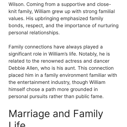
Wilson. Coming from a supportive and close-
knit family, William grew up with strong familial
values. His upbringing emphasized family
bonds, respect, and the importance of nurturing
personal relationships.
Family connections have always played a
significant role in William’s life. Notably, he is
related to the renowned actress and dancer
Debbie Allen, who is his aunt. This connection
placed him in a family environment familiar with
the entertainment industry, though William
himself chose a path more grounded in
personal pursuits rather than public fame.
Marriage and Family
Life