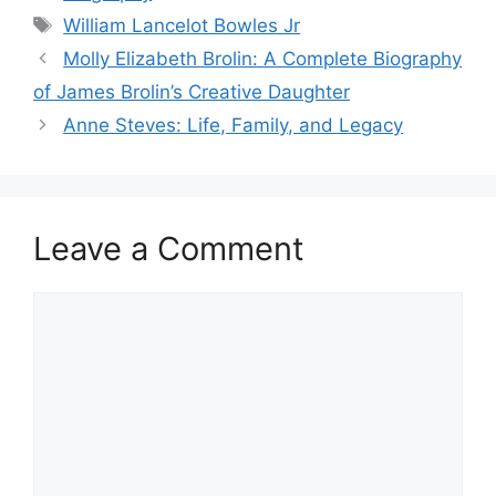
Tags
William Lancelot Bowles Jr
Molly Elizabeth Brolin: A Complete Biography
of James Brolin’s Creative Daughter
Anne Steves: Life, Family, and Legacy
Leave a Comment
Comment