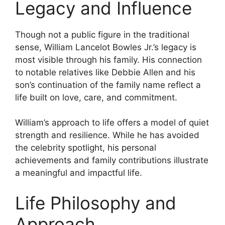
Legacy and Influence
Though not a public figure in the traditional
sense, William Lancelot Bowles Jr.’s legacy is
most visible through his family. His connection
to notable relatives like Debbie Allen and his
son’s continuation of the family name reflect a
life built on love, care, and commitment.
William’s approach to life offers a model of quiet
strength and resilience. While he has avoided
the celebrity spotlight, his personal
achievements and family contributions illustrate
a meaningful and impactful life.
Life Philosophy and
Approach