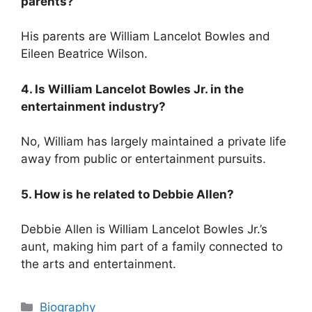
parents?
His parents are William Lancelot Bowles and
Eileen Beatrice Wilson.
4. Is William Lancelot Bowles Jr. in the
entertainment industry?
No, William has largely maintained a private life
away from public or entertainment pursuits.
5. How is he related to Debbie Allen?
Debbie Allen is William Lancelot Bowles Jr.’s
aunt, making him part of a family connected to
the arts and entertainment.
Categories
Biography