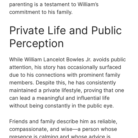
parenting is a testament to William’s
commitment to his family.
Private Life and Public
Perception
While William Lancelot Bowles Jr. avoids public
attention, his story has occasionally surfaced
due to his connections with prominent family
members. Despite this, he has consistently
maintained a private lifestyle, proving that one
can lead a meaningful and influential life
without being constantly in the public eye.
Friends and family describe him as reliable,
compassionate, and wise—a person whose
presence is calming and whose advice is