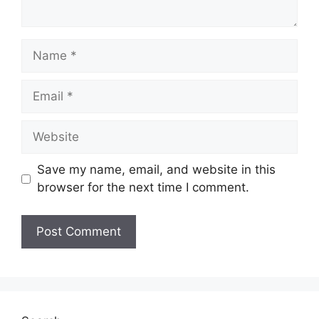
Name
Email
Website
Save my name, email, and website in this
browser for the next time I comment.