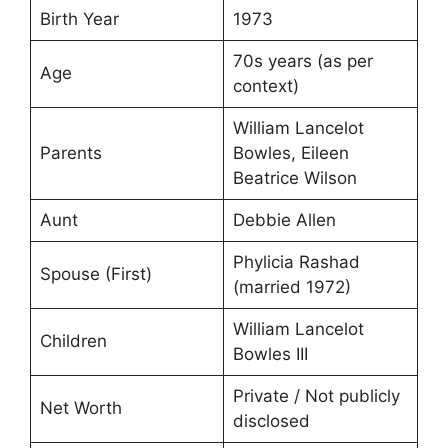
Birth Year
1973
70s years (as per
Age
context)
William Lancelot
Parents
Bowles, Eileen
Beatrice Wilson
Aunt
Debbie Allen
Phylicia Rashad
Spouse (First)
(married 1972)
William Lancelot
Children
Bowles III
Private / Not publicly
Net Worth
disclosed