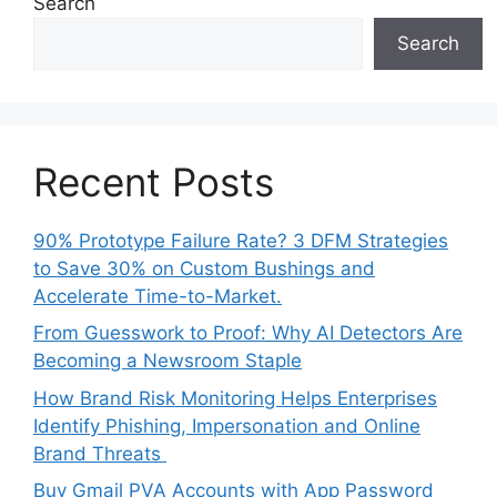
Search
Search
Recent Posts
90% Prototype Failure Rate? 3 DFM Strategies
to Save 30% on Custom Bushings and
Accelerate Time-to-Market.
From Guesswork to Proof: Why AI Detectors Are
Becoming a Newsroom Staple
How Brand Risk Monitoring Helps Enterprises
Identify Phishing, Impersonation and Online
Brand Threats
Buy Gmail PVA Accounts with App Password