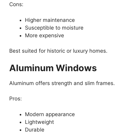
Cons:
Higher maintenance
Susceptible to moisture
More expensive
Best suited for historic or luxury homes.
Aluminum Windows
Aluminum offers strength and slim frames.
Pros:
Modern appearance
Lightweight
Durable