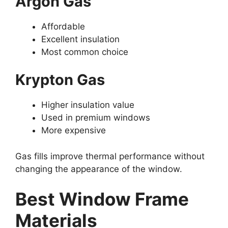
Argon Gas
Affordable
Excellent insulation
Most common choice
Krypton Gas
Higher insulation value
Used in premium windows
More expensive
Gas fills improve thermal performance without
changing the appearance of the window.
Best Window Frame
Materials