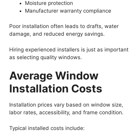
Moisture protection
Manufacturer warranty compliance
Poor installation often leads to drafts, water
damage, and reduced energy savings.
Hiring experienced installers is just as important
as selecting quality windows.
Average Window
Installation Costs
Installation prices vary based on window size,
labor rates, accessibility, and frame condition.
Typical installed costs include: