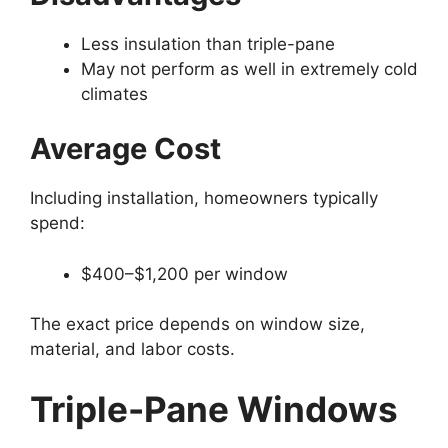
Less insulation than triple-pane
May not perform as well in extremely cold
climates
Average Cost
Including installation, homeowners typically
spend:
$400–$1,200 per window
The exact price depends on window size,
material, and labor costs.
Triple-Pane Windows