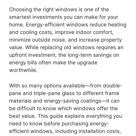
Choosing the right windows is one of the
smartest investments you can make for your
home. Energy-efficient windows reduce heating
and cooling costs, improve indoor comfort,
minimize outside noise, and increase property
value. While replacing old windows requires an
upfront investment, the long-term savings on
energy bills often make the upgrade
worthwhile.
With so many options available—from double-
pane and triple-pane glass to different frame
materials and energy-saving coatings—it can
be difficult to know which windows offer the
best value. This guide explains everything you
need to know before purchasing energy-
efficient windows, including installation costs,