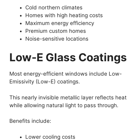
Cold northern climates
Homes with high heating costs
Maximum energy efficiency
Premium custom homes
Noise-sensitive locations
Low-E Glass Coatings
Most energy-efficient windows include Low-
Emissivity (Low-E) coatings.
This nearly invisible metallic layer reflects heat
while allowing natural light to pass through.
Benefits include:
Lower cooling costs