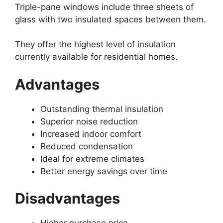
Triple-pane windows include three sheets of
glass with two insulated spaces between them.
They offer the highest level of insulation
currently available for residential homes.
Advantages
Outstanding thermal insulation
Superior noise reduction
Increased indoor comfort
Reduced condensation
Ideal for extreme climates
Better energy savings over time
Disadvantages