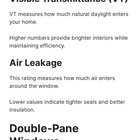
VT measures how much natural daylight enters
your home.
Higher numbers provide brighter interiors while
maintaining efficiency.
Air Leakage
This rating measures how much air enters
around the window.
Lower values indicate tighter seals and better
insulation.
Double-Pane