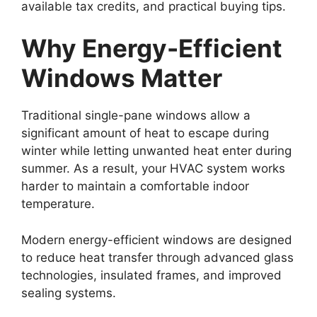
available tax credits, and practical buying tips.
Why Energy-Efficient
Windows Matter
Traditional single-pane windows allow a
significant amount of heat to escape during
winter while letting unwanted heat enter during
summer. As a result, your HVAC system works
harder to maintain a comfortable indoor
temperature.
Modern energy-efficient windows are designed
to reduce heat transfer through advanced glass
technologies, insulated frames, and improved
sealing systems.