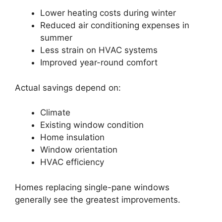
Lower heating costs during winter
Reduced air conditioning expenses in
summer
Less strain on HVAC systems
Improved year-round comfort
Actual savings depend on:
Climate
Existing window condition
Home insulation
Window orientation
HVAC efficiency
Homes replacing single-pane windows
generally see the greatest improvements.