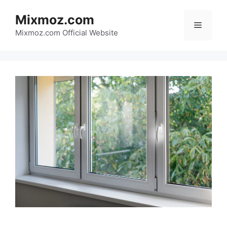
Skip
Mixmoz.com
to
Menu
content
Mixmoz.com Official Website