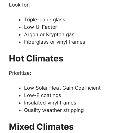
Look for:
Triple-pane glass
Low U-Factor
Argon or Krypton gas
Fiberglass or vinyl frames
Hot Climates
Prioritize:
Low Solar Heat Gain Coefficient
Low-E coatings
Insulated vinyl frames
Quality weather stripping
Mixed Climates