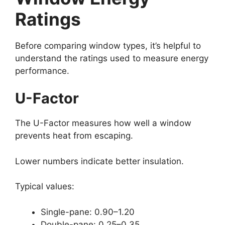
Ratings
Before comparing window types, it’s helpful to
understand the ratings used to measure energy
performance.
U-Factor
The U-Factor measures how well a window
prevents heat from escaping.
Lower numbers indicate better insulation.
Typical values:
Single-pane: 0.90–1.20
Double-pane: 0.25–0.35