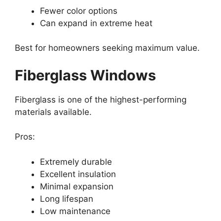
Fewer color options
Can expand in extreme heat
Best for homeowners seeking maximum value.
Fiberglass Windows
Fiberglass is one of the highest-performing
materials available.
Pros:
Extremely durable
Excellent insulation
Minimal expansion
Long lifespan
Low maintenance