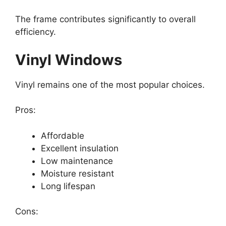
The frame contributes significantly to overall
efficiency.
Vinyl Windows
Vinyl remains one of the most popular choices.
Pros:
Affordable
Excellent insulation
Low maintenance
Moisture resistant
Long lifespan
Cons: