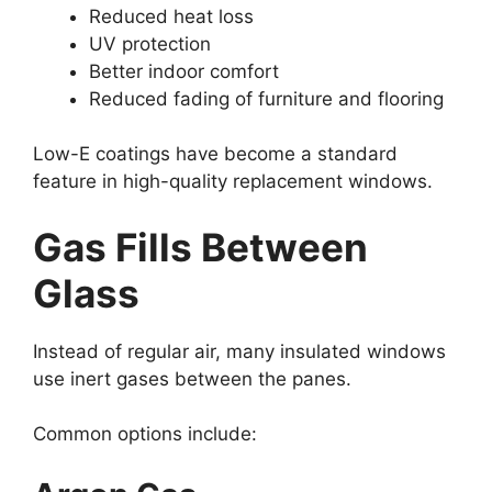
Reduced heat loss
UV protection
Better indoor comfort
Reduced fading of furniture and flooring
Low-E coatings have become a standard
feature in high-quality replacement windows.
Gas Fills Between
Glass
Instead of regular air, many insulated windows
use inert gases between the panes.
Common options include: