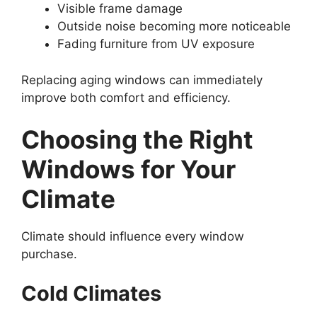
Visible frame damage
Outside noise becoming more noticeable
Fading furniture from UV exposure
Replacing aging windows can immediately
improve both comfort and efficiency.
Choosing the Right
Windows for Your
Climate
Climate should influence every window
purchase.
Cold Climates