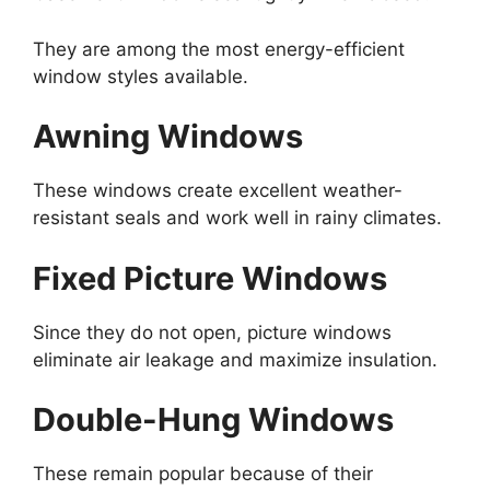
They are among the most energy-efficient
window styles available.
Awning Windows
These windows create excellent weather-
resistant seals and work well in rainy climates.
Fixed Picture Windows
Since they do not open, picture windows
eliminate air leakage and maximize insulation.
Double-Hung Windows
These remain popular because of their