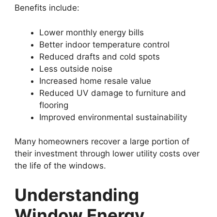
Benefits include:
Lower monthly energy bills
Better indoor temperature control
Reduced drafts and cold spots
Less outside noise
Increased home resale value
Reduced UV damage to furniture and
flooring
Improved environmental sustainability
Many homeowners recover a large portion of
their investment through lower utility costs over
the life of the windows.
Understanding
Window Energy