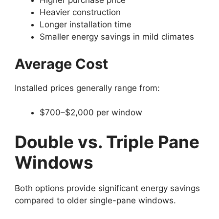
Higher purchase price
Heavier construction
Longer installation time
Smaller energy savings in mild climates
Average Cost
Installed prices generally range from:
$700–$2,000 per window
Double vs. Triple Pane
Windows
Both options provide significant energy savings
compared to older single-pane windows.