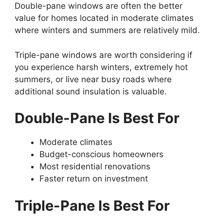
Double-pane windows are often the better
value for homes located in moderate climates
where winters and summers are relatively mild.
Triple-pane windows are worth considering if
you experience harsh winters, extremely hot
summers, or live near busy roads where
additional sound insulation is valuable.
Double-Pane Is Best For
Moderate climates
Budget-conscious homeowners
Most residential renovations
Faster return on investment
Triple-Pane Is Best For