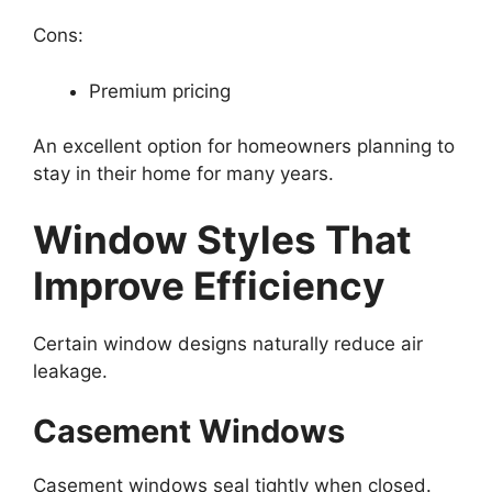
Cons:
Premium pricing
An excellent option for homeowners planning to
stay in their home for many years.
Window Styles That
Improve Efficiency
Certain window designs naturally reduce air
leakage.
Casement Windows
Casement windows seal tightly when closed.