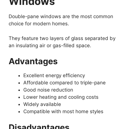
Windows
Double-pane windows are the most common
choice for modern homes.
They feature two layers of glass separated by
an insulating air or gas-filled space.
Advantages
Excellent energy efficiency
Affordable compared to triple-pane
Good noise reduction
Lower heating and cooling costs
Widely available
Compatible with most home styles
Disadvantages