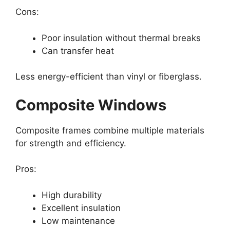
Cons:
Poor insulation without thermal breaks
Can transfer heat
Less energy-efficient than vinyl or fiberglass.
Composite Windows
Composite frames combine multiple materials
for strength and efficiency.
Pros:
High durability
Excellent insulation
Low maintenance