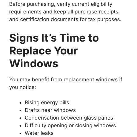
Before purchasing, verify current eligibility
requirements and keep all purchase receipts
and certification documents for tax purposes.
Signs It’s Time to
Replace Your
Windows
You may benefit from replacement windows if
you notice:
Rising energy bills
Drafts near windows
Condensation between glass panes
Difficulty opening or closing windows
Water leaks