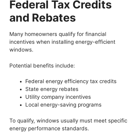
Federal Tax Credits
and Rebates
Many homeowners qualify for financial
incentives when installing energy-efficient
windows.
Potential benefits include:
Federal energy efficiency tax credits
State energy rebates
Utility company incentives
Local energy-saving programs
To qualify, windows usually must meet specific
energy performance standards.