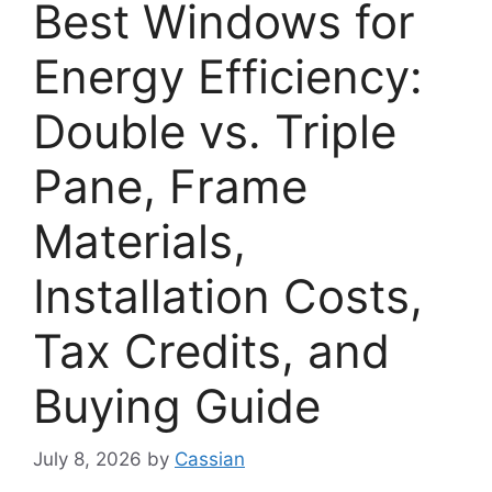
Best Windows for
Energy Efficiency:
Double vs. Triple
Pane, Frame
Materials,
Installation Costs,
Tax Credits, and
Buying Guide
July 8, 2026
by
Cassian