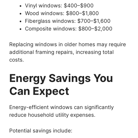
Vinyl windows: $400–$900
Wood windows: $800–$1,800
Fiberglass windows: $700–$1,600
Composite windows: $800–$2,000
Replacing windows in older homes may require
additional framing repairs, increasing total
costs.
Energy Savings You
Can Expect
Energy-efficient windows can significantly
reduce household utility expenses.
Potential savings include: