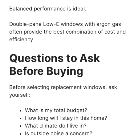
Balanced performance is ideal.
Double-pane Low-E windows with argon gas
often provide the best combination of cost and
efficiency.
Questions to Ask
Before Buying
Before selecting replacement windows, ask
yourself:
What is my total budget?
How long will I stay in this home?
What climate do I live in?
Is outside noise a concern?