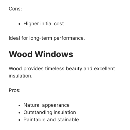
Cons:
Higher initial cost
Ideal for long-term performance.
Wood Windows
Wood provides timeless beauty and excellent
insulation.
Pros:
Natural appearance
Outstanding insulation
Paintable and stainable