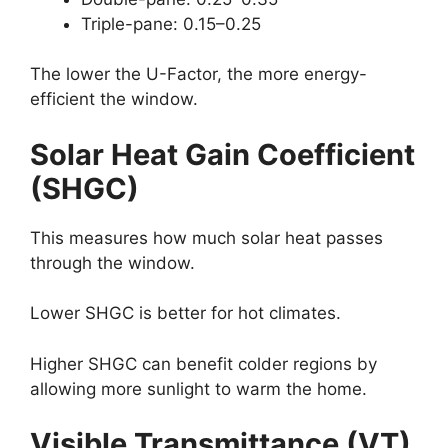
Triple-pane: 0.15–0.25
The lower the U-Factor, the more energy-
efficient the window.
Solar Heat Gain Coefficient
(SHGC)
This measures how much solar heat passes
through the window.
Lower SHGC is better for hot climates.
Higher SHGC can benefit colder regions by
allowing more sunlight to warm the home.
Visible Transmittance (VT)