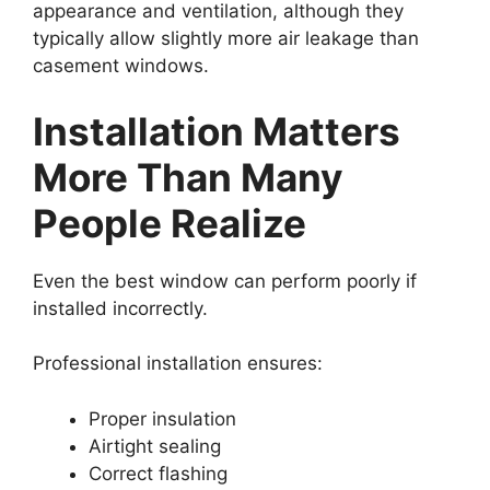
appearance and ventilation, although they
typically allow slightly more air leakage than
casement windows.
Installation Matters
More Than Many
People Realize
Even the best window can perform poorly if
installed incorrectly.
Professional installation ensures:
Proper insulation
Airtight sealing
Correct flashing