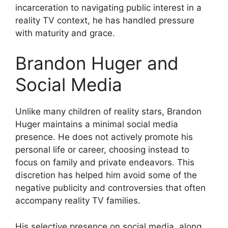
incarceration to navigating public interest in a
reality TV context, he has handled pressure
with maturity and grace.
Brandon Huger and
Social Media
Unlike many children of reality stars, Brandon
Huger maintains a minimal social media
presence. He does not actively promote his
personal life or career, choosing instead to
focus on family and private endeavors. This
discretion has helped him avoid some of the
negative publicity and controversies that often
accompany reality TV families.
His selective presence on social media, along