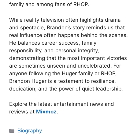
family and among fans of RHOP.
While reality television often highlights drama
and spectacle, Brandon’s story reminds us that
real influence often happens behind the scenes.
He balances career success, family
responsibility, and personal integrity,
demonstrating that the most important victories
are sometimes unseen and uncelebrated. For
anyone following the Huger family or RHOP,
Brandon Huger is a testament to resilience,
dedication, and the power of quiet leadership.
Explore the latest entertainment news and
reviews at
Mixmoz
.
Categories
Biography