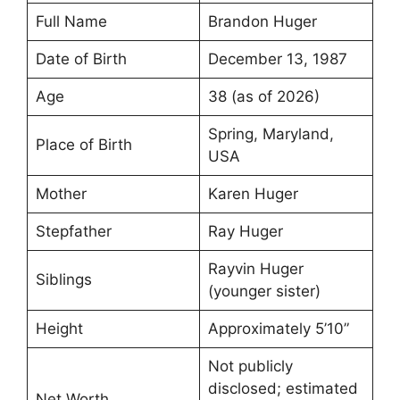
Full Name
Brandon Huger
Date of Birth
December 13, 1987
Age
38 (as of 2026)
Spring, Maryland,
Place of Birth
USA
Mother
Karen Huger
Stepfather
Ray Huger
Rayvin Huger
Siblings
(younger sister)
Height
Approximately 5’10”
Not publicly
disclosed; estimated
Net Worth