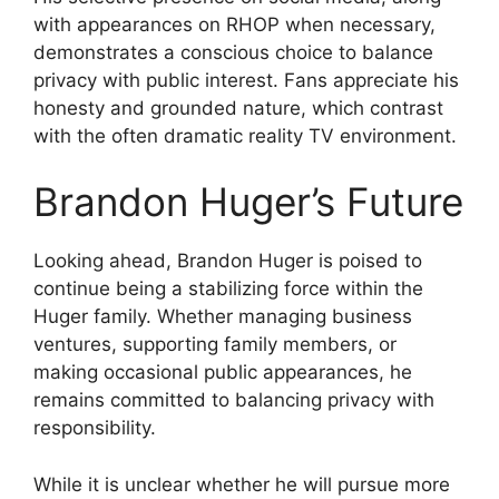
with appearances on RHOP when necessary,
demonstrates a conscious choice to balance
privacy with public interest. Fans appreciate his
honesty and grounded nature, which contrast
with the often dramatic reality TV environment.
Brandon Huger’s Future
Looking ahead, Brandon Huger is poised to
continue being a stabilizing force within the
Huger family. Whether managing business
ventures, supporting family members, or
making occasional public appearances, he
remains committed to balancing privacy with
responsibility.
While it is unclear whether he will pursue more