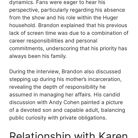
dynamics. Fans were eager to hear his
perspective, particularly regarding his absence
from the show and his role within the Huger
household. Brandon explained that his previous
lack of screen time was due to a combination of
career responsibilities and personal
commitments, underscoring that his priority has
always been his family.
During the interview, Brandon also discussed
stepping up during his mother’s incarceration,
revealing the depth of responsibility he
assumed in managing her affairs. His candid
discussion with Andy Cohen painted a picture
of a devoted son and capable adult, balancing
public curiosity with private obligations.
Relationship with Karen