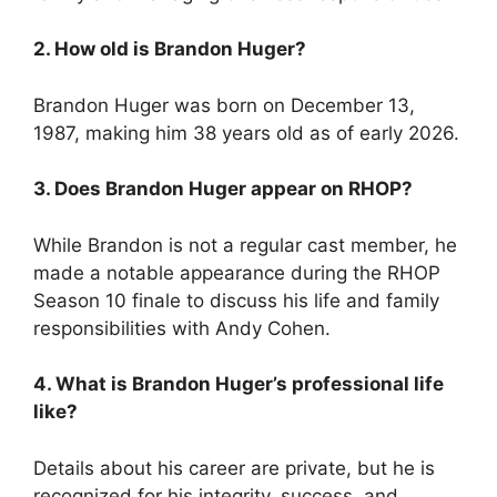
2. How old is Brandon Huger?
Brandon Huger was born on December 13,
1987, making him 38 years old as of early 2026.
3. Does Brandon Huger appear on RHOP?
While Brandon is not a regular cast member, he
made a notable appearance during the RHOP
Season 10 finale to discuss his life and family
responsibilities with Andy Cohen.
4. What is Brandon Huger’s professional life
like?
Details about his career are private, but he is
recognized for his integrity, success, and