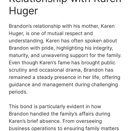
Huger
Brandon’s relationship with his mother, Karen
Huger, is one of mutual respect and
understanding. Karen has often spoken about
Brandon with pride, highlighting his integrity,
maturity, and unwavering support for the family.
Even though Karen’s fame has brought public
scrutiny and occasional drama, Brandon has
remained a steady presence in her life, offering
guidance and management during challenging
periods.
This bond is particularly evident in how
Brandon handled the family’s affairs during
Karen’s brief absence. From overseeing
business operations to ensuring family matters