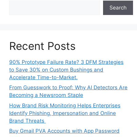
Search
Recent Posts
90% Prototype Failure Rate? 3 DFM Strategies
to Save 30% on Custom Bushings and
Accelerate Time-to-Market.
From Guesswork to Proof: Why AI Detectors Are
Becoming a Newsroom Staple
How Brand Risk Monitoring Helps Enterprises
Identify Phishing, Impersonation and Online
Brand Threats
Buy Gmail PVA Accounts with App Password