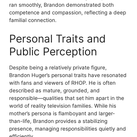
ran smoothly, Brandon demonstrated both
competence and compassion, reflecting a deep
familial connection.
Personal Traits and
Public Perception
Despite being a relatively private figure,
Brandon Huger’s personal traits have resonated
with fans and viewers of RHOP. He is often
described as mature, grounded, and
responsible—qualities that set him apart in the
world of reality television families. While his
mother’s persona is flamboyant and larger-
than-life, Brandon provides a stabilizing
presence, managing responsibilities quietly and
efficiently.