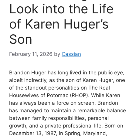
Look into the Life
of Karen Huger’s
Son
February 11, 2026
by
Cassian
Brandon Huger has long lived in the public eye,
albeit indirectly, as the son of Karen Huger, one
of the standout personalities on The Real
Housewives of Potomac (RHOP). While Karen
has always been a force on screen, Brandon
has managed to maintain a remarkable balance
between family responsibilities, personal
growth, and a private professional life. Born on
December 13, 1987, in Spring, Maryland,