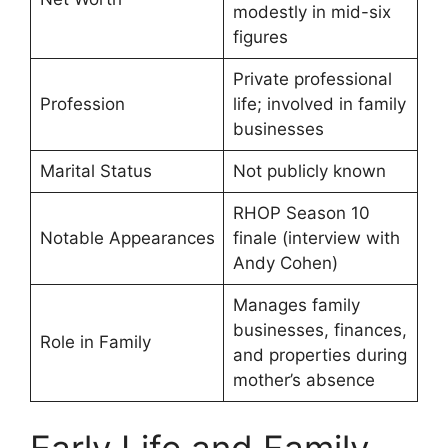
modestly in mid-six
figures
Private professional
Profession
life; involved in family
businesses
Marital Status
Not publicly known
RHOP Season 10
Notable Appearances
finale (interview with
Andy Cohen)
Manages family
businesses, finances,
Role in Family
and properties during
mother’s absence