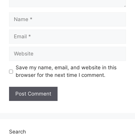
Name
Email
Website
Save my name, email, and website in this
browser for the next time I comment.
Search