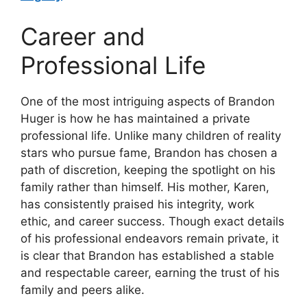
Career and
Professional Life
One of the most intriguing aspects of Brandon
Huger is how he has maintained a private
professional life. Unlike many children of reality
stars who pursue fame, Brandon has chosen a
path of discretion, keeping the spotlight on his
family rather than himself. His mother, Karen,
has consistently praised his integrity, work
ethic, and career success. Though exact details
of his professional endeavors remain private, it
is clear that Brandon has established a stable
and respectable career, earning the trust of his
family and peers alike.