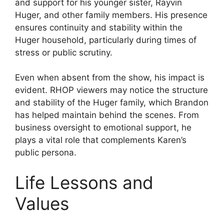
and support for his younger sister, Rayvin
Huger, and other family members. His presence
ensures continuity and stability within the
Huger household, particularly during times of
stress or public scrutiny.
Even when absent from the show, his impact is
evident. RHOP viewers may notice the structure
and stability of the Huger family, which Brandon
has helped maintain behind the scenes. From
business oversight to emotional support, he
plays a vital role that complements Karen’s
public persona.
Life Lessons and
Values