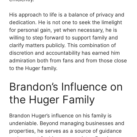
His approach to life is a balance of privacy and
dedication. He is not one to seek the limelight
for personal gain, yet when necessary, he is
willing to step forward to support family and
clarify matters publicly. This combination of
discretion and accountability has earned him
admiration both from fans and from those close
to the Huger family.
Brandon’s Influence on
the Huger Family
Brandon Huger’s influence on his family is
undeniable. Beyond managing businesses and
properties, he serves as a source of guidance