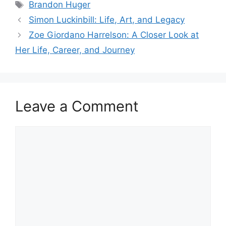
Tags
Brandon Huger
Simon Luckinbill: Life, Art, and Legacy
Zoe Giordano Harrelson: A Closer Look at
Her Life, Career, and Journey
Leave a Comment
Comment