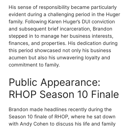
His sense of responsibility became particularly
evident during a challenging period in the Huger
family. Following Karen Huger’s DUI conviction
and subsequent brief incarceration, Brandon
stepped in to manage her business interests,
finances, and properties. His dedication during
this period showcased not only his business
acumen but also his unwavering loyalty and
commitment to family.
Public Appearance:
RHOP Season 10 Finale
Brandon made headlines recently during the
Season 10 finale of RHOP, where he sat down
with Andy Cohen to discuss his life and family