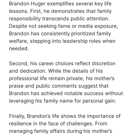
Brandon Huger exemplifies several key life
lessons. First, he demonstrates that family
responsibility transcends public attention.
Despite not seeking fame or media exposure,
Brandon has consistently prioritized family
welfare, stepping into leadership roles when
needed.
Second, his career choices reflect discretion
and dedication. While the details of his
professional life remain private, his mother’s
praise and public comments suggest that
Brandon has achieved notable success without
leveraging his family name for personal gain.
Finally, Brandon’s life shows the importance of
resilience in the face of challenges. From
managing family affairs during his mother’s