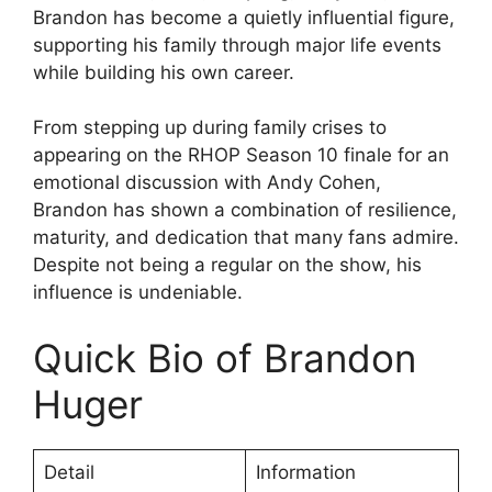
Brandon has become a quietly influential figure,
supporting his family through major life events
while building his own career.
From stepping up during family crises to
appearing on the RHOP Season 10 finale for an
emotional discussion with Andy Cohen,
Brandon has shown a combination of resilience,
maturity, and dedication that many fans admire.
Despite not being a regular on the show, his
influence is undeniable.
Quick Bio of Brandon
Huger
Detail
Information