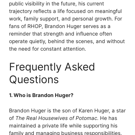
public visibility in the future, his current
trajectory reflects a life focused on meaningful
work, family support, and personal growth. For
fans of RHOP, Brandon Huger serves as a
reminder that strength and influence often
operate quietly, behind the scenes, and without
the need for constant attention.
Frequently Asked
Questions
1. Who is Brandon Huger?
Brandon Huger is the son of Karen Huger, a star
of
The Real Housewives of Potomac
. He has
maintained a private life while supporting his
family and managing business responsibilities.