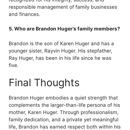
responsible management of family businesses
and finances.
5. Who are Brandon Huger’s family members?
Brandon is the son of Karen Huger and has a
younger sister, Rayvin Huger. His stepfather,
Ray Huger, has been in his life since he was
five.
Final Thoughts
Brandon Huger embodies a quiet strength that
complements the larger-than-life persona of his
mother, Karen Huger. Through professionalism,
family dedication, and a private yet meaningful
life, Brandon has earned respect both within his