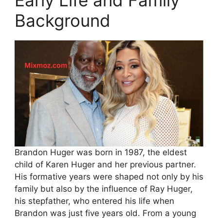
Early Life and Family
Background
Brandon Huger was born in 1987, the eldest
child of Karen Huger and her previous partner.
His formative years were shaped not only by his
family but also by the influence of Ray Huger,
his stepfather, who entered his life when
Brandon was just five years old. From a young