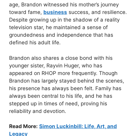
age, Brandon witnessed his mother’s journey
toward fame,
business
success, and resilience.
Despite growing up in the shadow of a reality
television star, he maintained a sense of
groundedness and independence that has
defined his adult life.
Brandon also shares a close bond with his
younger sister, Rayvin Huger, who has
appeared on RHOP more frequently. Though
Brandon has largely stayed behind the scenes,
his presence has always been felt. Family has
always been central to his life, and he has
stepped up in times of need, proving his
reliability and devotion.
Read More:
Simon Luckinbill: Life, Art, and
Legacy