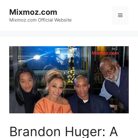
Skip
Mixmoz.com
to
Menu
content
Mixmoz.com Official Website
Brandon Huger: A