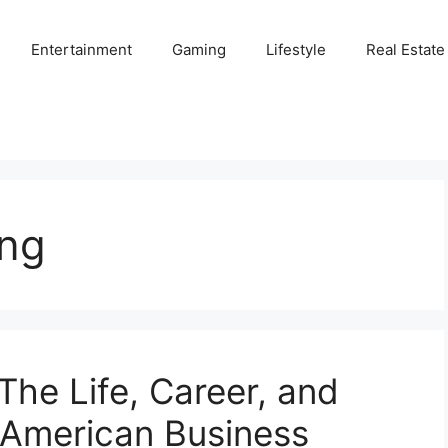
Entertainment
Gaming
Lifestyle
Real Estate
ng
he Life, Career, and
-American Business