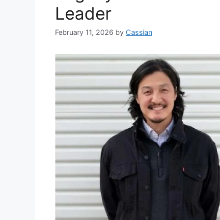
Leader
February 11, 2026
by
Cassian