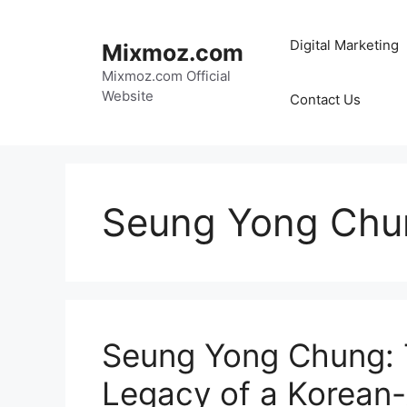
Skip
to
Digital Marketing
Mixmoz.com
content
Mixmoz.com Official
Website
Contact Us
Seung Yong Chu
Seung Yong Chung: T
Legacy of a Korean