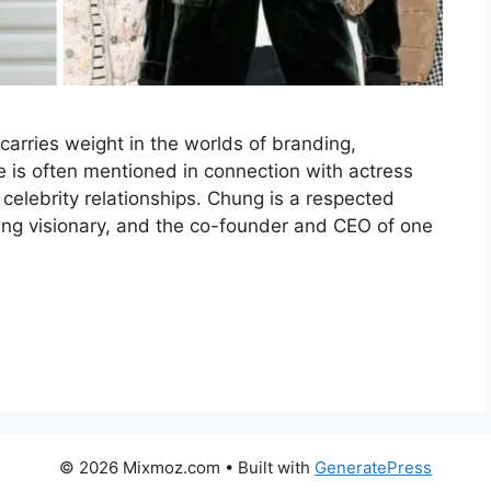
arries weight in the worlds of branding,
e is often mentioned in connection with actress
 celebrity relationships. Chung is a respected
g visionary, and the co-founder and CEO of one
© 2026 Mixmoz.com
• Built with
GeneratePress