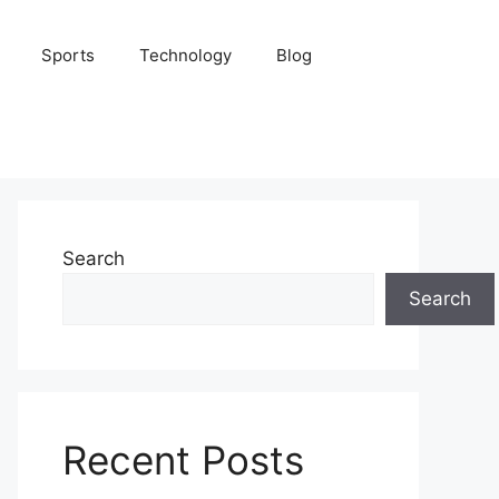
Sports
Technology
Blog
Search
Search
Recent Posts