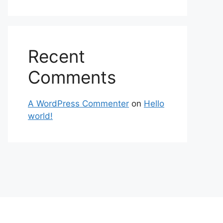
Recent
Comments
A WordPress Commenter
on
Hello
world!