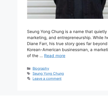
Seung Yong Chung is a name that quietly c
marketing, and entrepreneurship. While h
Diane Farr, his true story goes far beyond
Korean-American businessman, a marketin
of the …
Read more
Categories
Biography
Tags
Seung Yong Chung
Leave a comment