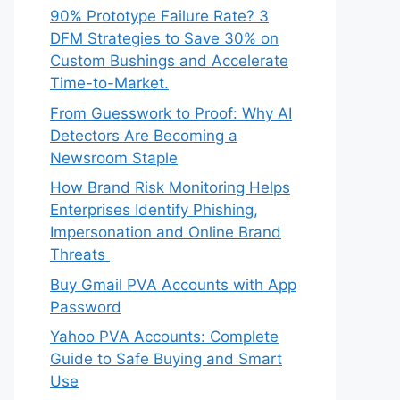
90% Prototype Failure Rate? 3
DFM Strategies to Save 30% on
Custom Bushings and Accelerate
Time-to-Market.
From Guesswork to Proof: Why AI
Detectors Are Becoming a
Newsroom Staple
How Brand Risk Monitoring Helps
Enterprises Identify Phishing,
Impersonation and Online Brand
Threats
Buy Gmail PVA Accounts with App
Password
Yahoo PVA Accounts: Complete
Guide to Safe Buying and Smart
Use